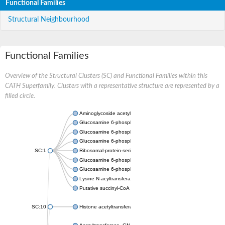
Functional Families
Structural Neighbourhood
Functional Families
Overview of the Structural Clusters (SC) and Functional Families within this
CATH Superfamily. Clusters with a representative structure are represented by a
filled circle.
Aminoglycoside acetyltransferase
Glucosamine 6-phosphate N-acetyltransferase
Glucosamine 6-phosphate N-acetyltransferase
Glucosamine 6-phosphate N-acetyltransferase
SC:1
Ribosomal-protein-serine acetyltransferase RimL
Glucosamine 6-phosphate N-acetyltransferase
Glucosamine 6-phosphate N-acetyltransferase
Lysine N-acyltransferase MbtK
Putative succinyl-CoA transferase Rv0802c
SC:10
Histone acetyltransferase