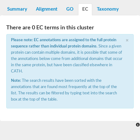
N-alpha-acetyltransferase
Summary
Alignment
GO
EC
Taxonomy
N-alpha-acetyltransferase 50 isoform X2
Spermidine N(1)-acetyltransferase
Long-chain N-acyl amino acid synthase
There are 0 EC terms in this cluster
Diamine acetyltransferase 1
×
Please note: EC annotations are assigned to the full protein
GNAT family acetyltransferase
sequence rather than individual protein domains
. Since a given
SC:7
Histone acetyltransferase
Acetyltransf_1
protein can contain multiple domains, it is possible that some of
Aminoglycoside N(6')-acetyltransferase type 1
the annotations below come from additional domains that occur
in the same protein, but have been classified elsewhere in
dTDP-fucosamine acetyltransferase
CATH.
SC:8
Mycothiol acetyltransferase
Note:
The search results have been sorted with the
Orf14
annotations that are found most frequently at the top of the
Histone acetyltransferase type B catalytic subunit
list. The results can be filtered by typing text into the search
Acetyltransferase At1g77540
box at the top of the table.
SC:9
Histone acetyltransferase type B catalytic subunit
Acetyltransferase, GNAT family
Acetyltransferase YpeA
Histone acetyltransferase
Elongator complex protein 3
Histone acetyltransferase KAT2A