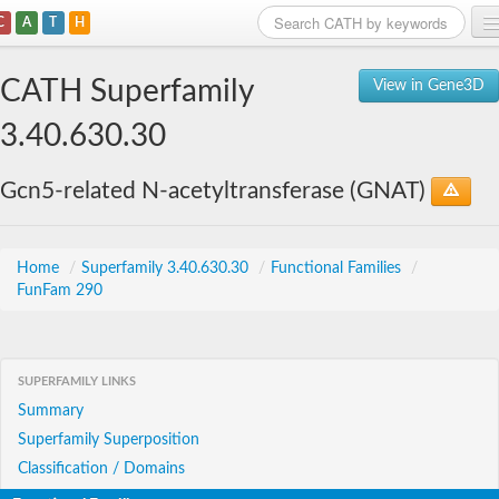
C
A
T
H
Home
CATH Superfamily
View in Gene3D
Search
3.40.630.30
Browse
Gcn5-related N-acetyltransferase (GNAT)
Download
About
Home
/
Superfamily 3.40.630.30
/
Functional Families
/
FunFam 290
Support
SUPERFAMILY LINKS
Summary
Superfamily Superposition
Classification / Domains