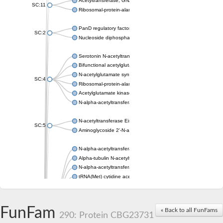
Acetyltransferase, GNAT family
SC:11
Ribosomal-protein-alanine acetyltransferase
PanD regulatory factor
SC:2
Nucleoside diphosphate-linked moiety X motif 6
Serotonin N-acetyltransferase
Bifunctional acetylglutamate kinase/N-acetyl-gamma-glutamyl
N-acetylglutamate synthase, mitochondrial
SC:4
Ribosomal-protein-alanine acetyltransferase
Acetylglutamate kinase
N-alpha-acetyltransferase NAT5
N-acetyltransferase Eis
SC:5
Aminoglycoside 2'-N-acetyltransferase AAC (AAC(2')-IC)
N-alpha-acetyltransferase 10 isoform X1
Alpha-tubulin N-acetyltransferase 1
N-alpha-acetyltransferase 60 isoform X1
tRNA(Met) cytidine acetyltransferase TmcA
Alpha-tubulin N-acetyltransferase 1
N-alpha-acetyltransferase 50
SC:6
N-terminal acetyltransferase A complex catalytic subunit Ard1
FunFam
« Back to all FunFams
N-terminal acetyltransferase complex ARD1 subunit
290: Protein CBG23731
Acetyltransferase, GNAT family