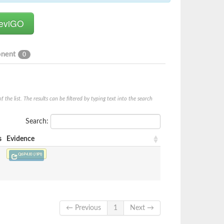
onent
0
he list. The results can be filtered by typing text into the search
Search:
s
Evidence
Q6P4J0 (/IPI)
← Previous
1
Next →