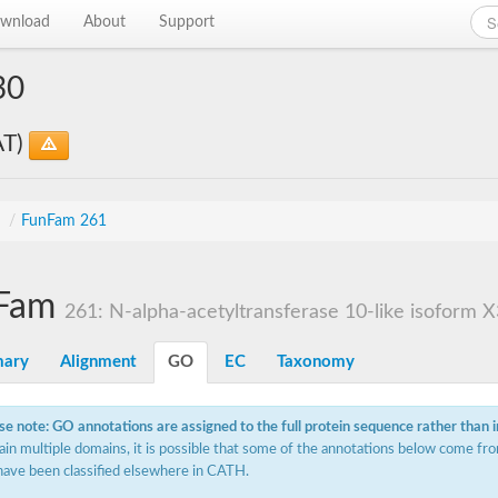
wnload
About
Support
30
AT)
s
/
FunFam 261
Fam
261: N-alpha-acetyltransferase 10-like isoform X
ary
Alignment
GO
EC
Taxonomy
se note: GO annotations are assigned to the full protein sequence rather than 
ain multiple domains, it is possible that some of the annotations below come fro
have been classified elsewhere in CATH.