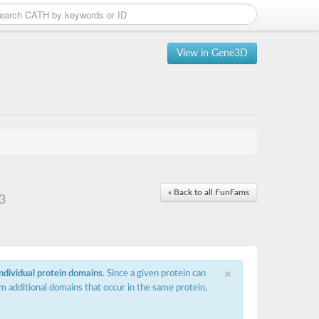
View in Gene3D
« Back to all FunFams
3
×
individual protein domains
. Since a given protein can
m additional domains that occur in the same protein,