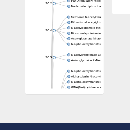
PanD regulatory factor
SC:2
Nucleoside diphosphate-linked moiety X mot
Serotonin N-acetyltransferase
Bifunctional acetylglutamate kinase/N-ace
N-acetylglutamate synthase, mitochondrial
SC:4
Ribosomal-protein-alanine acetyltransferase
Acetylglutamate kinase
N-alpha-acetyltransferase NAT5
N-acetyltransferase Eis
SC:5
Aminoglycoside 2'-N-acetyltransferase AAC 
N-alpha-acetyltransferase 10 isoform X1
Alpha-tubulin N-acetyltransferase 1
N-alpha-acetyltransferase 60 isoform X1
tRNA(Met) cytidine acetyltransferase TmcA
Alpha-tubulin N-acetyltransferase 1
N-alpha-acetyltransferase 50
SC:6
N-terminal acetyltransferase A complex catal
N-terminal acetyltransferase complex ARD1 
Acetyltransferase, GNAT family
N-alpha-acetyltransferase
N-alpha-acetyltransferase 50 isoform X2