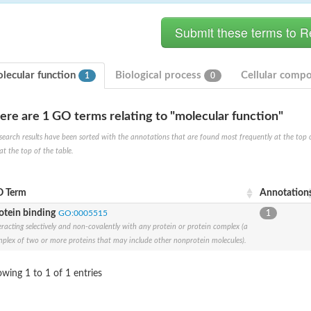
lecular function
Biological process
Cellular comp
1
0
ere are 1 GO terms relating to "molecular function"
ase
search results have been sorted with the annotations that are found most frequently at the top of t
ase
at the top of the table.
ase
 RimL
ase
 Term
Annotation
ase
otein binding
GO:0005515
1
eracting selectively and non-covalently with any protein or protein complex (a
plex of two or more proteins that may include other nonprotein molecules).
wing 1 to 1 of 1 entries