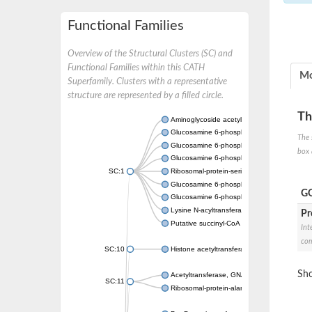
Functional Families
Overview of the Structural Clusters (SC) and
Functional Families within this CATH
Mo
Superfamily. Clusters with a representative
structure are represented by a filled circle.
Th
Aminoglycoside acetyltransferase
Glucosamine 6-phosphate N-acetyltransfer
The 
Glucosamine 6-phosphate N-acetyltransfer
box 
Glucosamine 6-phosphate N-acetyltransfer
SC:1
Ribosomal-protein-serine acetyltransferase
Glucosamine 6-phosphate N-acetyltransfer
GO
Glucosamine 6-phosphate N-acetyltransfer
Lysine N-acyltransferase MbtK
Pr
Putative succinyl-CoA transferase Rv0802c
Int
com
SC:10
Histone acetyltransferase
Sho
Acetyltransferase, GNAT family
SC:11
Ribosomal-protein-alanine acetyltransferase