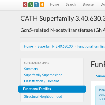
Home
Search
Browse
Do
C
A
T
H
CATH Superfamily 3.40.630.
Gcn5-related N-acetyltransferase (GN
Home
/
Superfamily 3.40.630.30
/
Functional Familie
Fun
SUPERFAMILY LINKS
Summary
Superfamily Superposition
Summ
Classification / Domains
Functional Families
Plea
cont
Structural Neighbourhood
but 