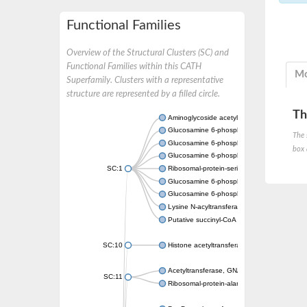
Functional Families
Overview of the Structural Clusters (SC) and
Functional Families within this CATH
Mo
Superfamily. Clusters with a representative
structure are represented by a filled circle.
Th
Aminoglycoside acetyltransferase
Glucosamine 6-phosphate N-acetyltransfer
The 
Glucosamine 6-phosphate N-acetyltransfer
box 
Glucosamine 6-phosphate N-acetyltransfer
SC:1
Ribosomal-protein-serine acetyltransferase
Glucosamine 6-phosphate N-acetyltransfer
Glucosamine 6-phosphate N-acetyltransfer
Lysine N-acyltransferase MbtK
Putative succinyl-CoA transferase Rv0802c
SC:10
Histone acetyltransferase
Acetyltransferase, GNAT family
SC:11
Ribosomal-protein-alanine acetyltransferase