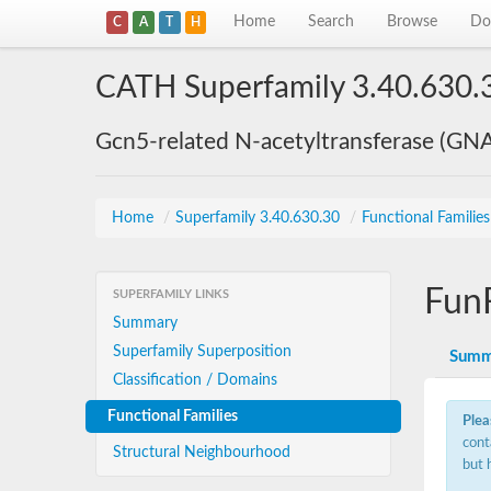
Home
Search
Browse
Do
C
A
T
H
CATH Superfamily 3.40.630.
Gcn5-related N-acetyltransferase (GN
Home
/
Superfamily 3.40.630.30
/
Functional Familie
Fun
SUPERFAMILY LINKS
Summary
Superfamily Superposition
Summ
Classification / Domains
Functional Families
Plea
cont
Structural Neighbourhood
but 