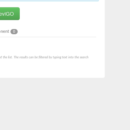
onent
0
he list. The results can be filtered by typing text into the search