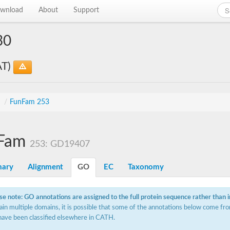
wnload
About
Support
30
AT)
s
/
FunFam 253
Fam
253: GD19407
ary
Alignment
GO
EC
Taxonomy
se note: GO annotations are assigned to the full protein sequence rather than 
ain multiple domains, it is possible that some of the annotations below come fro
have been classified elsewhere in CATH.