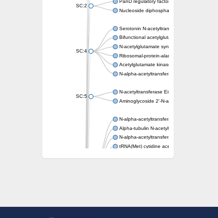
PanD regulatory factor
SC:2
Nucleoside diphosphate-linked moiety X mot
Serotonin N-acetyltransferase
Bifunctional acetylglutamate kinase/N-ace
N-acetylglutamate synthase, mitochondrial
SC:4
Ribosomal-protein-alanine acetyltransferase
Acetylglutamate kinase
N-alpha-acetyltransferase NAT5
N-acetyltransferase Eis
SC:5
Aminoglycoside 2'-N-acetyltransferase AAC 
N-alpha-acetyltransferase 10 isoform X1
Alpha-tubulin N-acetyltransferase 1
N-alpha-acetyltransferase 60 isoform X1
tRNA(Met) cytidine acetyltransferase TmcA
Alpha-tubulin N-acetyltransferase 1
N-alpha-acetyltransferase 50
SC:6
N-terminal acetyltransferase A complex catal
N-terminal acetyltransferase complex ARD1 
Acetyltransferase, GNAT family
N-alpha-acetyltransferase
N-alpha-acetyltransferase 50 isoform X2