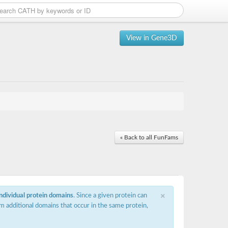
View in Gene3D
« Back to all FunFams
×
individual protein domains
. Since a given protein can
m additional domains that occur in the same protein,