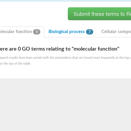
lecular function
Biological process
Cellular comp
0
7
ere are 0 GO terms relating to "molecular function"
ase
search results have been sorted with the annotations that are found most frequently at the top of t
ase
at the top of the table.
ase
 RimL
ase
ase