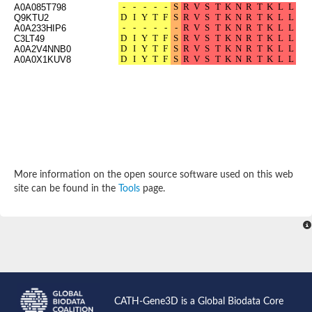
A0A085T798
Probable N-acetyltransferase 16
Q9KTU2
N-acetyltransferase 9 (putative)
A0A233HIP6
Histone acetyltransferase MCC1 isoform A
C3LT49
A0A2V4NNB0
Glycylpeptide N-tetradecanoyltransferase
A0A0X1KUV8
Dopamine N-acetyltransferase
Amino-acid acetyltransferase, mitochondrial
Acetyltransferase YhhY
N-alpha-acetyltransferase MAK3 isoform A
Histone acetyltransferase
Glycylpeptide N-tetradecanoyltransferase
N-acetylaspartate synthetase
N-acetyltransferase (Nat5)
Putative acetyltransferase NSI
More information on the open source software used on this web
N(alpha)-acetyltransferase 80, NatH catalytic subunit
site can be found in the
Tools
page.
RNA cytidine acetyltransferase
N-terminal acetyltransferase complex ARD1 subunit homolog
Histone acetyltransferase
Tabtoxin resistance protein
GNAT family acetyltransferase
Histone acetyltransferase type B catalytic subunit
PHD finger family protein
N(alpha)-acetyltransferase 50, NatE catalytic subunit
Glycine N-acyltransferase
CATH-Gene3D is a Global Biodata Core
Blast:N-acetyltransferase 6