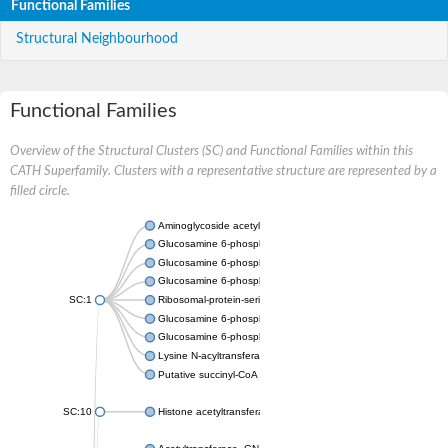
Functional Families
Structural Neighbourhood
Functional Families
Overview of the Structural Clusters (SC) and Functional Families within this
CATH Superfamily. Clusters with a representative structure are represented by a
filled circle.
Aminoglycoside acetyltransferase
Glucosamine 6-phosphate N-acetyltransferase
Glucosamine 6-phosphate N-acetyltransferase
Glucosamine 6-phosphate N-acetyltransferase
SC:1
Ribosomal-protein-serine acetyltransferase RimL
Glucosamine 6-phosphate N-acetyltransferase
Glucosamine 6-phosphate N-acetyltransferase
Lysine N-acyltransferase MbtK
Putative succinyl-CoA transferase Rv0802c
SC:10
Histone acetyltransferase