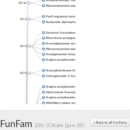
Acetyltransferase, GNAT family
SC:11
Ribosomal-protein-alanine acetyltransferase
PanD regulatory factor
SC:2
Nucleoside diphosphate-linked moiety X motif 6
Serotonin N-acetyltransferase
Bifunctional acetylglutamate kinase/N-acetyl-gamma-glutamyl
N-acetylglutamate synthase, mitochondrial
SC:4
Ribosomal-protein-alanine acetyltransferase
Acetylglutamate kinase
N-alpha-acetyltransferase NAT5
N-acetyltransferase Eis
SC:5
Aminoglycoside 2'-N-acetyltransferase AAC (AAC(2')-IC)
N-alpha-acetyltransferase 10 isoform X1
Alpha-tubulin N-acetyltransferase 1
N-alpha-acetyltransferase 60 isoform X1
tRNA(Met) cytidine acetyltransferase TmcA
Alpha-tubulin N-acetyltransferase 1
N-alpha-acetyltransferase 50
SC:6
N-terminal acetyltransferase A complex catalytic subunit Ard1
FunFam
« Back to all FunFams
N-terminal acetyltransferase complex ARD1 subunit
250: [Citrate [pro-3S]-
Acetyltransferase, GNAT family