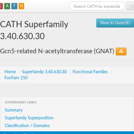
C
A
T
H
Home
CATH Superfamily
View in Gene3D
Search
3.40.630.30
Browse
Gcn5-related N-acetyltransferase (GNAT)
Download
About
Home
/
Superfamily 3.40.630.30
/
Functional Families
/
FunFam 250
Support
SUPERFAMILY LINKS
Summary
Superfamily Superposition
Classification / Domains