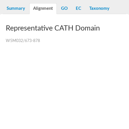
N-alpha-acetyltransferase
Summary
Alignment
GO
EC
Taxonomy
N-alpha-acetyltransferase 50 isoform X2
Spermidine N(1)-acetyltransferase
Long-chain N-acyl amino acid synthase
Representative CATH Domain
Diamine acetyltransferase 1
GNAT family acetyltransferase
W5M032/673-878
SC:7
Histone acetyltransferase
Acetyltransf_1
Aminoglycoside N(6')-acetyltransferase type 1
dTDP-fucosamine acetyltransferase
SC:8
Mycothiol acetyltransferase
Orf14
Histone acetyltransferase type B catalytic subunit
Acetyltransferase At1g77540
SC:9
Histone acetyltransferase type B catalytic subunit
Acetyltransferase, GNAT family
Acetyltransferase YpeA
Histone acetyltransferase
Elongator complex protein 3
Histone acetyltransferase KAT2A