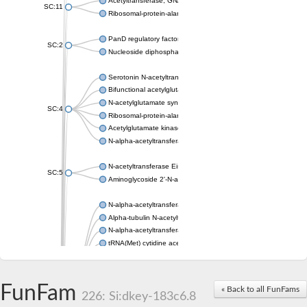
Acetyltransferase, GNAT family
SC:11
Ribosomal-protein-alanine acetyltransferase
PanD regulatory factor
SC:2
Nucleoside diphosphate-linked moiety X motif 6
Serotonin N-acetyltransferase
Bifunctional acetylglutamate kinase/N-acetyl-gamma-glutamyl
N-acetylglutamate synthase, mitochondrial
SC:4
Ribosomal-protein-alanine acetyltransferase
Acetylglutamate kinase
N-alpha-acetyltransferase NAT5
N-acetyltransferase Eis
SC:5
Aminoglycoside 2'-N-acetyltransferase AAC (AAC(2')-IC)
N-alpha-acetyltransferase 10 isoform X1
Alpha-tubulin N-acetyltransferase 1
N-alpha-acetyltransferase 60 isoform X1
tRNA(Met) cytidine acetyltransferase TmcA
Alpha-tubulin N-acetyltransferase 1
N-alpha-acetyltransferase 50
SC:6
N-terminal acetyltransferase A complex catalytic subunit Ard1
FunFam
« Back to all FunFams
N-terminal acetyltransferase complex ARD1 subunit
226: Si:dkey-183c6.8
Acetyltransferase, GNAT family