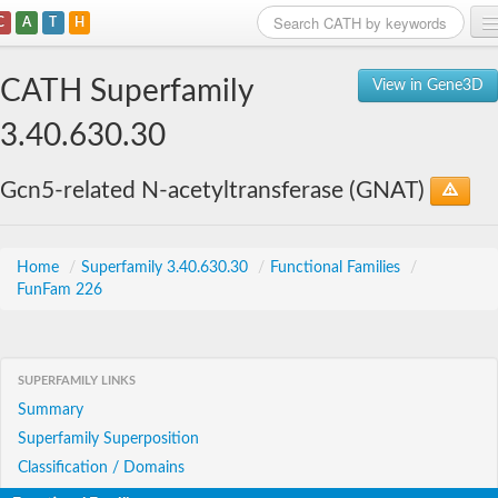
C
A
T
H
Home
CATH Superfamily
View in Gene3D
Search
3.40.630.30
Browse
Gcn5-related N-acetyltransferase (GNAT)
Download
About
Home
/
Superfamily 3.40.630.30
/
Functional Families
/
FunFam 226
Support
SUPERFAMILY LINKS
Summary
Superfamily Superposition
Classification / Domains