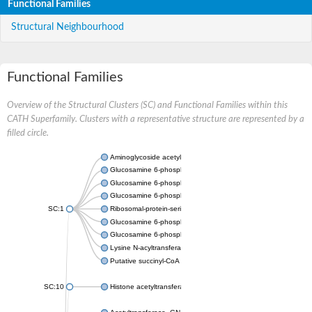
Functional Families
Structural Neighbourhood
Functional Families
Overview of the Structural Clusters (SC) and Functional Families within this
CATH Superfamily. Clusters with a representative structure are represented by a
filled circle.
Aminoglycoside acetyltransferase
Glucosamine 6-phosphate N-acetyltransferase
Glucosamine 6-phosphate N-acetyltransferase
Glucosamine 6-phosphate N-acetyltransferase
SC:1
Ribosomal-protein-serine acetyltransferase RimL
Glucosamine 6-phosphate N-acetyltransferase
Glucosamine 6-phosphate N-acetyltransferase
Lysine N-acyltransferase MbtK
Putative succinyl-CoA transferase Rv0802c
SC:10
Histone acetyltransferase