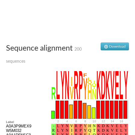
Ribosomal protein alanine acetyltransferase
Putative n-alpha-acetyltransferase 50
Spermidine N(1)-acetyltransferase
Acetyltransferase, GNAT family
Amino-acid acetyltransferase
Putative N-alpha-acetyltransferase 30
GNAT family acetyltransferase
cysteine-rich protein 2-binding protein-like
Sequence alignment
Download
200
N-alpha-acetyltransferase 20 isoform X1
nudix hydrolase 2
sequences
RNA cytidine acetyltransferase
[Ribosomal protein S18]-alanine N-acetyltransferase
RNA cytidine acetyltransferase
protein O-GlcNAcase
[Citrate [pro-3S]-lyase] ligase
Phosphinothricin acetyltransferase
Protein RibT
NATD1 isoform 1
Aminoalkylphosphonic acid N-acetyltransferase
N-alpha-acetyltransferase 40 isoform X1
N-alpha-acetyltransferase 20
.
2
.
4
.
6
.
8
.
10
.
12
.
14
.
16
.
18
Label
GNAT family N-acetyltransferase
A0A3P9MEX9
Acetyltransferase, GNAT
W5M032
N-alpha-acetyltransferase daf-31-like