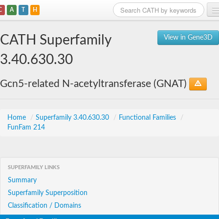
C
A
T
H
Home
CATH Superfamily
View in Gene3D
Search
3.40.630.30
Browse
Gcn5-related N-acetyltransferase (GNAT)
Download
About
Home
/
Superfamily 3.40.630.30
/
Functional Families
/
FunFam 214
Support
SUPERFAMILY LINKS
Summary
Superfamily Superposition
Classification / Domains