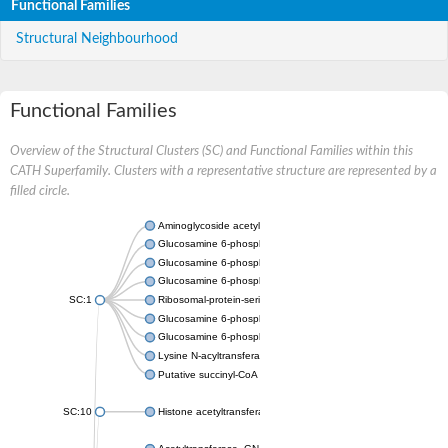
Functional Families
Structural Neighbourhood
Functional Families
Overview of the Structural Clusters (SC) and Functional Families within this
CATH Superfamily. Clusters with a representative structure are represented by a
filled circle.
Aminoglycoside acetyltransferase
Glucosamine 6-phosphate N-acetyltransferase
Glucosamine 6-phosphate N-acetyltransferase
Glucosamine 6-phosphate N-acetyltransferase
SC:1
Ribosomal-protein-serine acetyltransferase RimL
Glucosamine 6-phosphate N-acetyltransferase
Glucosamine 6-phosphate N-acetyltransferase
Lysine N-acyltransferase MbtK
Putative succinyl-CoA transferase Rv0802c
SC:10
Histone acetyltransferase