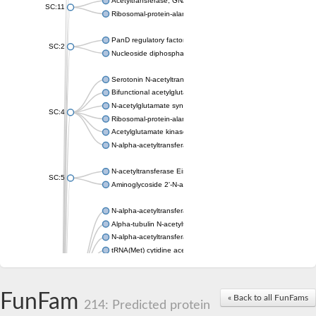
Acetyltransferase, GNAT family
SC:11
Ribosomal-protein-alanine acetyltransferase
PanD regulatory factor
SC:2
Nucleoside diphosphate-linked moiety X motif 6
Serotonin N-acetyltransferase
Bifunctional acetylglutamate kinase/N-acetyl-gamma-glutamyl
N-acetylglutamate synthase, mitochondrial
SC:4
Ribosomal-protein-alanine acetyltransferase
Acetylglutamate kinase
N-alpha-acetyltransferase NAT5
N-acetyltransferase Eis
SC:5
Aminoglycoside 2'-N-acetyltransferase AAC (AAC(2')-IC)
N-alpha-acetyltransferase 10 isoform X1
Alpha-tubulin N-acetyltransferase 1
N-alpha-acetyltransferase 60 isoform X1
tRNA(Met) cytidine acetyltransferase TmcA
Alpha-tubulin N-acetyltransferase 1
N-alpha-acetyltransferase 50
SC:6
N-terminal acetyltransferase A complex catalytic subunit Ard1
FunFam
« Back to all FunFams
N-terminal acetyltransferase complex ARD1 subunit
214: Predicted protein
Acetyltransferase, GNAT family