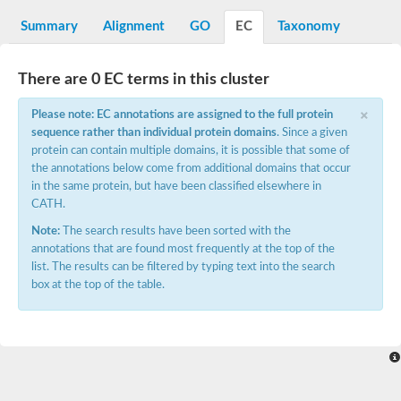
N-alpha-acetyltransferase
Summary
Alignment
GO
EC
Taxonomy
N-alpha-acetyltransferase 50 isoform X2
Spermidine N(1)-acetyltransferase
Long-chain N-acyl amino acid synthase
There are 0 EC terms in this cluster
Diamine acetyltransferase 1
×
Please note: EC annotations are assigned to the full protein
GNAT family acetyltransferase
sequence rather than individual protein domains
. Since a given
SC:7
Histone acetyltransferase
Acetyltransf_1
protein can contain multiple domains, it is possible that some of
Aminoglycoside N(6')-acetyltransferase type 1
the annotations below come from additional domains that occur
in the same protein, but have been classified elsewhere in
dTDP-fucosamine acetyltransferase
CATH.
SC:8
Mycothiol acetyltransferase
Note:
The search results have been sorted with the
Orf14
annotations that are found most frequently at the top of the
Histone acetyltransferase type B catalytic subunit
list. The results can be filtered by typing text into the search
Acetyltransferase At1g77540
box at the top of the table.
SC:9
Histone acetyltransferase type B catalytic subunit
Acetyltransferase, GNAT family
Acetyltransferase YpeA
Histone acetyltransferase
Elongator complex protein 3
Histone acetyltransferase KAT2A