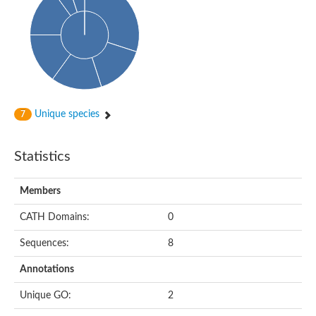
Probable N-acetyltransferase 16
N-acetyltransferase 9 (putative)
Histone acetyltransferase MCC1 isoform A
Glycylpeptide N-tetradecanoyltransferase
Dopamine N-acetyltransferase
Amino-acid acetyltransferase, mitochondrial
Acetyltransferase YhhY
N-alpha-acetyltransferase MAK3 isoform A
Unique species
7
Histone acetyltransferase
Glycylpeptide N-tetradecanoyltransferase
N-acetylaspartate synthetase
Statistics
N-acetyltransferase (Nat5)
Putative acetyltransferase NSI
N(alpha)-acetyltransferase 80, NatH catalytic subunit
Members
RNA cytidine acetyltransferase
N-terminal acetyltransferase complex ARD1 subunit homolog
CATH Domains:
0
Histone acetyltransferase
Tabtoxin resistance protein
Sequences:
8
GNAT family acetyltransferase
Histone acetyltransferase type B catalytic subunit
Annotations
PHD finger family protein
N(alpha)-acetyltransferase 50, NatE catalytic subunit
Unique GO:
2
Glycine N-acyltransferase
Blast:N-acetyltransferase 6