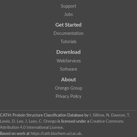
Aerobactin siderophore biosynthesis protein
Support
Polyamine acetyltransferase
Jobs
Acetyltransferase, GNAT family
Ribosomal-protein-serine acetyltransferase
Get Started
Elongator complex protein
RNA cytidine acetyltransferase
Documentation
Putative N-acetyltransferase HLS1
Tutorials
GCN5-related N-acetyltransferase protein-like
N-acetyltransferase family 8 member 3
Download
Putative acetyltransferase
WebServices
N(alpha)-acetyltransferase 40, NatD catalytic subunit
Acetyltransferase, GNAT family
Software
Acetyltransferase (GNAT) family protein
N-terminal acetyltransferase A complex catalytic subunit ARD1
About
N-acetyltransferase, putative
Orengo Group
Histone acetyltransferase type B catalytic subunit
Histone acetyltransferase, putative
Privacy Policy
RNA cytidine acetyltransferase
Acetyltransferase
Acetyltransferase
CATH: Protein Structure Classification Database
by
I. Sillitoe, N. Dawson, T.
Putative ribosomal-protein-serine acetyltransferase
Lewis, D. Lee, J. Lees, C. Orengo
is licensed under a
Creative Commons
Acetyltransferase, GNAT family
Attribution 4.0 International License
.
N-acetyltransferase 9-like protein
Based on work at
https://cath.biochem.ucl.ac.uk
.
Probable acetyltransferase