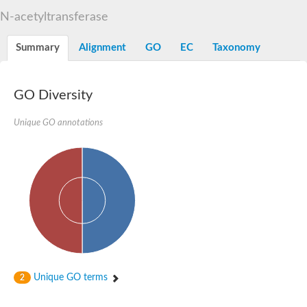
N-alpha-acetyltransferase
N-acetyltransferase
N-alpha-acetyltransferase 50 isoform X2
Spermidine N(1)-acetyltransferase
Summary
Alignment
GO
EC
Taxonomy
Long-chain N-acyl amino acid synthase
Diamine acetyltransferase 1
GNAT family acetyltransferase
GO Diversity
SC:7
Histone acetyltransferase
Acetyltransf_1
Unique GO annotations
Aminoglycoside N(6')-acetyltransferase type 1
dTDP-fucosamine acetyltransferase
SC:8
Mycothiol acetyltransferase
Orf14
Histone acetyltransferase type B catalytic subunit
Acetyltransferase At1g77540
SC:9
Histone acetyltransferase type B catalytic subunit
Acetyltransferase, GNAT family
Acetyltransferase YpeA
Unique GO terms
2
Histone acetyltransferase
Elongator complex protein 3
Histone acetyltransferase KAT2A