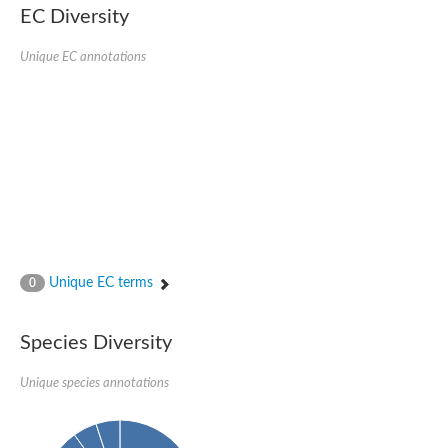
EC Diversity
Ribosomal protein alanine acetyltransferase
Putative n-alpha-acetyltransferase 50
Spermidine N(1)-acetyltransferase
Unique EC annotations
Acetyltransferase, GNAT family
Amino-acid acetyltransferase
Putative N-alpha-acetyltransferase 30
GNAT family acetyltransferase
cysteine-rich protein 2-binding protein-like
N-alpha-acetyltransferase 20 isoform X1
nudix hydrolase 2
RNA cytidine acetyltransferase
[Ribosomal protein S18]-alanine N-acetyltransferase
RNA cytidine acetyltransferase
protein O-GlcNAcase
[Citrate [pro-3S]-lyase] ligase
Unique EC terms
0
Phosphinothricin acetyltransferase
Protein RibT
NATD1 isoform 1
Species Diversity
Aminoalkylphosphonic acid N-acetyltransferase
N-alpha-acetyltransferase 40 isoform X1
Unique species annotations
N-alpha-acetyltransferase 20
GNAT family N-acetyltransferase
Acetyltransferase, GNAT
N-alpha-acetyltransferase daf-31-like