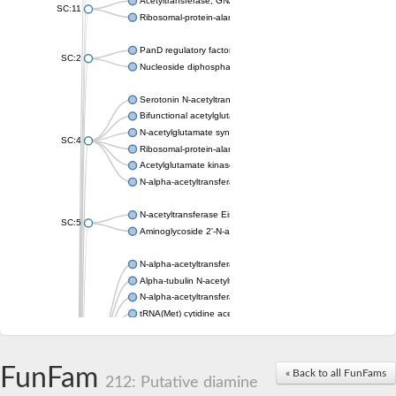
Acetyltransferase, GNAT family
SC:11
Ribosomal-protein-alanine acetyltransferase
PanD regulatory factor
SC:2
Nucleoside diphosphate-linked moiety X motif 6
Serotonin N-acetyltransferase
Bifunctional acetylglutamate kinase/N-acetyl-gamma-glutamyl
N-acetylglutamate synthase, mitochondrial
SC:4
Ribosomal-protein-alanine acetyltransferase
Acetylglutamate kinase
N-alpha-acetyltransferase NAT5
N-acetyltransferase Eis
SC:5
Aminoglycoside 2'-N-acetyltransferase AAC (AAC(2')-IC)
N-alpha-acetyltransferase 10 isoform X1
Alpha-tubulin N-acetyltransferase 1
N-alpha-acetyltransferase 60 isoform X1
tRNA(Met) cytidine acetyltransferase TmcA
Alpha-tubulin N-acetyltransferase 1
N-alpha-acetyltransferase 50
SC:6
N-terminal acetyltransferase A complex catalytic subunit Ard1
FunFam
« Back to all FunFams
N-terminal acetyltransferase complex ARD1 subunit
212: Putative diamine
Acetyltransferase, GNAT family