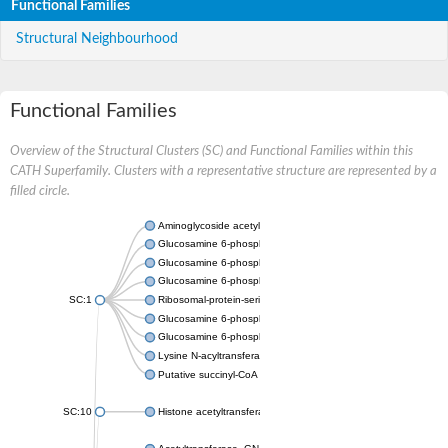
Functional Families
Structural Neighbourhood
Functional Families
Overview of the Structural Clusters (SC) and Functional Families within this
CATH Superfamily. Clusters with a representative structure are represented by a
filled circle.
Aminoglycoside acetyltransferase
Glucosamine 6-phosphate N-acetyltransferase
Glucosamine 6-phosphate N-acetyltransferase
Glucosamine 6-phosphate N-acetyltransferase
SC:1
Ribosomal-protein-serine acetyltransferase RimL
Glucosamine 6-phosphate N-acetyltransferase
Glucosamine 6-phosphate N-acetyltransferase
Lysine N-acyltransferase MbtK
Putative succinyl-CoA transferase Rv0802c
SC:10
Histone acetyltransferase