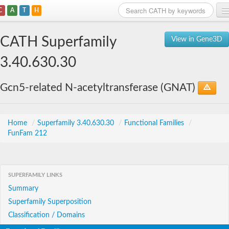
C
A
T
H
Home
CATH Superfamily
View in Gene3D
Search
3.40.630.30
Browse
Gcn5-related N-acetyltransferase (GNAT)
Download
About
Home
/
Superfamily 3.40.630.30
/
Functional Families
/
FunFam 212
Support
SUPERFAMILY LINKS
Summary
Superfamily Superposition
Classification / Domains