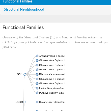
Functional Families
Structural Neighbourhood
Functional Families
Overview of the Structural Clusters (SC) and Functional Families within this
CATH Superfamily. Clusters with a representative structure are represented by a
filled circle.
Aminoglycoside acetyltransferase
Glucosamine 6-phosphate N-acetyltransferase
Glucosamine 6-phosphate N-acetyltransferase
Glucosamine 6-phosphate N-acetyltransferase
SC:1
Ribosomal-protein-serine acetyltransferase RimL
Glucosamine 6-phosphate N-acetyltransferase
Glucosamine 6-phosphate N-acetyltransferase
Lysine N-acyltransferase MbtK
Putative succinyl-CoA transferase Rv0802c
SC:10
Histone acetyltransferase