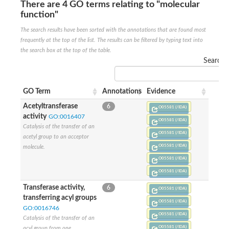
There are 4 GO terms relating to "molecular
Ribosomal protein alanine acetyltransferase
function"
Putative n-alpha-acetyltransferase 50
Spermidine N(1)-acetyltransferase
The search results have been sorted with the annotations that are found most
Acetyltransferase, GNAT family
frequently at the top of the list. The results can be filtered by typing text into
Amino-acid acetyltransferase
the search box at the top of the table.
Putative N-alpha-acetyltransferase 30
Search:
GNAT family acetyltransferase
cysteine-rich protein 2-binding protein-like
N-alpha-acetyltransferase 20 isoform X1
GO Term
Annotations
Evidence
nudix hydrolase 2
RNA cytidine acetyltransferase
Acetyltransferase
6
O05581 (/IDA)
[Ribosomal protein S18]-alanine N-acetyltransferase
activity
GO:0016407
O05581 (/IDA)
RNA cytidine acetyltransferase
Catalysis of the transfer of an
protein O-GlcNAcase
O05581 (/IDA)
acetyl group to an acceptor
[Citrate [pro-3S]-lyase] ligase
O05581 (/IDA)
molecule.
Phosphinothricin acetyltransferase
O05581 (/IDA)
Protein RibT
NATD1 isoform 1
O05581 (/IDA)
Aminoalkylphosphonic acid N-acetyltransferase
Transferase activity,
6
O05581 (/IDA)
N-alpha-acetyltransferase 40 isoform X1
transferring acyl groups
N-alpha-acetyltransferase 20
O05581 (/IDA)
GO:0016746
GNAT family N-acetyltransferase
O05581 (/IDA)
Catalysis of the transfer of an
Acetyltransferase, GNAT
N-alpha-acetyltransferase daf-31-like
O05581 (/IDA)
acyl group from one