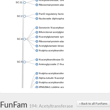
Acetyltransferase, GNAT family
SC:11
Ribosomal-protein-alanine acetyltransferase
PanD regulatory factor
SC:2
Nucleoside diphosphate-linked moiety X motif 6
Serotonin N-acetyltransferase
Bifunctional acetylglutamate kinase/N-acetyl-gamma-glutamyl
N-acetylglutamate synthase, mitochondrial
SC:4
Ribosomal-protein-alanine acetyltransferase
Acetylglutamate kinase
N-alpha-acetyltransferase NAT5
N-acetyltransferase Eis
SC:5
Aminoglycoside 2'-N-acetyltransferase AAC (AAC(2')-IC)
N-alpha-acetyltransferase 10 isoform X1
Alpha-tubulin N-acetyltransferase 1
N-alpha-acetyltransferase 60 isoform X1
tRNA(Met) cytidine acetyltransferase TmcA
Alpha-tubulin N-acetyltransferase 1
N-alpha-acetyltransferase 50
SC:6
N-terminal acetyltransferase A complex catalytic subunit Ard1
FunFam
« Back to all FunFams
N-terminal acetyltransferase complex ARD1 subunit
194: Acetyltransferase
Acetyltransferase, GNAT family