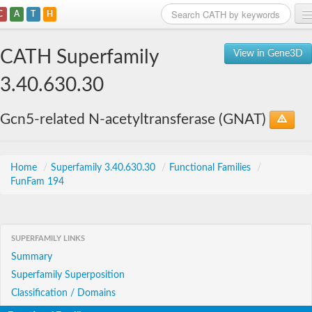
C
A
T
H
Home
CATH Superfamily
View in Gene3D
Search
3.40.630.30
Browse
Gcn5-related N-acetyltransferase (GNAT)
Download
About
Home
/
Superfamily 3.40.630.30
/
Functional Families
/
FunFam 194
Support
SUPERFAMILY LINKS
Summary
Superfamily Superposition
Classification / Domains