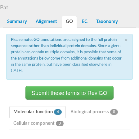
N-alpha-acetyltransferase
Pat
N-alpha-acetyltransferase 50 isoform X2
Spermidine N(1)-acetyltransferase
Summary
Alignment
GO
EC
Taxonomy
Long-chain N-acyl amino acid synthase
Diamine acetyltransferase 1
×
Please note: GO annotations are assigned to the full protein
GNAT family acetyltransferase
sequence rather than individual protein domains
. Since a given
SC:7
Histone acetyltransferase
Acetyltransf_1
protein can contain multiple domains, it is possible that some of
Aminoglycoside N(6')-acetyltransferase type 1
the annotations below come from additional domains that occur
in the same protein, but have been classified elsewhere in
dTDP-fucosamine acetyltransferase
CATH.
SC:8
Mycothiol acetyltransferase
Orf14
Histone acetyltransferase type B catalytic subunit
Acetyltransferase At1g77540
SC:9
Histone acetyltransferase type B catalytic subunit
Acetyltransferase, GNAT family
Molecular function
Biological process
4
0
Acetyltransferase YpeA
Cellular component
0
Histone acetyltransferase
Elongator complex protein 3
Histone acetyltransferase KAT2A