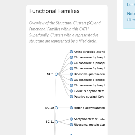
but 
Functional Families
Note
filt
Overview of the Structural Clusters (SC) and
Functional Families within this CATH
Superfamily. Clusters with a representative
structure are represented by a filled circle.
Aminoglycoside acetyltransferase
Glucosamine 6-phosphate N-acetyltransfer
Glucosamine 6-phosphate N-acetyltransfer
Glucosamine 6-phosphate N-acetyltransfer
SC:1
Ribosomal-protein-serine acetyltransferase
Glucosamine 6-phosphate N-acetyltransfer
Glucosamine 6-phosphate N-acetyltransfer
Lysine N-acyltransferase MbtK
Putative succinyl-CoA transferase Rv0802c
SC:10
Histone acetyltransferase
Acetyltransferase, GNAT family
SC:11
Ribosomal-protein-alanine acetyltransferase