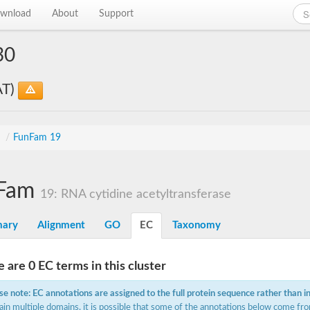
wnload
About
Support
30
AT)
s
/
FunFam 19
Fam
19: RNA cytidine acetyltransferase
ary
Alignment
GO
EC
Taxonomy
 are 0 EC terms in this cluster
se note: EC annotations are assigned to the full protein sequence rather than i
ain multiple domains, it is possible that some of the annotations below come fro