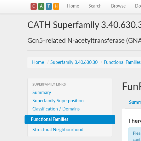
Home
Search
Browse
Do
C
A
T
H
CATH Superfamily 3.40.630.
Gcn5-related N-acetyltransferase (GN
Home
/
Superfamily 3.40.630.30
/
Functional Familie
Fun
SUPERFAMILY LINKS
Summary
Superfamily Superposition
Summ
Classification / Domains
Functional Families
There
Structural Neighbourhood
Plea
cont