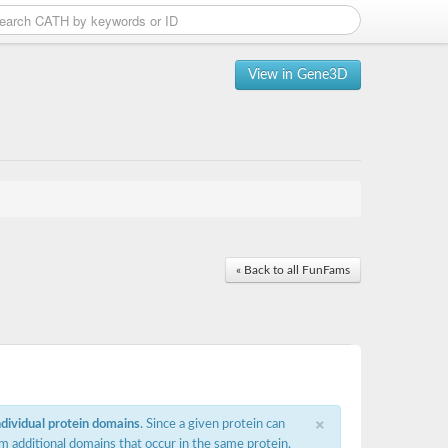
View in Gene3D
« Back to all FunFams
×
ndividual protein domains
. Since a given protein can
m additional domains that occur in the same protein,