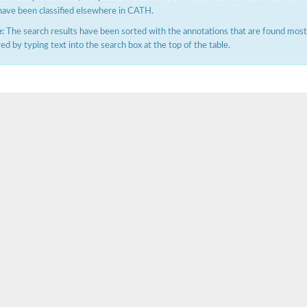
have been classified elsewhere in CATH.
:
The search results have been sorted with the annotations that are found most f
ered by typing text into the search box at the top of the table.
ase
ase
ase
 RimL
ase
ase