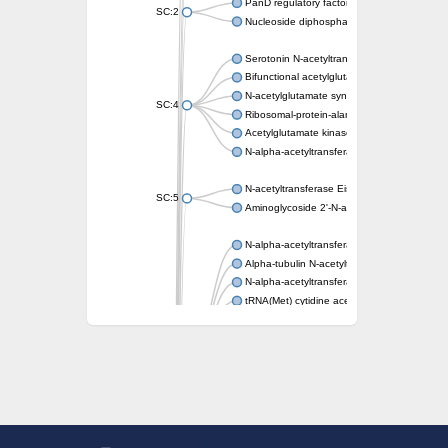
PanD regulatory factor
SC:2
Nucleoside diphosphate-linked moiety X mot
Serotonin N-acetyltransferase
Bifunctional acetylglutamate kinase/N-ace
N-acetylglutamate synthase, mitochondrial
SC:4
Ribosomal-protein-alanine acetyltransferase
Acetylglutamate kinase
N-alpha-acetyltransferase NAT5
N-acetyltransferase Eis
SC:5
Aminoglycoside 2'-N-acetyltransferase AAC 
N-alpha-acetyltransferase 10 isoform X1
Alpha-tubulin N-acetyltransferase 1
N-alpha-acetyltransferase 60 isoform X1
tRNA(Met) cytidine acetyltransferase TmcA
Alpha-tubulin N-acetyltransferase 1
N-alpha-acetyltransferase 50
SC:6
N-terminal acetyltransferase A complex catal
N-terminal acetyltransferase complex ARD1 
Acetyltransferase, GNAT family
N-alpha-acetyltransferase
N-alpha-acetyltransferase 50 isoform X2