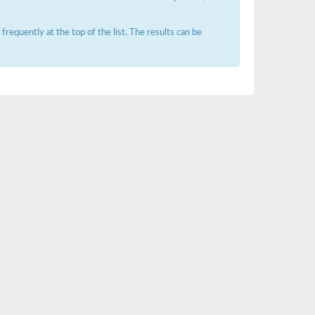
requently at the top of the list. The results can be