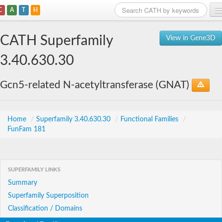
C
A
T
H
Home
CATH Superfamily
View in Gene3D
Search
3.40.630.30
Browse
Gcn5-related N-acetyltransferase (GNAT)
Download
About
Home
/
Superfamily 3.40.630.30
/
Functional Families
/
FunFam 181
Support
SUPERFAMILY LINKS
Summary
Superfamily Superposition
Classification / Domains