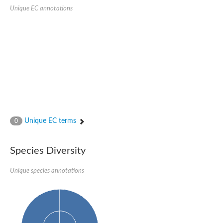
Unique EC annotations
Ribosomal protein alanine acetyltransferase
Putative n-alpha-acetyltransferase 50
Spermidine N(1)-acetyltransferase
Acetyltransferase, GNAT family
Amino-acid acetyltransferase
Putative N-alpha-acetyltransferase 30
GNAT family acetyltransferase
cysteine-rich protein 2-binding protein-like
N-alpha-acetyltransferase 20 isoform X1
nudix hydrolase 2
RNA cytidine acetyltransferase
[Ribosomal protein S18]-alanine N-acetyltransferase
RNA cytidine acetyltransferase
Unique EC terms
0
protein O-GlcNAcase
[Citrate [pro-3S]-lyase] ligase
Phosphinothricin acetyltransferase
Species Diversity
Protein RibT
NATD1 isoform 1
Unique species annotations
Aminoalkylphosphonic acid N-acetyltransferase
N-alpha-acetyltransferase 40 isoform X1
N-alpha-acetyltransferase 20
GNAT family N-acetyltransferase
Acetyltransferase, GNAT
N-alpha-acetyltransferase daf-31-like