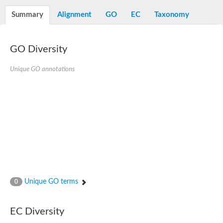
N-alpha-acetyltransferase
Summary
Alignment
GO
EC
Taxonomy
N-alpha-acetyltransferase 50 isoform X2
Spermidine N(1)-acetyltransferase
Long-chain N-acyl amino acid synthase
GO Diversity
Diamine acetyltransferase 1
GNAT family acetyltransferase
Unique GO annotations
SC:7
Histone acetyltransferase
Acetyltransf_1
Aminoglycoside N(6')-acetyltransferase type 1
dTDP-fucosamine acetyltransferase
SC:8
Mycothiol acetyltransferase
Orf14
Histone acetyltransferase type B catalytic subunit
Acetyltransferase At1g77540
SC:9
Histone acetyltransferase type B catalytic subunit
Acetyltransferase, GNAT family
Unique GO terms
0
Acetyltransferase YpeA
Histone acetyltransferase
EC Diversity
Elongator complex protein 3
Histone acetyltransferase KAT2A