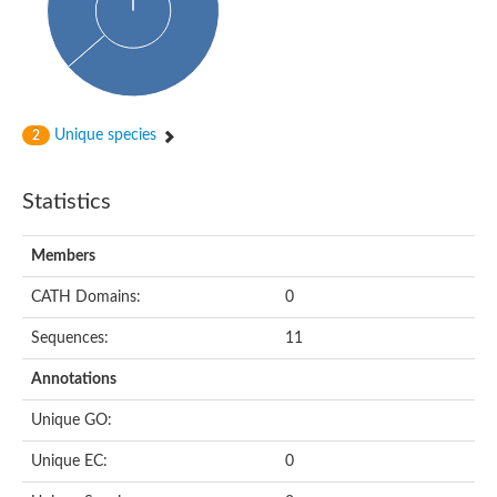
Probable N-acetyltransferase 16
N-acetyltransferase 9 (putative)
Histone acetyltransferase MCC1 isoform A
Glycylpeptide N-tetradecanoyltransferase
Dopamine N-acetyltransferase
Amino-acid acetyltransferase, mitochondrial
Unique species
2
Acetyltransferase YhhY
N-alpha-acetyltransferase MAK3 isoform A
Histone acetyltransferase
Statistics
Glycylpeptide N-tetradecanoyltransferase
N-acetylaspartate synthetase
N-acetyltransferase (Nat5)
Members
Putative acetyltransferase NSI
N(alpha)-acetyltransferase 80, NatH catalytic subunit
CATH Domains:
0
RNA cytidine acetyltransferase
N-terminal acetyltransferase complex ARD1 subunit homolog
Sequences:
11
Histone acetyltransferase
Tabtoxin resistance protein
Annotations
GNAT family acetyltransferase
Histone acetyltransferase type B catalytic subunit
Unique GO:
PHD finger family protein
N(alpha)-acetyltransferase 50, NatE catalytic subunit
Unique EC:
0
Glycine N-acyltransferase
Blast:N-acetyltransferase 6