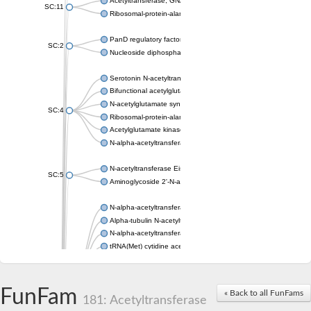
Acetyltransferase, GNAT family
SC:11
Ribosomal-protein-alanine acetyltransferase
PanD regulatory factor
SC:2
Nucleoside diphosphate-linked moiety X motif 6
Serotonin N-acetyltransferase
Bifunctional acetylglutamate kinase/N-acetyl-gamma-glutamyl
N-acetylglutamate synthase, mitochondrial
SC:4
Ribosomal-protein-alanine acetyltransferase
Acetylglutamate kinase
N-alpha-acetyltransferase NAT5
N-acetyltransferase Eis
SC:5
Aminoglycoside 2'-N-acetyltransferase AAC (AAC(2')-IC)
N-alpha-acetyltransferase 10 isoform X1
Alpha-tubulin N-acetyltransferase 1
N-alpha-acetyltransferase 60 isoform X1
tRNA(Met) cytidine acetyltransferase TmcA
Alpha-tubulin N-acetyltransferase 1
N-alpha-acetyltransferase 50
SC:6
N-terminal acetyltransferase A complex catalytic subunit Ard1
FunFam
« Back to all FunFams
N-terminal acetyltransferase complex ARD1 subunit
181: Acetyltransferase
Acetyltransferase, GNAT family