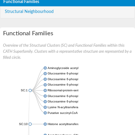
Functional Families
Structural Neighbourhood
Functional Families
Overview of the Structural Clusters (SC) and Functional Families within this
CATH Superfamily. Clusters with a representative structure are represented by a
filled circle.
Aminoglycoside acetyltransferase
Glucosamine 6-phosphate N-acetyltransferase
Glucosamine 6-phosphate N-acetyltransferase
Glucosamine 6-phosphate N-acetyltransferase
SC:1
Ribosomal-protein-serine acetyltransferase RimL
Glucosamine 6-phosphate N-acetyltransferase
Glucosamine 6-phosphate N-acetyltransferase
Lysine N-acyltransferase MbtK
Putative succinyl-CoA transferase Rv0802c
SC:10
Histone acetyltransferase