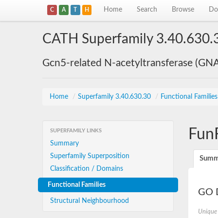
Home
Search
Browse
Do
C
A
T
H
CATH Superfamily 3.40.630.
Gcn5-related N-acetyltransferase (GN
Home
/
Superfamily 3.40.630.30
/
Functional Familie
Fun
SUPERFAMILY LINKS
Summary
Superfamily Superposition
Summ
Classification / Domains
Functional Families
GO D
Structural Neighbourhood
Unique