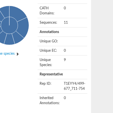
CATH
0
Domains:
Sequences:
11
Annotations
Unique GO:
Unique EC:
0
e species
Unique
9
Species:
Representative
Rep ID:
T1EYY4/499-
677_711-754
Inherited
0
Annotations: