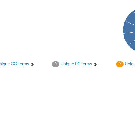
ase
ase
ique GO terms
Unique EC terms
Uniqu
0
9
ase
 RimL
ase
ase