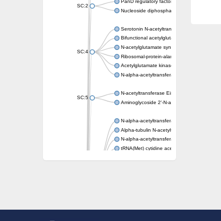
PanD regulatory factor
SC:2
Nucleoside diphosphate-linked moiety X mot
Serotonin N-acetyltransferase
Bifunctional acetylglutamate kinase/N-ace
N-acetylglutamate synthase, mitochondrial
SC:4
Ribosomal-protein-alanine acetyltransferase
Acetylglutamate kinase
N-alpha-acetyltransferase NAT5
N-acetyltransferase Eis
SC:5
Aminoglycoside 2'-N-acetyltransferase AAC 
N-alpha-acetyltransferase 10 isoform X1
Alpha-tubulin N-acetyltransferase 1
N-alpha-acetyltransferase 60 isoform X1
tRNA(Met) cytidine acetyltransferase TmcA
Alpha-tubulin N-acetyltransferase 1
N-alpha-acetyltransferase 50
SC:6
N-terminal acetyltransferase A complex catal
N-terminal acetyltransferase complex ARD1 
Acetyltransferase, GNAT family
N-alpha-acetyltransferase
N-alpha-acetyltransferase 50 isoform X2