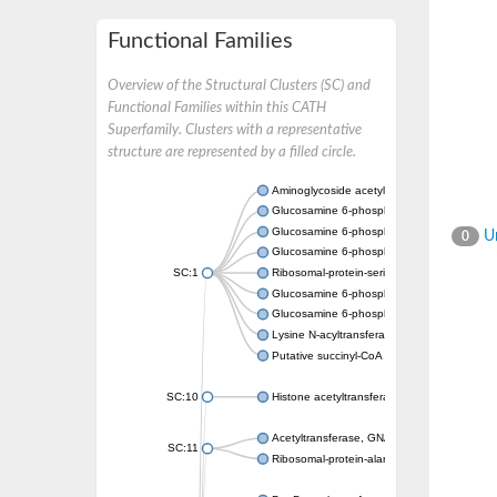
Functional Families
Overview of the Structural Clusters (SC) and
Functional Families within this CATH
Superfamily. Clusters with a representative
structure are represented by a filled circle.
Aminoglycoside acetyltransferase
Glucosamine 6-phosphate N-acetyltransfer
Glucosamine 6-phosphate N-acetyltransfer
Un
0
Glucosamine 6-phosphate N-acetyltransfer
SC:1
Ribosomal-protein-serine acetyltransferase
Glucosamine 6-phosphate N-acetyltransfer
Glucosamine 6-phosphate N-acetyltransfer
Lysine N-acyltransferase MbtK
Putative succinyl-CoA transferase Rv0802c
SC:10
Histone acetyltransferase
Acetyltransferase, GNAT family
SC:11
Ribosomal-protein-alanine acetyltransferase