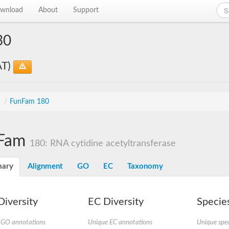
wnload
About
Support
30
AT)
s
/
FunFam 180
Fam
180: RNA cytidine acetyltransferase
ary
Alignment
GO
EC
Taxonomy
iversity
EC Diversity
Species
 GO annotations
Unique EC annotations
Unique spec