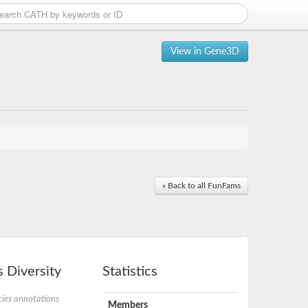
View in Gene3D
« Back to all FunFams
 Diversity
Statistics
ies annotations
Members