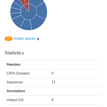
Probable N-acetyltransferase 16
N-acetyltransferase 9 (putative)
Histone acetyltransferase MCC1 isoform A
Glycylpeptide N-tetradecanoyltransferase
Dopamine N-acetyltransferase
Amino-acid acetyltransferase, mitochondrial
Acetyltransferase YhhY
N-alpha-acetyltransferase MAK3 isoform A
Unique species
11
Histone acetyltransferase
Glycylpeptide N-tetradecanoyltransferase
N-acetylaspartate synthetase
Statistics
N-acetyltransferase (Nat5)
Putative acetyltransferase NSI
N(alpha)-acetyltransferase 80, NatH catalytic subunit
Members
RNA cytidine acetyltransferase
N-terminal acetyltransferase complex ARD1 subunit homolog
CATH Domains:
0
Histone acetyltransferase
Tabtoxin resistance protein
Sequences:
11
GNAT family acetyltransferase
Histone acetyltransferase type B catalytic subunit
Annotations
PHD finger family protein
N(alpha)-acetyltransferase 50, NatE catalytic subunit
Unique GO:
8
Glycine N-acyltransferase
Blast:N-acetyltransferase 6