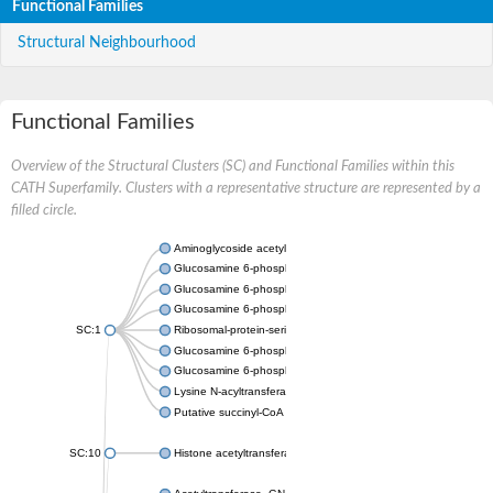
Functional Families
Structural Neighbourhood
Functional Families
Overview of the Structural Clusters (SC) and Functional Families within this
CATH Superfamily. Clusters with a representative structure are represented by a
filled circle.
Aminoglycoside acetyltransferase
Glucosamine 6-phosphate N-acetyltransferase
Glucosamine 6-phosphate N-acetyltransferase
Glucosamine 6-phosphate N-acetyltransferase
SC:1
Ribosomal-protein-serine acetyltransferase RimL
Glucosamine 6-phosphate N-acetyltransferase
Glucosamine 6-phosphate N-acetyltransferase
Lysine N-acyltransferase MbtK
Putative succinyl-CoA transferase Rv0802c
SC:10
Histone acetyltransferase