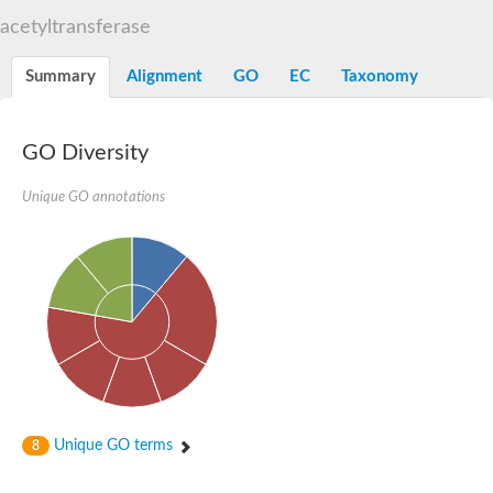
N-alpha-acetyltransferase
acetyltransferase
N-alpha-acetyltransferase 50 isoform X2
Spermidine N(1)-acetyltransferase
Summary
Alignment
GO
EC
Taxonomy
Long-chain N-acyl amino acid synthase
Diamine acetyltransferase 1
GNAT family acetyltransferase
GO Diversity
SC:7
Histone acetyltransferase
Acetyltransf_1
Unique GO annotations
Aminoglycoside N(6')-acetyltransferase type 1
dTDP-fucosamine acetyltransferase
SC:8
Mycothiol acetyltransferase
Orf14
Histone acetyltransferase type B catalytic subunit
Acetyltransferase At1g77540
SC:9
Histone acetyltransferase type B catalytic subunit
Acetyltransferase, GNAT family
Acetyltransferase YpeA
Unique GO terms
8
Histone acetyltransferase
Elongator complex protein 3
Histone acetyltransferase KAT2A