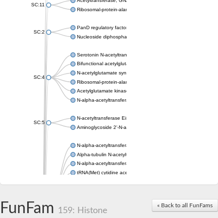
Acetyltransferase, GNAT family
SC:11
Ribosomal-protein-alanine acetyltransferase
PanD regulatory factor
SC:2
Nucleoside diphosphate-linked moiety X motif 6
Serotonin N-acetyltransferase
Bifunctional acetylglutamate kinase/N-acetyl-gamma-glutamyl
N-acetylglutamate synthase, mitochondrial
SC:4
Ribosomal-protein-alanine acetyltransferase
Acetylglutamate kinase
N-alpha-acetyltransferase NAT5
N-acetyltransferase Eis
SC:5
Aminoglycoside 2'-N-acetyltransferase AAC (AAC(2')-IC)
N-alpha-acetyltransferase 10 isoform X1
Alpha-tubulin N-acetyltransferase 1
N-alpha-acetyltransferase 60 isoform X1
tRNA(Met) cytidine acetyltransferase TmcA
Alpha-tubulin N-acetyltransferase 1
N-alpha-acetyltransferase 50
SC:6
N-terminal acetyltransferase A complex catalytic subunit Ard1
FunFam
« Back to all FunFams
N-terminal acetyltransferase complex ARD1 subunit
159: Histone
Acetyltransferase, GNAT family