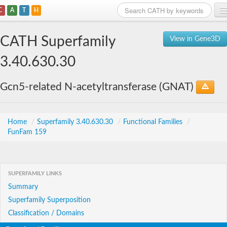
C
A
T
H
Home
CATH Superfamily
View in Gene3D
Search
3.40.630.30
Browse
Gcn5-related N-acetyltransferase (GNAT)
Download
About
Home
/
Superfamily 3.40.630.30
/
Functional Families
/
FunFam 159
Support
SUPERFAMILY LINKS
Summary
Superfamily Superposition
Classification / Domains