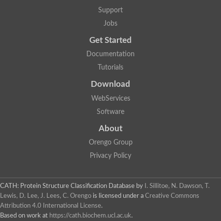
Aerobactin siderophore biosynthesis protein
Support
Polyamine acetyltransferase
Jobs
Acetyltransferase, GNAT family
Ribosomal-protein-serine acetyltransferase
Get Started
Elongator complex protein
RNA cytidine acetyltransferase
Documentation
Putative N-acetyltransferase HLS1
Tutorials
GCN5-related N-acetyltransferase protein-like
N-acetyltransferase family 8 member 3
Download
Putative acetyltransferase
WebServices
N(alpha)-acetyltransferase 40, NatD catalytic subunit
Acetyltransferase, GNAT family
Software
Acetyltransferase (GNAT) family protein
N-terminal acetyltransferase A complex catalytic subunit ARD1
About
N-acetyltransferase, putative
Orengo Group
Histone acetyltransferase type B catalytic subunit
Histone acetyltransferase, putative
Privacy Policy
RNA cytidine acetyltransferase
Acetyltransferase
Acetyltransferase
CATH: Protein Structure Classification Database
by
I. Sillitoe, N. Dawson, T.
Putative ribosomal-protein-serine acetyltransferase
Lewis, D. Lee, J. Lees, C. Orengo
is licensed under a
Creative Commons
Acetyltransferase, GNAT family
Attribution 4.0 International License
.
N-acetyltransferase 9-like protein
Based on work at
https://cath.biochem.ucl.ac.uk
.
Probable acetyltransferase