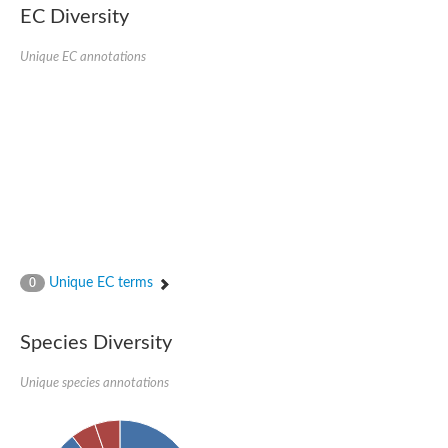
EC Diversity
Ribosomal protein alanine acetyltransferase
Putative n-alpha-acetyltransferase 50
Spermidine N(1)-acetyltransferase
Unique EC annotations
Acetyltransferase, GNAT family
Amino-acid acetyltransferase
Putative N-alpha-acetyltransferase 30
GNAT family acetyltransferase
cysteine-rich protein 2-binding protein-like
N-alpha-acetyltransferase 20 isoform X1
nudix hydrolase 2
RNA cytidine acetyltransferase
[Ribosomal protein S18]-alanine N-acetyltransferase
RNA cytidine acetyltransferase
protein O-GlcNAcase
[Citrate [pro-3S]-lyase] ligase
Unique EC terms
0
Phosphinothricin acetyltransferase
Protein RibT
NATD1 isoform 1
Species Diversity
Aminoalkylphosphonic acid N-acetyltransferase
N-alpha-acetyltransferase 40 isoform X1
Unique species annotations
N-alpha-acetyltransferase 20
GNAT family N-acetyltransferase
Acetyltransferase, GNAT
N-alpha-acetyltransferase daf-31-like