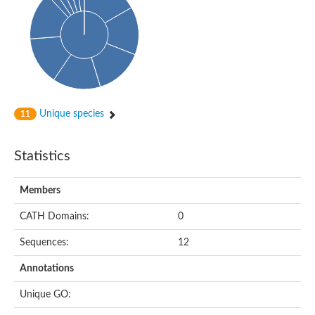
Probable N-acetyltransferase 16
N-acetyltransferase 9 (putative)
Histone acetyltransferase MCC1 isoform A
Glycylpeptide N-tetradecanoyltransferase
Dopamine N-acetyltransferase
Amino-acid acetyltransferase, mitochondrial
Acetyltransferase YhhY
N-alpha-acetyltransferase MAK3 isoform A
Unique species
11
Histone acetyltransferase
Glycylpeptide N-tetradecanoyltransferase
N-acetylaspartate synthetase
Statistics
N-acetyltransferase (Nat5)
Putative acetyltransferase NSI
N(alpha)-acetyltransferase 80, NatH catalytic subunit
Members
RNA cytidine acetyltransferase
N-terminal acetyltransferase complex ARD1 subunit homolog
CATH Domains:
0
Histone acetyltransferase
Tabtoxin resistance protein
Sequences:
12
GNAT family acetyltransferase
Histone acetyltransferase type B catalytic subunit
Annotations
PHD finger family protein
N(alpha)-acetyltransferase 50, NatE catalytic subunit
Unique GO:
Glycine N-acyltransferase
Blast:N-acetyltransferase 6