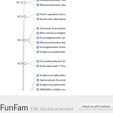
Acetyltransferase, GNAT family
SC:11
Ribosomal-protein-alanine acetyltransferase
PanD regulatory factor
SC:2
Nucleoside diphosphate-linked moiety X motif 6
Serotonin N-acetyltransferase
Bifunctional acetylglutamate kinase/N-acetyl-gamma-glutamyl
N-acetylglutamate synthase, mitochondrial
SC:4
Ribosomal-protein-alanine acetyltransferase
Acetylglutamate kinase
N-alpha-acetyltransferase NAT5
N-acetyltransferase Eis
SC:5
Aminoglycoside 2'-N-acetyltransferase AAC (AAC(2')-IC)
N-alpha-acetyltransferase 10 isoform X1
Alpha-tubulin N-acetyltransferase 1
N-alpha-acetyltransferase 60 isoform X1
tRNA(Met) cytidine acetyltransferase TmcA
Alpha-tubulin N-acetyltransferase 1
N-alpha-acetyltransferase 50
SC:6
N-terminal acetyltransferase A complex catalytic subunit Ard1
FunFam
« Back to all FunFams
N-terminal acetyltransferase complex ARD1 subunit
158: Uncharacterized
Acetyltransferase, GNAT family