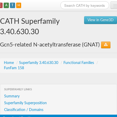
C
A
T
H
Home
CATH Superfamily
View in Gene3D
Search
3.40.630.30
Browse
Gcn5-related N-acetyltransferase (GNAT)
Download
About
Home
/
Superfamily 3.40.630.30
/
Functional Families
/
FunFam 158
Support
SUPERFAMILY LINKS
Summary
Superfamily Superposition
Classification / Domains