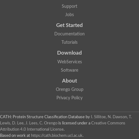
Aerobactin siderophore biosynthesis protein
Support
Polyamine acetyltransferase
Jobs
Acetyltransferase, GNAT family
Ribosomal-protein-serine acetyltransferase
Get Started
Elongator complex protein
RNA cytidine acetyltransferase
Documentation
Putative N-acetyltransferase HLS1
Tutorials
GCN5-related N-acetyltransferase protein-like
N-acetyltransferase family 8 member 3
Download
Putative acetyltransferase
WebServices
N(alpha)-acetyltransferase 40, NatD catalytic subunit
Acetyltransferase, GNAT family
Software
Acetyltransferase (GNAT) family protein
N-terminal acetyltransferase A complex catalytic subunit ARD1
About
N-acetyltransferase, putative
Orengo Group
Histone acetyltransferase type B catalytic subunit
Histone acetyltransferase, putative
Privacy Policy
RNA cytidine acetyltransferase
Acetyltransferase
Acetyltransferase
CATH: Protein Structure Classification Database
by
I. Sillitoe, N. Dawson, T.
Putative ribosomal-protein-serine acetyltransferase
Lewis, D. Lee, J. Lees, C. Orengo
is licensed under a
Creative Commons
Acetyltransferase, GNAT family
Attribution 4.0 International License
.
N-acetyltransferase 9-like protein
Based on work at
https://cath.biochem.ucl.ac.uk
.
Probable acetyltransferase