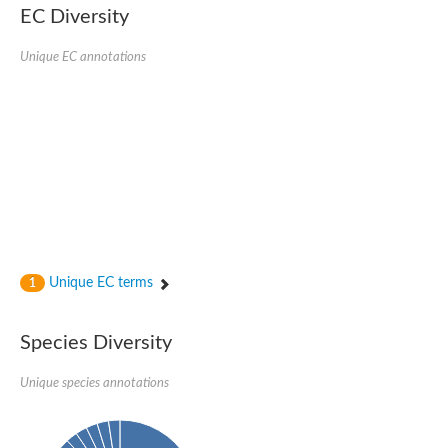
EC Diversity
Ribosomal protein alanine acetyltransferase
Putative n-alpha-acetyltransferase 50
Spermidine N(1)-acetyltransferase
Unique EC annotations
Acetyltransferase, GNAT family
Amino-acid acetyltransferase
Putative N-alpha-acetyltransferase 30
GNAT family acetyltransferase
cysteine-rich protein 2-binding protein-like
N-alpha-acetyltransferase 20 isoform X1
nudix hydrolase 2
RNA cytidine acetyltransferase
[Ribosomal protein S18]-alanine N-acetyltransferase
RNA cytidine acetyltransferase
protein O-GlcNAcase
[Citrate [pro-3S]-lyase] ligase
Unique EC terms
1
Phosphinothricin acetyltransferase
Protein RibT
NATD1 isoform 1
Species Diversity
Aminoalkylphosphonic acid N-acetyltransferase
N-alpha-acetyltransferase 40 isoform X1
Unique species annotations
N-alpha-acetyltransferase 20
GNAT family N-acetyltransferase
Acetyltransferase, GNAT
N-alpha-acetyltransferase daf-31-like