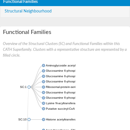
Functional Families
Structural Neighbourhood
Functional Families
Overview of the Structural Clusters (SC) and Functional Families within this
CATH Superfamily. Clusters with a representative structure are represented by a
filled circle.
Aminoglycoside acetyltransferase
Glucosamine 6-phosphate N-acetyltransferase
Glucosamine 6-phosphate N-acetyltransferase
Glucosamine 6-phosphate N-acetyltransferase
SC:1
Ribosomal-protein-serine acetyltransferase RimL
Glucosamine 6-phosphate N-acetyltransferase
Glucosamine 6-phosphate N-acetyltransferase
Lysine N-acyltransferase MbtK
Putative succinyl-CoA transferase Rv0802c
SC:10
Histone acetyltransferase