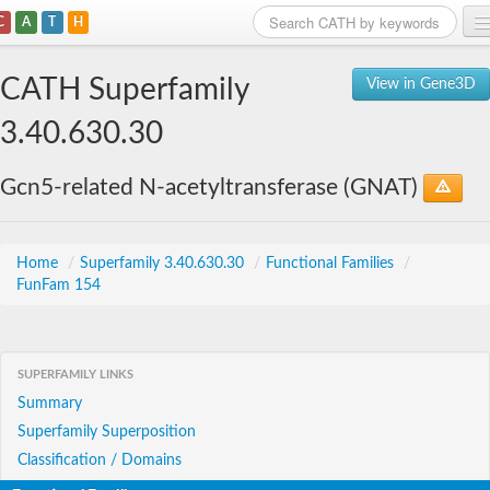
C
A
T
H
Home
CATH Superfamily
View in Gene3D
Search
3.40.630.30
Browse
Gcn5-related N-acetyltransferase (GNAT)
Download
About
Home
/
Superfamily 3.40.630.30
/
Functional Families
/
FunFam 154
Support
SUPERFAMILY LINKS
Summary
Superfamily Superposition
Classification / Domains