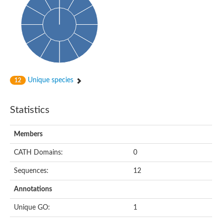
Probable N-acetyltransferase 16
N-acetyltransferase 9 (putative)
Histone acetyltransferase MCC1 isoform A
Glycylpeptide N-tetradecanoyltransferase
Dopamine N-acetyltransferase
Amino-acid acetyltransferase, mitochondrial
Acetyltransferase YhhY
N-alpha-acetyltransferase MAK3 isoform A
Unique species
12
Histone acetyltransferase
Glycylpeptide N-tetradecanoyltransferase
N-acetylaspartate synthetase
Statistics
N-acetyltransferase (Nat5)
Putative acetyltransferase NSI
N(alpha)-acetyltransferase 80, NatH catalytic subunit
Members
RNA cytidine acetyltransferase
N-terminal acetyltransferase complex ARD1 subunit homolog
CATH Domains:
0
Histone acetyltransferase
Tabtoxin resistance protein
Sequences:
12
GNAT family acetyltransferase
Histone acetyltransferase type B catalytic subunit
Annotations
PHD finger family protein
N(alpha)-acetyltransferase 50, NatE catalytic subunit
Unique GO:
1
Glycine N-acyltransferase
Blast:N-acetyltransferase 6