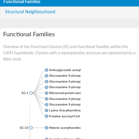
Functional Families
Structural Neighbourhood
Functional Families
Overview of the Structural Clusters (SC) and Functional Families within this
CATH Superfamily. Clusters with a representative structure are represented by a
filled circle.
Aminoglycoside acetyltransferase
Glucosamine 6-phosphate N-acetyltransferase
Glucosamine 6-phosphate N-acetyltransferase
Glucosamine 6-phosphate N-acetyltransferase
SC:1
Ribosomal-protein-serine acetyltransferase RimL
Glucosamine 6-phosphate N-acetyltransferase
Glucosamine 6-phosphate N-acetyltransferase
Lysine N-acyltransferase MbtK
Putative succinyl-CoA transferase Rv0802c
SC:10
Histone acetyltransferase