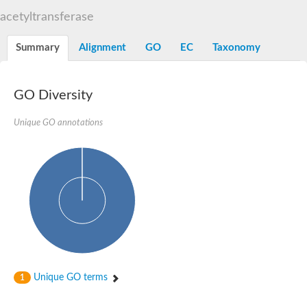
N-alpha-acetyltransferase
acetyltransferase
N-alpha-acetyltransferase 50 isoform X2
Spermidine N(1)-acetyltransferase
Summary
Alignment
GO
EC
Taxonomy
Long-chain N-acyl amino acid synthase
Diamine acetyltransferase 1
GNAT family acetyltransferase
GO Diversity
SC:7
Histone acetyltransferase
Acetyltransf_1
Unique GO annotations
Aminoglycoside N(6')-acetyltransferase type 1
dTDP-fucosamine acetyltransferase
SC:8
Mycothiol acetyltransferase
Orf14
Histone acetyltransferase type B catalytic subunit
Acetyltransferase At1g77540
SC:9
Histone acetyltransferase type B catalytic subunit
Acetyltransferase, GNAT family
Acetyltransferase YpeA
Unique GO terms
1
Histone acetyltransferase
Elongator complex protein 3
Histone acetyltransferase KAT2A