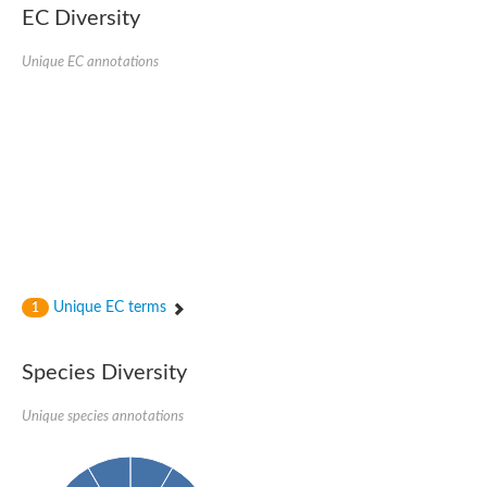
EC Diversity
Ribosomal protein alanine acetyltransferase
Putative n-alpha-acetyltransferase 50
Spermidine N(1)-acetyltransferase
Unique EC annotations
Acetyltransferase, GNAT family
Amino-acid acetyltransferase
Putative N-alpha-acetyltransferase 30
GNAT family acetyltransferase
cysteine-rich protein 2-binding protein-like
N-alpha-acetyltransferase 20 isoform X1
nudix hydrolase 2
RNA cytidine acetyltransferase
[Ribosomal protein S18]-alanine N-acetyltransferase
RNA cytidine acetyltransferase
protein O-GlcNAcase
[Citrate [pro-3S]-lyase] ligase
Unique EC terms
1
Phosphinothricin acetyltransferase
Protein RibT
NATD1 isoform 1
Species Diversity
Aminoalkylphosphonic acid N-acetyltransferase
N-alpha-acetyltransferase 40 isoform X1
Unique species annotations
N-alpha-acetyltransferase 20
GNAT family N-acetyltransferase
Acetyltransferase, GNAT
N-alpha-acetyltransferase daf-31-like