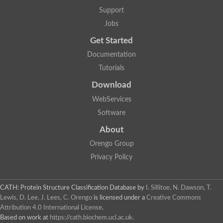
Aerobactin siderophore biosynthesis protein
Support
Polyamine acetyltransferase
Jobs
Acetyltransferase, GNAT family
Ribosomal-protein-serine acetyltransferase
Get Started
Elongator complex protein
RNA cytidine acetyltransferase
Documentation
Putative N-acetyltransferase HLS1
Tutorials
GCN5-related N-acetyltransferase protein-like
N-acetyltransferase family 8 member 3
Download
Putative acetyltransferase
WebServices
N(alpha)-acetyltransferase 40, NatD catalytic subunit
Acetyltransferase, GNAT family
Software
Acetyltransferase (GNAT) family protein
N-terminal acetyltransferase A complex catalytic subunit ARD1
About
N-acetyltransferase, putative
Orengo Group
Histone acetyltransferase type B catalytic subunit
Histone acetyltransferase, putative
Privacy Policy
RNA cytidine acetyltransferase
Acetyltransferase
Acetyltransferase
CATH: Protein Structure Classification Database
by
I. Sillitoe, N. Dawson, T.
Putative ribosomal-protein-serine acetyltransferase
Lewis, D. Lee, J. Lees, C. Orengo
is licensed under a
Creative Commons
Acetyltransferase, GNAT family
Attribution 4.0 International License
.
N-acetyltransferase 9-like protein
Based on work at
https://cath.biochem.ucl.ac.uk
.
Probable acetyltransferase