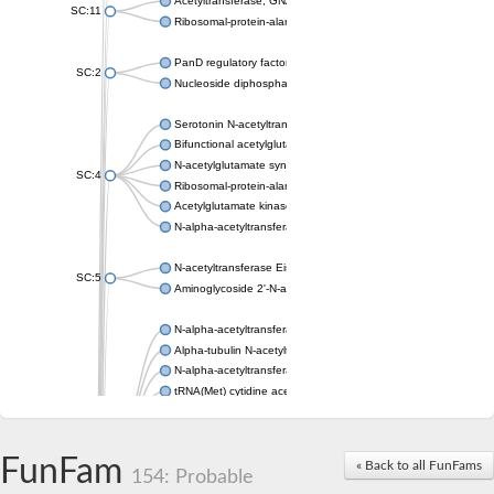
Acetyltransferase, GNAT family
SC:11
Ribosomal-protein-alanine acetyltransferase
PanD regulatory factor
SC:2
Nucleoside diphosphate-linked moiety X motif 6
Serotonin N-acetyltransferase
Bifunctional acetylglutamate kinase/N-acetyl-gamma-glutamyl
N-acetylglutamate synthase, mitochondrial
SC:4
Ribosomal-protein-alanine acetyltransferase
Acetylglutamate kinase
N-alpha-acetyltransferase NAT5
N-acetyltransferase Eis
SC:5
Aminoglycoside 2'-N-acetyltransferase AAC (AAC(2')-IC)
N-alpha-acetyltransferase 10 isoform X1
Alpha-tubulin N-acetyltransferase 1
N-alpha-acetyltransferase 60 isoform X1
tRNA(Met) cytidine acetyltransferase TmcA
Alpha-tubulin N-acetyltransferase 1
N-alpha-acetyltransferase 50
SC:6
N-terminal acetyltransferase A complex catalytic subunit Ard1
FunFam
« Back to all FunFams
N-terminal acetyltransferase complex ARD1 subunit
154: Probable
Acetyltransferase, GNAT family