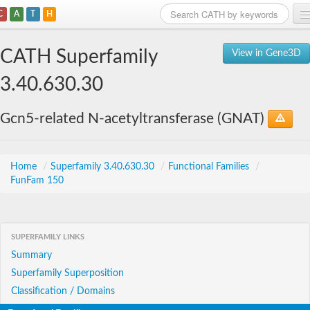
C
A
T
H
Home
CATH Superfamily
View in Gene3D
Search
3.40.630.30
Browse
Gcn5-related N-acetyltransferase (GNAT)
Download
About
Home
/
Superfamily 3.40.630.30
/
Functional Families
/
FunFam 150
Support
SUPERFAMILY LINKS
Summary
Superfamily Superposition
Classification / Domains