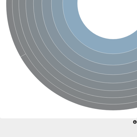
Ribosomal protein alanine acetyltransferase
Putative n-alpha-acetyltransferase 50
Spermidine N(1)-acetyltransferase
Acetyltransferase, GNAT family
Amino-acid acetyltransferase
Putative N-alpha-acetyltransferase 30
GNAT family acetyltransferase
cysteine-rich protein 2-binding protein-like
N-alpha-acetyltransferase 20 isoform X1
nudix hydrolase 2
RNA cytidine acetyltransferase
[Ribosomal protein S18]-alanine N-acetyltransferase
RNA cytidine acetyltransferase
protein O-GlcNAcase
[Citrate [pro-3S]-lyase] ligase
Phosphinothricin acetyltransferase
Protein RibT
NATD1 isoform 1
Aminoalkylphosphonic acid N-acetyltransferase
N-alpha-acetyltransferase 40 isoform X1
N-alpha-acetyltransferase 20
GNAT family N-acetyltransferase
Acetyltransferase, GNAT
N-alpha-acetyltransferase daf-31-like