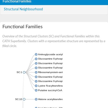
Functional Families
Structural Neighbourhood
Functional Families
Overview of the Structural Clusters (SC) and Functional Families within this
CATH Superfamily. Clusters with a representative structure are represented by a
filled circle.
Aminoglycoside acetyltransferase
Glucosamine 6-phosphate N-acetyltransferase
Glucosamine 6-phosphate N-acetyltransferase
Glucosamine 6-phosphate N-acetyltransferase
SC:1
Ribosomal-protein-serine acetyltransferase RimL
Glucosamine 6-phosphate N-acetyltransferase
Glucosamine 6-phosphate N-acetyltransferase
Lysine N-acyltransferase MbtK
Putative succinyl-CoA transferase Rv0802c
SC:10
Histone acetyltransferase