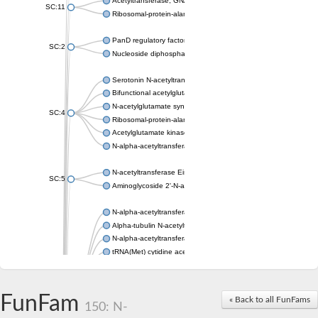
Acetyltransferase, GNAT family
SC:11
Ribosomal-protein-alanine acetyltransferase
PanD regulatory factor
SC:2
Nucleoside diphosphate-linked moiety X motif 6
Serotonin N-acetyltransferase
Bifunctional acetylglutamate kinase/N-acetyl-gamma-glutamyl
N-acetylglutamate synthase, mitochondrial
SC:4
Ribosomal-protein-alanine acetyltransferase
Acetylglutamate kinase
N-alpha-acetyltransferase NAT5
N-acetyltransferase Eis
SC:5
Aminoglycoside 2'-N-acetyltransferase AAC (AAC(2')-IC)
N-alpha-acetyltransferase 10 isoform X1
Alpha-tubulin N-acetyltransferase 1
N-alpha-acetyltransferase 60 isoform X1
tRNA(Met) cytidine acetyltransferase TmcA
Alpha-tubulin N-acetyltransferase 1
N-alpha-acetyltransferase 50
SC:6
N-terminal acetyltransferase A complex catalytic subunit Ard1
FunFam
« Back to all FunFams
N-terminal acetyltransferase complex ARD1 subunit
150: N-
Acetyltransferase, GNAT family