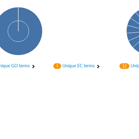
ase
ase
ique GO terms
Unique EC terms
Uniq
1
12
ase
 RimL
ase
ase