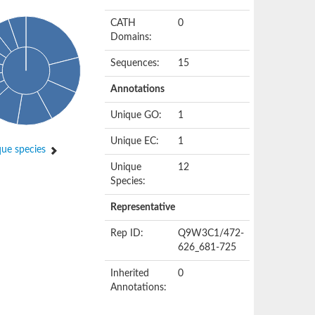
CATH
0
Domains:
Sequences:
15
Annotations
Unique GO:
1
Unique EC:
1
ue species
Unique
12
Species:
Representative
Rep ID:
Q9W3C1/472-
626_681-725
Inherited
0
Annotations: