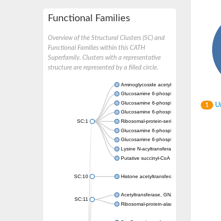
Functional Families
Overview of the Structural Clusters (SC) and
Functional Families within this CATH
Superfamily. Clusters with a representative
structure are represented by a filled circle.
Aminoglycoside acetyltransferase
Glucosamine 6-phosphate N-acetyltransfer
Glucosamine 6-phosphate N-acetyltransfer
Un
1
Glucosamine 6-phosphate N-acetyltransfer
SC:1
Ribosomal-protein-serine acetyltransferase
Glucosamine 6-phosphate N-acetyltransfer
Glucosamine 6-phosphate N-acetyltransfer
Lysine N-acyltransferase MbtK
Putative succinyl-CoA transferase Rv0802c
SC:10
Histone acetyltransferase
Acetyltransferase, GNAT family
SC:11
Ribosomal-protein-alanine acetyltransferase