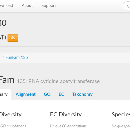
wnload
About
Support
30
AT)
s
/
FunFam 135
Fam
135: RNA cytidine acetyltransferase
ary
Alignment
GO
EC
Taxonomy
iversity
EC Diversity
Species
 GO annotations
Unique EC annotations
Unique spec