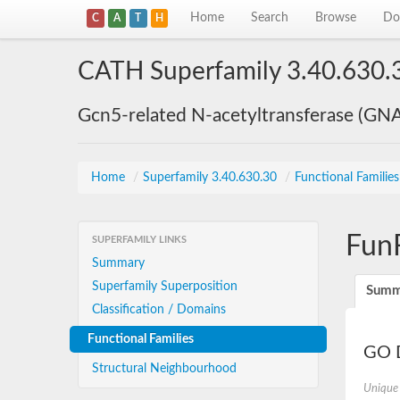
Home
Search
Browse
Do
C
A
T
H
CATH Superfamily 3.40.630.
Gcn5-related N-acetyltransferase (GN
Home
/
Superfamily 3.40.630.30
/
Functional Familie
Fun
SUPERFAMILY LINKS
Summary
Superfamily Superposition
Summ
Classification / Domains
Functional Families
GO D
Structural Neighbourhood
Unique