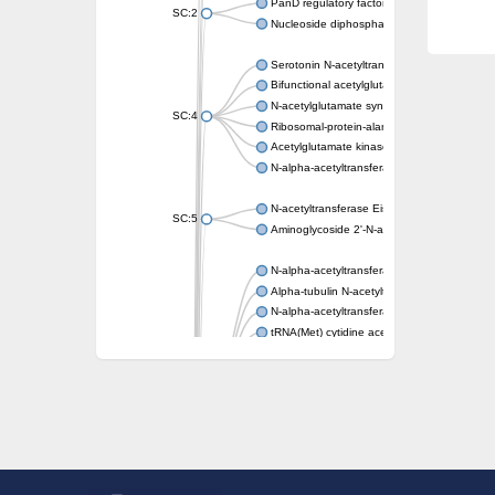
PanD regulatory factor
SC:2
Nucleoside diphosphate-linked moiety X mot
Serotonin N-acetyltransferase
Bifunctional acetylglutamate kinase/N-ace
N-acetylglutamate synthase, mitochondrial
SC:4
Ribosomal-protein-alanine acetyltransferase
Acetylglutamate kinase
N-alpha-acetyltransferase NAT5
N-acetyltransferase Eis
SC:5
Aminoglycoside 2'-N-acetyltransferase AAC 
N-alpha-acetyltransferase 10 isoform X1
Alpha-tubulin N-acetyltransferase 1
N-alpha-acetyltransferase 60 isoform X1
tRNA(Met) cytidine acetyltransferase TmcA
Alpha-tubulin N-acetyltransferase 1
N-alpha-acetyltransferase 50
SC:6
N-terminal acetyltransferase A complex catal
N-terminal acetyltransferase complex ARD1 
Acetyltransferase, GNAT family
N-alpha-acetyltransferase
N-alpha-acetyltransferase 50 isoform X2