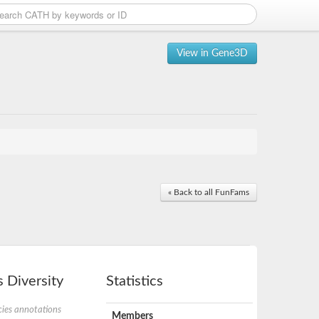
View in Gene3D
« Back to all FunFams
 Diversity
Statistics
ies annotations
Members