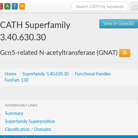
C
A
T
H
Home
CATH Superfamily
View in Gene3D
Search
3.40.630.30
Browse
Gcn5-related N-acetyltransferase (GNAT)
Download
About
Home
/
Superfamily 3.40.630.30
/
Functional Families
/
FunFam 130
Support
SUPERFAMILY LINKS
Summary
Superfamily Superposition
Classification / Domains