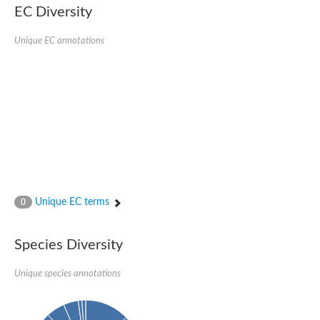
EC Diversity
Ribosomal protein alanine acetyltransferase
Putative n-alpha-acetyltransferase 50
Spermidine N(1)-acetyltransferase
Unique EC annotations
Acetyltransferase, GNAT family
Amino-acid acetyltransferase
Putative N-alpha-acetyltransferase 30
GNAT family acetyltransferase
cysteine-rich protein 2-binding protein-like
N-alpha-acetyltransferase 20 isoform X1
nudix hydrolase 2
RNA cytidine acetyltransferase
[Ribosomal protein S18]-alanine N-acetyltransferase
RNA cytidine acetyltransferase
protein O-GlcNAcase
[Citrate [pro-3S]-lyase] ligase
Unique EC terms
0
Phosphinothricin acetyltransferase
Protein RibT
NATD1 isoform 1
Species Diversity
Aminoalkylphosphonic acid N-acetyltransferase
N-alpha-acetyltransferase 40 isoform X1
Unique species annotations
N-alpha-acetyltransferase 20
GNAT family N-acetyltransferase
Acetyltransferase, GNAT
N-alpha-acetyltransferase daf-31-like