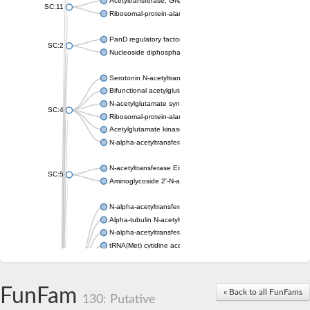
Acetyltransferase, GNAT family
SC:11
Ribosomal-protein-alanine acetyltransferase
PanD regulatory factor
SC:2
Nucleoside diphosphate-linked moiety X motif 6
Serotonin N-acetyltransferase
Bifunctional acetylglutamate kinase/N-acetyl-gamma-glutamyl
N-acetylglutamate synthase, mitochondrial
SC:4
Ribosomal-protein-alanine acetyltransferase
Acetylglutamate kinase
N-alpha-acetyltransferase NAT5
N-acetyltransferase Eis
SC:5
Aminoglycoside 2'-N-acetyltransferase AAC (AAC(2')-IC)
N-alpha-acetyltransferase 10 isoform X1
Alpha-tubulin N-acetyltransferase 1
N-alpha-acetyltransferase 60 isoform X1
tRNA(Met) cytidine acetyltransferase TmcA
Alpha-tubulin N-acetyltransferase 1
N-alpha-acetyltransferase 50
SC:6
N-terminal acetyltransferase A complex catalytic subunit Ard1
FunFam
« Back to all FunFams
N-terminal acetyltransferase complex ARD1 subunit
130: Putative
Acetyltransferase, GNAT family