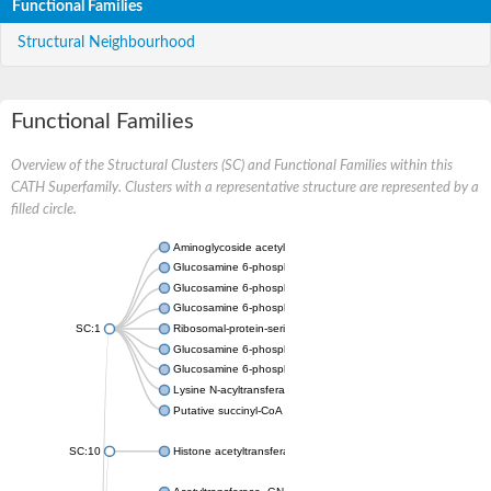
Functional Families
Structural Neighbourhood
Functional Families
Overview of the Structural Clusters (SC) and Functional Families within this
CATH Superfamily. Clusters with a representative structure are represented by a
filled circle.
Aminoglycoside acetyltransferase
Glucosamine 6-phosphate N-acetyltransferase
Glucosamine 6-phosphate N-acetyltransferase
Glucosamine 6-phosphate N-acetyltransferase
SC:1
Ribosomal-protein-serine acetyltransferase RimL
Glucosamine 6-phosphate N-acetyltransferase
Glucosamine 6-phosphate N-acetyltransferase
Lysine N-acyltransferase MbtK
Putative succinyl-CoA transferase Rv0802c
SC:10
Histone acetyltransferase