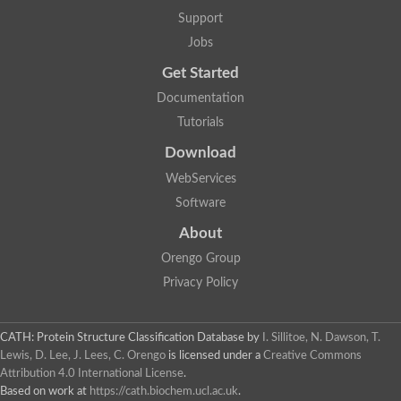
Aerobactin siderophore biosynthesis protein
Support
Polyamine acetyltransferase
Jobs
Acetyltransferase, GNAT family
Ribosomal-protein-serine acetyltransferase
Get Started
Elongator complex protein
RNA cytidine acetyltransferase
Documentation
Putative N-acetyltransferase HLS1
Tutorials
GCN5-related N-acetyltransferase protein-like
N-acetyltransferase family 8 member 3
Download
Putative acetyltransferase
WebServices
N(alpha)-acetyltransferase 40, NatD catalytic subunit
Acetyltransferase, GNAT family
Software
Acetyltransferase (GNAT) family protein
N-terminal acetyltransferase A complex catalytic subunit ARD1
About
N-acetyltransferase, putative
Orengo Group
Histone acetyltransferase type B catalytic subunit
Histone acetyltransferase, putative
Privacy Policy
RNA cytidine acetyltransferase
Acetyltransferase
Acetyltransferase
CATH: Protein Structure Classification Database
by
I. Sillitoe, N. Dawson, T.
Putative ribosomal-protein-serine acetyltransferase
Lewis, D. Lee, J. Lees, C. Orengo
is licensed under a
Creative Commons
Acetyltransferase, GNAT family
Attribution 4.0 International License
.
N-acetyltransferase 9-like protein
Based on work at
https://cath.biochem.ucl.ac.uk
.
Probable acetyltransferase