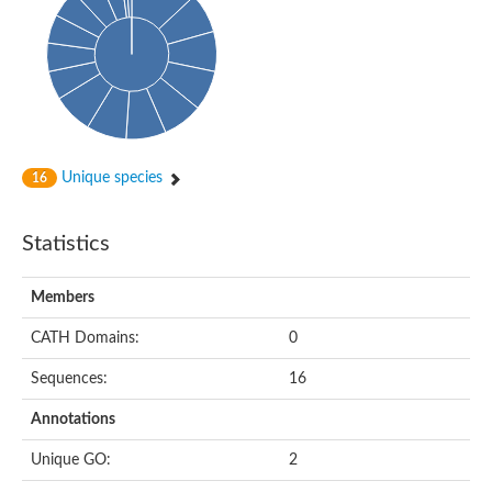
Probable N-acetyltransferase 16
N-acetyltransferase 9 (putative)
Histone acetyltransferase MCC1 isoform A
Glycylpeptide N-tetradecanoyltransferase
Dopamine N-acetyltransferase
Amino-acid acetyltransferase, mitochondrial
Acetyltransferase YhhY
N-alpha-acetyltransferase MAK3 isoform A
Unique species
16
Histone acetyltransferase
Glycylpeptide N-tetradecanoyltransferase
N-acetylaspartate synthetase
Statistics
N-acetyltransferase (Nat5)
Putative acetyltransferase NSI
N(alpha)-acetyltransferase 80, NatH catalytic subunit
Members
RNA cytidine acetyltransferase
N-terminal acetyltransferase complex ARD1 subunit homolog
CATH Domains:
0
Histone acetyltransferase
Tabtoxin resistance protein
Sequences:
16
GNAT family acetyltransferase
Histone acetyltransferase type B catalytic subunit
Annotations
PHD finger family protein
N(alpha)-acetyltransferase 50, NatE catalytic subunit
Unique GO:
2
Glycine N-acyltransferase
Blast:N-acetyltransferase 6