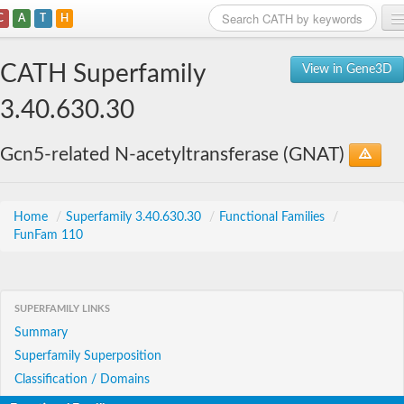
C
A
T
H
Home
CATH Superfamily
View in Gene3D
Search
3.40.630.30
Browse
Gcn5-related N-acetyltransferase (GNAT)
Download
About
Home
/
Superfamily 3.40.630.30
/
Functional Families
/
FunFam 110
Support
SUPERFAMILY LINKS
Summary
Superfamily Superposition
Classification / Domains