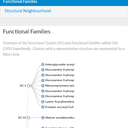
Functional Families
Structural Neighbourhood
Functional Families
Overview of the Structural Clusters (SC) and Functional Families within this
CATH Superfamily. Clusters with a representative structure are represented by a
filled circle.
Aminoglycoside acetyltransferase
Glucosamine 6-phosphate N-acetyltransferase
Glucosamine 6-phosphate N-acetyltransferase
Glucosamine 6-phosphate N-acetyltransferase
SC:1
Ribosomal-protein-serine acetyltransferase RimL
Glucosamine 6-phosphate N-acetyltransferase
Glucosamine 6-phosphate N-acetyltransferase
Lysine N-acyltransferase MbtK
Putative succinyl-CoA transferase Rv0802c
SC:10
Histone acetyltransferase