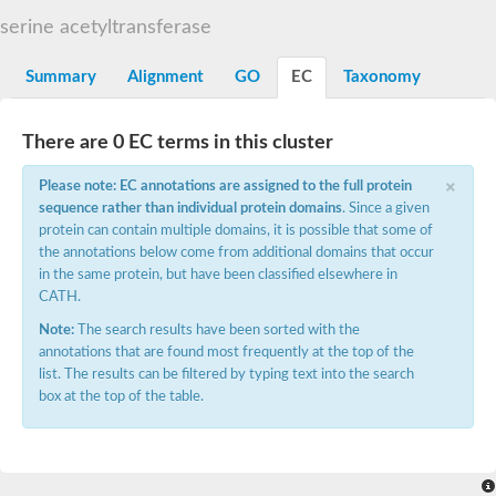
N-alpha-acetyltransferase
serine acetyltransferase
N-alpha-acetyltransferase 50 isoform X2
Spermidine N(1)-acetyltransferase
Summary
Alignment
GO
EC
Taxonomy
Long-chain N-acyl amino acid synthase
Diamine acetyltransferase 1
There are 0 EC terms in this cluster
GNAT family acetyltransferase
SC:7
Histone acetyltransferase
×
Acetyltransf_1
Please note: EC annotations are assigned to the full protein
Aminoglycoside N(6')-acetyltransferase type 1
sequence rather than individual protein domains
. Since a given
protein can contain multiple domains, it is possible that some of
dTDP-fucosamine acetyltransferase
the annotations below come from additional domains that occur
SC:8
Mycothiol acetyltransferase
in the same protein, but have been classified elsewhere in
Orf14
CATH.
Histone acetyltransferase type B catalytic subunit
Note:
The search results have been sorted with the
Acetyltransferase At1g77540
annotations that are found most frequently at the top of the
SC:9
Histone acetyltransferase type B catalytic subunit
list. The results can be filtered by typing text into the search
Acetyltransferase, GNAT family
box at the top of the table.
Acetyltransferase YpeA
Histone acetyltransferase
Elongator complex protein 3
Histone acetyltransferase KAT2A