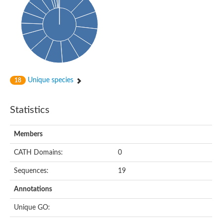
Probable N-acetyltransferase 16
N-acetyltransferase 9 (putative)
Histone acetyltransferase MCC1 isoform A
Glycylpeptide N-tetradecanoyltransferase
Dopamine N-acetyltransferase
Amino-acid acetyltransferase, mitochondrial
Acetyltransferase YhhY
N-alpha-acetyltransferase MAK3 isoform A
Unique species
18
Histone acetyltransferase
Glycylpeptide N-tetradecanoyltransferase
N-acetylaspartate synthetase
Statistics
N-acetyltransferase (Nat5)
Putative acetyltransferase NSI
N(alpha)-acetyltransferase 80, NatH catalytic subunit
Members
RNA cytidine acetyltransferase
N-terminal acetyltransferase complex ARD1 subunit homolog
CATH Domains:
0
Histone acetyltransferase
Tabtoxin resistance protein
Sequences:
19
GNAT family acetyltransferase
Histone acetyltransferase type B catalytic subunit
Annotations
PHD finger family protein
N(alpha)-acetyltransferase 50, NatE catalytic subunit
Unique GO:
Glycine N-acyltransferase
Blast:N-acetyltransferase 6