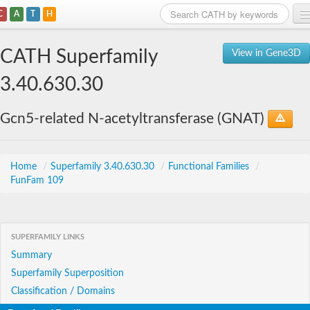
C
A
T
H
Home
CATH Superfamily
View in Gene3D
Search
3.40.630.30
Browse
Gcn5-related N-acetyltransferase (GNAT)
Download
About
Home
/
Superfamily 3.40.630.30
/
Functional Families
/
FunFam 109
Support
SUPERFAMILY LINKS
Summary
Superfamily Superposition
Classification / Domains