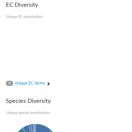
EC Diversity
Ribosomal protein alanine acetyltransferase
Putative n-alpha-acetyltransferase 50
Spermidine N(1)-acetyltransferase
Unique EC annotations
Acetyltransferase, GNAT family
Amino-acid acetyltransferase
Putative N-alpha-acetyltransferase 30
GNAT family acetyltransferase
cysteine-rich protein 2-binding protein-like
N-alpha-acetyltransferase 20 isoform X1
nudix hydrolase 2
RNA cytidine acetyltransferase
[Ribosomal protein S18]-alanine N-acetyltransferase
RNA cytidine acetyltransferase
protein O-GlcNAcase
[Citrate [pro-3S]-lyase] ligase
Unique EC terms
0
Phosphinothricin acetyltransferase
Protein RibT
NATD1 isoform 1
Species Diversity
Aminoalkylphosphonic acid N-acetyltransferase
N-alpha-acetyltransferase 40 isoform X1
Unique species annotations
N-alpha-acetyltransferase 20
GNAT family N-acetyltransferase
Acetyltransferase, GNAT
N-alpha-acetyltransferase daf-31-like