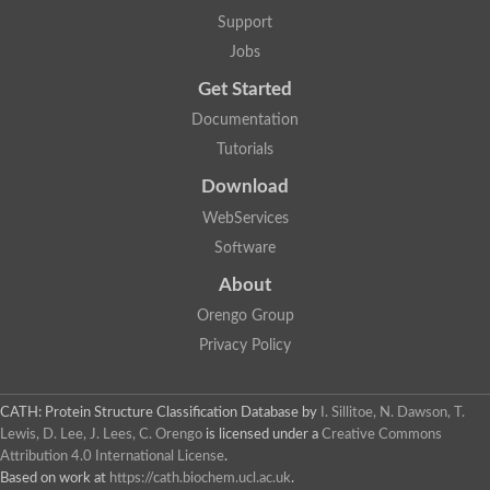
Aerobactin siderophore biosynthesis protein
Support
Polyamine acetyltransferase
Jobs
Acetyltransferase, GNAT family
Ribosomal-protein-serine acetyltransferase
Get Started
Elongator complex protein
RNA cytidine acetyltransferase
Documentation
Putative N-acetyltransferase HLS1
Tutorials
GCN5-related N-acetyltransferase protein-like
N-acetyltransferase family 8 member 3
Download
Putative acetyltransferase
WebServices
N(alpha)-acetyltransferase 40, NatD catalytic subunit
Acetyltransferase, GNAT family
Software
Acetyltransferase (GNAT) family protein
N-terminal acetyltransferase A complex catalytic subunit ARD1
About
N-acetyltransferase, putative
Orengo Group
Histone acetyltransferase type B catalytic subunit
Histone acetyltransferase, putative
Privacy Policy
RNA cytidine acetyltransferase
Acetyltransferase
Acetyltransferase
CATH: Protein Structure Classification Database
by
I. Sillitoe, N. Dawson, T.
Putative ribosomal-protein-serine acetyltransferase
Lewis, D. Lee, J. Lees, C. Orengo
is licensed under a
Creative Commons
Acetyltransferase, GNAT family
Attribution 4.0 International License
.
N-acetyltransferase 9-like protein
Based on work at
https://cath.biochem.ucl.ac.uk
.
Probable acetyltransferase