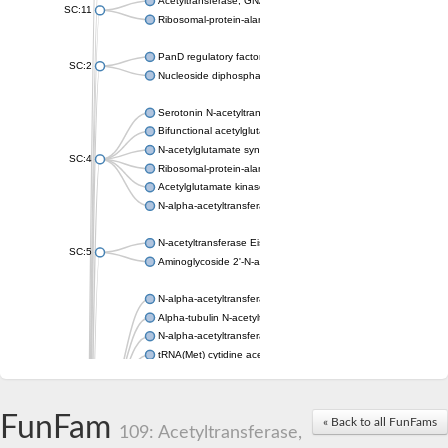
Acetyltransferase, GNAT family
SC:11
Ribosomal-protein-alanine acetyltransferase
PanD regulatory factor
SC:2
Nucleoside diphosphate-linked moiety X motif 6
Serotonin N-acetyltransferase
Bifunctional acetylglutamate kinase/N-acetyl-gamma-glutamyl
N-acetylglutamate synthase, mitochondrial
SC:4
Ribosomal-protein-alanine acetyltransferase
Acetylglutamate kinase
N-alpha-acetyltransferase NAT5
N-acetyltransferase Eis
SC:5
Aminoglycoside 2'-N-acetyltransferase AAC (AAC(2')-IC)
N-alpha-acetyltransferase 10 isoform X1
Alpha-tubulin N-acetyltransferase 1
N-alpha-acetyltransferase 60 isoform X1
tRNA(Met) cytidine acetyltransferase TmcA
Alpha-tubulin N-acetyltransferase 1
N-alpha-acetyltransferase 50
SC:6
N-terminal acetyltransferase A complex catalytic subunit Ard1
FunFam
« Back to all FunFams
N-terminal acetyltransferase complex ARD1 subunit
109: Acetyltransferase,
Acetyltransferase, GNAT family