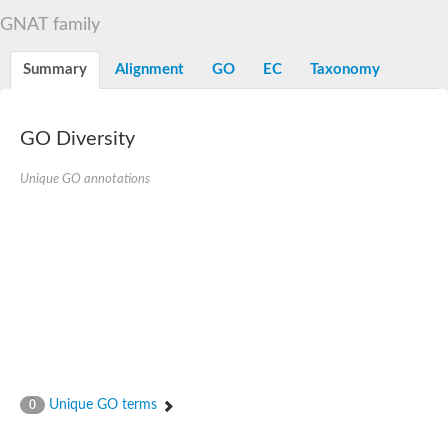
N-alpha-acetyltransferase
GNAT family
N-alpha-acetyltransferase 50 isoform X2
Spermidine N(1)-acetyltransferase
Summary
Alignment
GO
EC
Taxonomy
Long-chain N-acyl amino acid synthase
Diamine acetyltransferase 1
GNAT family acetyltransferase
GO Diversity
SC:7
Histone acetyltransferase
Acetyltransf_1
Unique GO annotations
Aminoglycoside N(6')-acetyltransferase type 1
dTDP-fucosamine acetyltransferase
SC:8
Mycothiol acetyltransferase
Orf14
Histone acetyltransferase type B catalytic subunit
Acetyltransferase At1g77540
SC:9
Histone acetyltransferase type B catalytic subunit
Acetyltransferase, GNAT family
Acetyltransferase YpeA
Unique GO terms
0
Histone acetyltransferase
Elongator complex protein 3
Histone acetyltransferase KAT2A