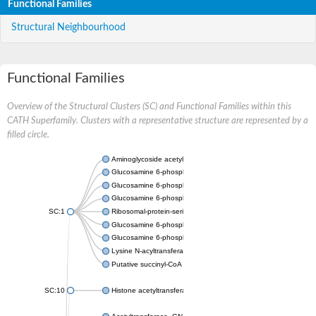
Functional Families
Structural Neighbourhood
Functional Families
Overview of the Structural Clusters (SC) and Functional Families within this
CATH Superfamily. Clusters with a representative structure are represented by a
filled circle.
Aminoglycoside acetyltransferase
Glucosamine 6-phosphate N-acetyltransferase
Glucosamine 6-phosphate N-acetyltransferase
Glucosamine 6-phosphate N-acetyltransferase
SC:1
Ribosomal-protein-serine acetyltransferase RimL
Glucosamine 6-phosphate N-acetyltransferase
Glucosamine 6-phosphate N-acetyltransferase
Lysine N-acyltransferase MbtK
Putative succinyl-CoA transferase Rv0802c
SC:10
Histone acetyltransferase