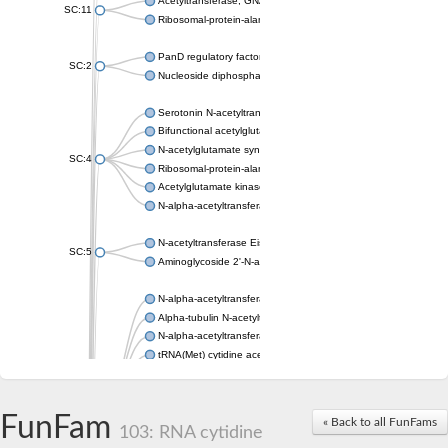
Acetyltransferase, GNAT family
SC:11
Ribosomal-protein-alanine acetyltransferase
PanD regulatory factor
SC:2
Nucleoside diphosphate-linked moiety X motif 6
Serotonin N-acetyltransferase
Bifunctional acetylglutamate kinase/N-acetyl-gamma-glutamyl
N-acetylglutamate synthase, mitochondrial
SC:4
Ribosomal-protein-alanine acetyltransferase
Acetylglutamate kinase
N-alpha-acetyltransferase NAT5
N-acetyltransferase Eis
SC:5
Aminoglycoside 2'-N-acetyltransferase AAC (AAC(2')-IC)
N-alpha-acetyltransferase 10 isoform X1
Alpha-tubulin N-acetyltransferase 1
N-alpha-acetyltransferase 60 isoform X1
tRNA(Met) cytidine acetyltransferase TmcA
Alpha-tubulin N-acetyltransferase 1
N-alpha-acetyltransferase 50
SC:6
N-terminal acetyltransferase A complex catalytic subunit Ard1
FunFam
« Back to all FunFams
N-terminal acetyltransferase complex ARD1 subunit
103: RNA cytidine
Acetyltransferase, GNAT family