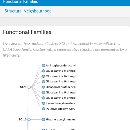
Functional Families
Structural Neighbourhood
Functional Families
Overview of the Structural Clusters (SC) and Functional Families within this
CATH Superfamily. Clusters with a representative structure are represented by a
filled circle.
Aminoglycoside acetyltransferase
Glucosamine 6-phosphate N-acetyltransferase
Glucosamine 6-phosphate N-acetyltransferase
Glucosamine 6-phosphate N-acetyltransferase
SC:1
Ribosomal-protein-serine acetyltransferase RimL
Glucosamine 6-phosphate N-acetyltransferase
Glucosamine 6-phosphate N-acetyltransferase
Lysine N-acyltransferase MbtK
Putative succinyl-CoA transferase Rv0802c
SC:10
Histone acetyltransferase