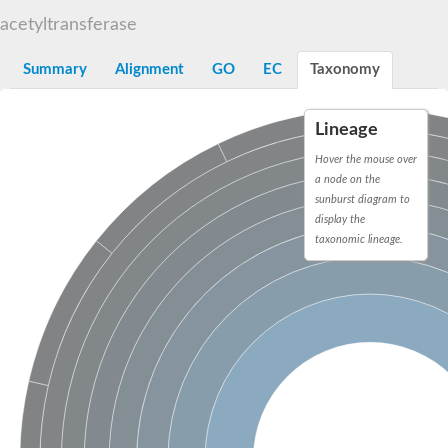
N-alpha-acetyltransferase
acetyltransferase
N-alpha-acetyltransferase 50 isoform X2
Spermidine N(1)-acetyltransferase
Summary
Alignment
GO
EC
Taxonomy
Long-chain N-acyl amino acid synthase
Diamine acetyltransferase 1
Lineage
GNAT family acetyltransferase
SC:7
Histone acetyltransferase
Hover the mouse over
Acetyltransf_1
a node on the
Aminoglycoside N(6')-acetyltransferase type 1
sunburst diagram to
display the
dTDP-fucosamine acetyltransferase
taxonomic lineage.
SC:8
Mycothiol acetyltransferase
Orf14
Histone acetyltransferase type B catalytic subunit
Acetyltransferase At1g77540
SC:9
Histone acetyltransferase type B catalytic subunit
Acetyltransferase, GNAT family
Acetyltransferase YpeA
Histone acetyltransferase
Elongator complex protein 3
Histone acetyltransferase KAT2A