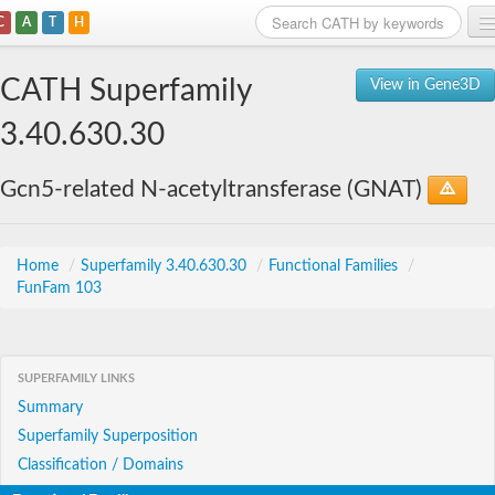
C
A
T
H
Home
CATH Superfamily
View in Gene3D
Search
3.40.630.30
Browse
Gcn5-related N-acetyltransferase (GNAT)
Download
About
Home
/
Superfamily 3.40.630.30
/
Functional Families
/
FunFam 103
Support
SUPERFAMILY LINKS
Summary
Superfamily Superposition
Classification / Domains