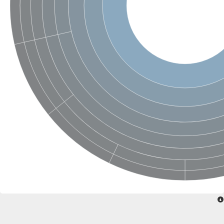
Ribosomal protein alanine acetyltransferase
Putative n-alpha-acetyltransferase 50
Spermidine N(1)-acetyltransferase
Acetyltransferase, GNAT family
Amino-acid acetyltransferase
Putative N-alpha-acetyltransferase 30
GNAT family acetyltransferase
cysteine-rich protein 2-binding protein-like
N-alpha-acetyltransferase 20 isoform X1
nudix hydrolase 2
RNA cytidine acetyltransferase
[Ribosomal protein S18]-alanine N-acetyltransferase
RNA cytidine acetyltransferase
protein O-GlcNAcase
[Citrate [pro-3S]-lyase] ligase
Phosphinothricin acetyltransferase
Protein RibT
NATD1 isoform 1
Aminoalkylphosphonic acid N-acetyltransferase
N-alpha-acetyltransferase 40 isoform X1
N-alpha-acetyltransferase 20
GNAT family N-acetyltransferase
Acetyltransferase, GNAT
N-alpha-acetyltransferase daf-31-like