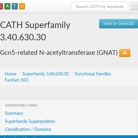
C
A
T
H
Home
CATH Superfamily
View in Gene3D
Search
3.40.630.30
Browse
Gcn5-related N-acetyltransferase (GNAT)
Download
About
Home
/
Superfamily 3.40.630.30
/
Functional Families
/
FunFam 103
Support
SUPERFAMILY LINKS
Summary
Superfamily Superposition
Classification / Domains