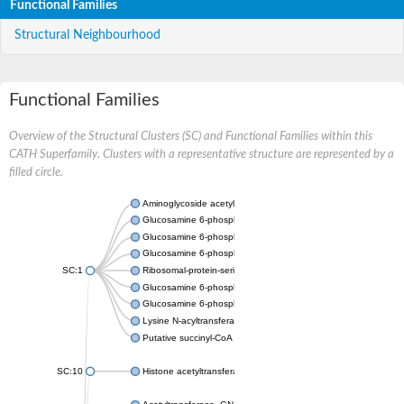
Functional Families
Structural Neighbourhood
Functional Families
Overview of the Structural Clusters (SC) and Functional Families within this
CATH Superfamily. Clusters with a representative structure are represented by a
filled circle.
Aminoglycoside acetyltransferase
Glucosamine 6-phosphate N-acetyltransferase
Glucosamine 6-phosphate N-acetyltransferase
Glucosamine 6-phosphate N-acetyltransferase
SC:1
Ribosomal-protein-serine acetyltransferase RimL
Glucosamine 6-phosphate N-acetyltransferase
Glucosamine 6-phosphate N-acetyltransferase
Lysine N-acyltransferase MbtK
Putative succinyl-CoA transferase Rv0802c
SC:10
Histone acetyltransferase