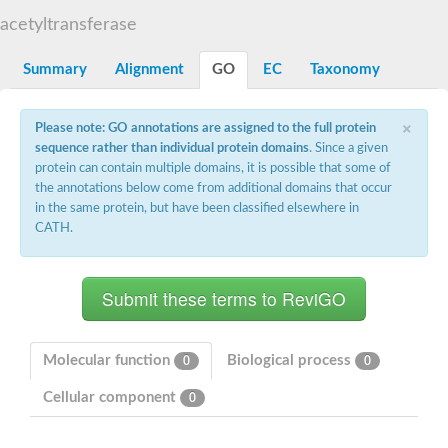
N-alpha-acetyltransferase
acetyltransferase
N-alpha-acetyltransferase 50 isoform X2
Spermidine N(1)-acetyltransferase
Summary
Alignment
GO
EC
Taxonomy
Long-chain N-acyl amino acid synthase
Diamine acetyltransferase 1
×
Please note: GO annotations are assigned to the full protein
GNAT family acetyltransferase
sequence rather than individual protein domains
. Since a given
SC:7
Histone acetyltransferase
Acetyltransf_1
protein can contain multiple domains, it is possible that some of
Aminoglycoside N(6')-acetyltransferase type 1
the annotations below come from additional domains that occur
in the same protein, but have been classified elsewhere in
dTDP-fucosamine acetyltransferase
CATH.
SC:8
Mycothiol acetyltransferase
Orf14
Histone acetyltransferase type B catalytic subunit
Acetyltransferase At1g77540
SC:9
Histone acetyltransferase type B catalytic subunit
Acetyltransferase, GNAT family
Molecular function
Biological process
0
0
Acetyltransferase YpeA
Cellular component
0
Histone acetyltransferase
Elongator complex protein 3
Histone acetyltransferase KAT2A