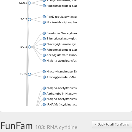
Acetyltransferase, GNAT family
SC:11
Ribosomal-protein-alanine acetyltransferase
PanD regulatory factor
SC:2
Nucleoside diphosphate-linked moiety X motif 6
Serotonin N-acetyltransferase
Bifunctional acetylglutamate kinase/N-acetyl-gamma-glutamyl
N-acetylglutamate synthase, mitochondrial
SC:4
Ribosomal-protein-alanine acetyltransferase
Acetylglutamate kinase
N-alpha-acetyltransferase NAT5
N-acetyltransferase Eis
SC:5
Aminoglycoside 2'-N-acetyltransferase AAC (AAC(2')-IC)
N-alpha-acetyltransferase 10 isoform X1
Alpha-tubulin N-acetyltransferase 1
N-alpha-acetyltransferase 60 isoform X1
tRNA(Met) cytidine acetyltransferase TmcA
Alpha-tubulin N-acetyltransferase 1
N-alpha-acetyltransferase 50
SC:6
N-terminal acetyltransferase A complex catalytic subunit Ard1
FunFam
« Back to all FunFams
N-terminal acetyltransferase complex ARD1 subunit
103: RNA cytidine
Acetyltransferase, GNAT family