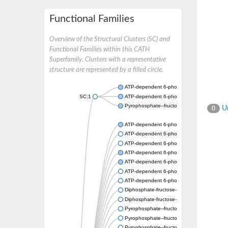
Functional Families
Overview of the Structural Clusters (SC) and
Functional Families within this CATH
Superfamily. Clusters with a representative
structure are represented by a filled circle.
ATP-dependent 6-phosphofructokinase
SC:1
ATP-dependent 6-phosphofructokinase
Pyrophosphate--fructose 6-phosphate 1-ph
Un
0
ATP-dependent 6-phosphofructokinase
ATP-dependent 6-phosphofructokinase
ATP-dependent 6-phosphofructokinase
ATP-dependent 6-phosphofructokinase
ATP-dependent 6-phosphofructokinase
ATP-dependent 6-phosphofructokinase
ATP-dependent 6-phosphofructokinase
Diphosphate-fructose-6-phosphate 1-phosp
Diphosphate-fructose-6-phosphate 1-phosp
Pyrophosphate--fructose 6-phosphate 1-ph
Pyrophosphate--fructose 6-phosphate 1-pho
Pyrophosphate--fructose 6-phosphate 1-ph