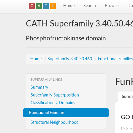
Home
Search
Browse
Do
C
A
T
H
CATH Superfamily 3.40.50.4
Phosphofructokinase domain
Home
/
Superfamily 3.40.50.460
/
Functional Familie
Fun
SUPERFAMILY LINKS
Summary
Superfamily Superposition
Summ
Classification / Domains
Functional Families
GO D
Structural Neighbourhood
Unique