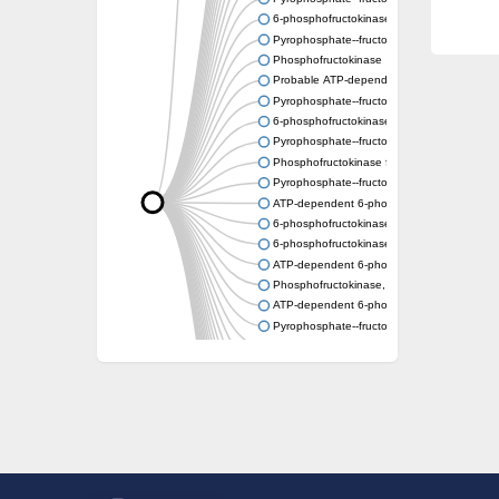
6-phosphofructokinase
Pyrophosphate--fructose 6-phosphate 1-ph
Phosphofructokinase
Probable ATP-dependent 6-phosphofructok
Pyrophosphate--fructose 6-phosphate 1-ph
6-phosphofructokinase type C-like
Pyrophosphate--fructose 6-phosphate 1-pho
Phosphofructokinase family protein
Pyrophosphate--fructose 6-phosphate 1-ph
ATP-dependent 6-phosphofructokinase 2
6-phosphofructokinase
6-phosphofructokinase, pyrophosphate-de
ATP-dependent 6-phosphofructokinase 2
Phosphofructokinase, platelet b
ATP-dependent 6-phosphofructokinase
Pyrophosphate--fructose 6-phosphate 1-pho
Uncharacterized protein
Uncharacterized protein
Phosphofructokinase family protein
Phosphofructokinase family protein
ATP-dependent 6-phosphofructokinase
Uncharacterized protein
ATP-dependent 6-phosphofructokinase 3
Uncharacterized protein