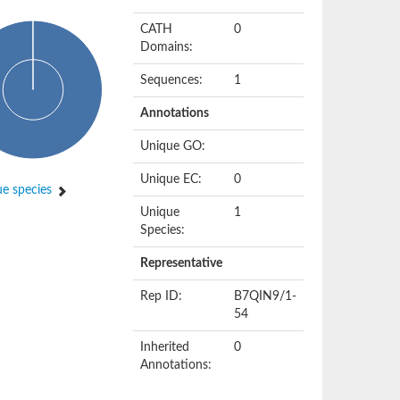
CATH
0
Domains:
Sequences:
1
Annotations
Unique GO:
Unique EC:
0
e species
Unique
1
Species:
Representative
Rep ID:
B7QIN9/1-
54
Inherited
0
Annotations: