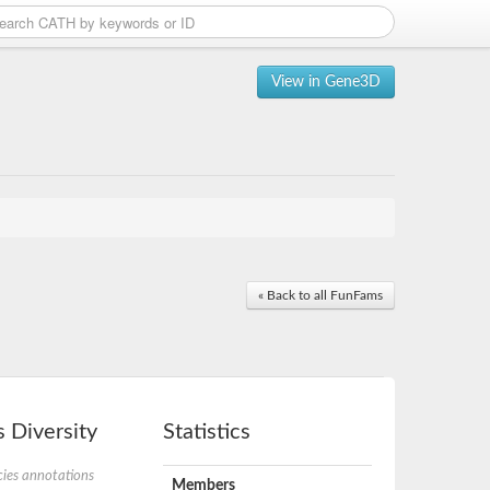
View in Gene3D
« Back to all FunFams
 Diversity
Statistics
ies annotations
Members