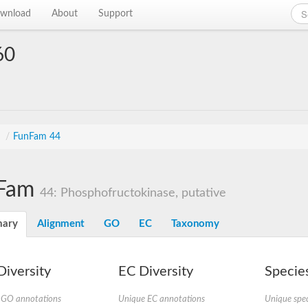
wnload
About
Support
60
s
/
FunFam 44
Fam
44: Phosphofructokinase, putative
ary
Alignment
GO
EC
Taxonomy
iversity
EC Diversity
Species
 GO annotations
Unique EC annotations
Unique spec