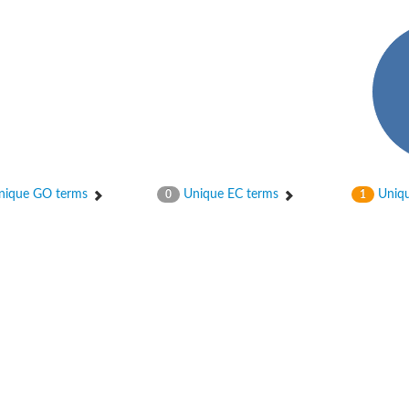
osphotransferase subunit alpha
ique GO terms
Unique EC terms
Uniqu
0
1
hotransferase
hotransferase
osphotransferase
sphotransferase subunit alpha 2
osphotransferase subunit beta