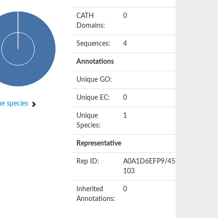
CATH
0
Domains:
Sequences:
4
Annotations
Unique GO:
Unique EC:
0
e species
Unique
1
Species:
Representative
Rep ID:
A0A1D6EFP9/45-
103
Inherited
0
Annotations: