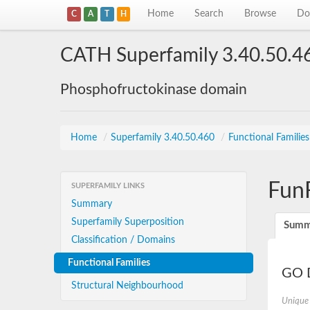
Home
Search
Browse
Do
C
A
T
H
CATH Superfamily 3.40.50.4
Phosphofructokinase domain
Home
/
Superfamily 3.40.50.460
/
Functional Familie
Fun
SUPERFAMILY LINKS
Summary
Superfamily Superposition
Summ
Classification / Domains
Functional Families
GO D
Structural Neighbourhood
Unique