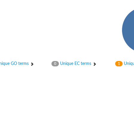
osphotransferase subunit alpha
ique GO terms
Unique EC terms
Uniqu
0
1
hotransferase
hotransferase
osphotransferase
sphotransferase subunit alpha 2
osphotransferase subunit beta