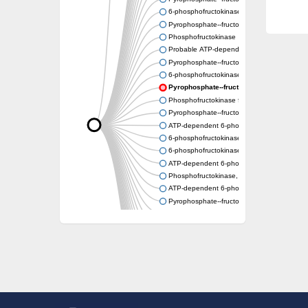
6-phosphofructokinase
Pyrophosphate--fructose 6-phosphate 1-ph
Phosphofructokinase
Probable ATP-dependent 6-phosphofructok
Pyrophosphate--fructose 6-phosphate 1-ph
6-phosphofructokinase type C-like
Pyrophosphate--fructose 6-phosphate 1-p
Phosphofructokinase family protein
Pyrophosphate--fructose 6-phosphate 1-ph
ATP-dependent 6-phosphofructokinase 2
6-phosphofructokinase
6-phosphofructokinase, pyrophosphate-de
ATP-dependent 6-phosphofructokinase 2
Phosphofructokinase, platelet b
ATP-dependent 6-phosphofructokinase
Pyrophosphate--fructose 6-phosphate 1-pho
Uncharacterized protein
Uncharacterized protein
Phosphofructokinase family protein
Phosphofructokinase family protein
ATP-dependent 6-phosphofructokinase
Uncharacterized protein
ATP-dependent 6-phosphofructokinase 3
Uncharacterized protein