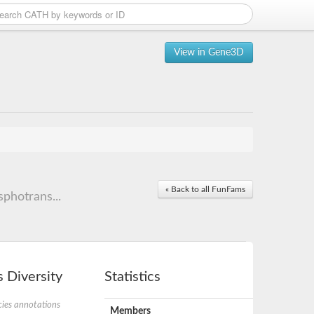
View in Gene3D
« Back to all FunFams
photrans...
 Diversity
Statistics
ies annotations
Members