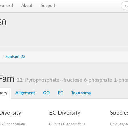
wnload
About
Support
60
s
/
FunFam 22
Fam
22: Pyrophosphate--fructose 6-phosphate 1-phos
ary
Alignment
GO
EC
Taxonomy
iversity
EC Diversity
Species
 GO annotations
Unique EC annotations
Unique spec