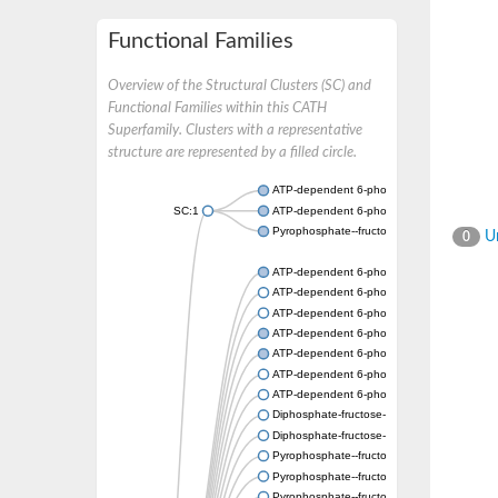
Functional Families
Overview of the Structural Clusters (SC) and
Functional Families within this CATH
Superfamily. Clusters with a representative
structure are represented by a filled circle.
ATP-dependent 6-phosphofructokinase
SC:1
ATP-dependent 6-phosphofructokinase
Pyrophosphate--fructose 6-phosphate 1-ph
Un
0
ATP-dependent 6-phosphofructokinase
ATP-dependent 6-phosphofructokinase
ATP-dependent 6-phosphofructokinase
ATP-dependent 6-phosphofructokinase
ATP-dependent 6-phosphofructokinase
ATP-dependent 6-phosphofructokinase
ATP-dependent 6-phosphofructokinase
Diphosphate-fructose-6-phosphate 1-phosp
Diphosphate-fructose-6-phosphate 1-phosp
Pyrophosphate--fructose 6-phosphate 1-ph
Pyrophosphate--fructose 6-phosphate 1-pho
Pyrophosphate--fructose 6-phosphate 1-ph