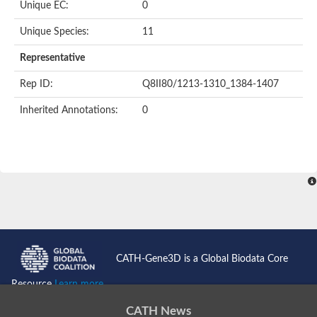
Unique EC:
0
Unique Species:
11
Representative
Rep ID:
Q8II80/1213-1310_1384-1407
Inherited Annotations:
0
CATH-Gene3D is a Global Biodata Core
Resource
Learn more...
CATH News