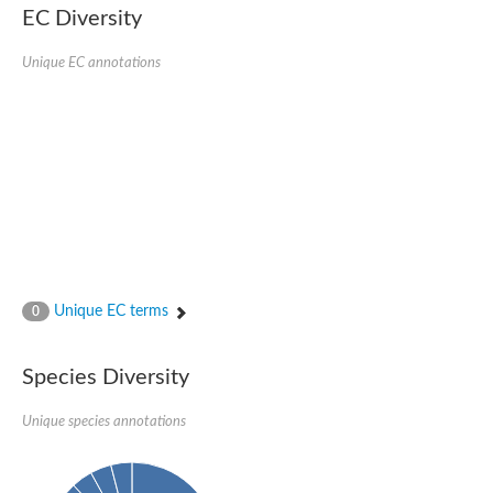
EC Diversity
Unique EC annotations
Unique EC terms
0
Species Diversity
Unique species annotations