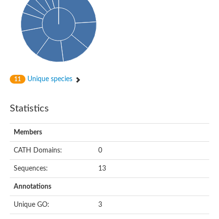
Unique species
11
Statistics
Members
CATH Domains:
0
Sequences:
13
Annotations
Unique GO:
3