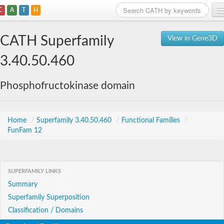
C
A
T
H
Home
CATH Superfamily
View in Gene3D
Search
3.40.50.460
Browse
Phosphofructokinase domain
Download
About
Home
/
Superfamily 3.40.50.460
/
Functional Families
/
FunFam 12
Support
SUPERFAMILY LINKS
Summary
Superfamily Superposition
Classification / Domains