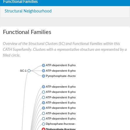
Functional Families
Structural Neighbourhood
Functional Families
Overview of the Structural Clusters (SC) and Functional Families within this
CATH Superfamily. Clusters with a representative structure are represented by a
filled circle.
ATP-dependent 6-phosphofructokinase
SC:1
ATP-dependent 6-phosphofructokinase
Pyrophosphate--fructose 6-phosphate 1-phosphotransferase s
ATP-dependent 6-phosphofructokinase
ATP-dependent 6-phosphofructokinase
ATP-dependent 6-phosphofructokinase
ATP-dependent 6-phosphofructokinase
ATP-dependent 6-phosphofructokinase
ATP-dependent 6-phosphofructokinase
ATP-dependent 6-phosphofructokinase
Diphosphate-fructose-6-phosphate 1-phosphotransferase
Diphosphate-fructose-6-phosphate 1-phosphotransferase