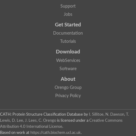
Support
Jobs
Get Started
Documentation
Tutorials
Download
WebServices
Software
About
Orengo Group
Privacy Policy
CATH: Protein Structure Classification Database
by
I. Sillitoe, N. Dawson, T.
Lewis, D. Lee, J. Lees, C. Orengo
is licensed under a
Creative Commons
Attribution 4.0 International License
.
Based on work at
https://cath.biochem.ucl.ac.uk
.