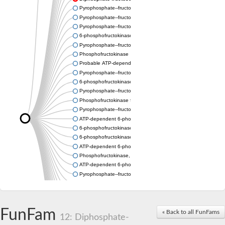
Pyrophosphate--fructose 6-phosphate 1-phosphotransferase
Pyrophosphate--fructose 6-phosphate 1-phosphotransferase s
Pyrophosphate--fructose 6-phosphate 1-phosphotransferase s
6-phosphofructokinase
Pyrophosphate--fructose 6-phosphate 1-phosphotransferase
Phosphofructokinase
Probable ATP-dependent 6-phosphofructokinase
Pyrophosphate--fructose 6-phosphate 1-phosphotransferase 1
6-phosphofructokinase type C-like
Pyrophosphate--fructose 6-phosphate 1-phosphotransferase s
Phosphofructokinase family protein
Pyrophosphate--fructose 6-phosphate 1-phosphotransferase
ATP-dependent 6-phosphofructokinase 2
6-phosphofructokinase
6-phosphofructokinase, pyrophosphate-dependent
ATP-dependent 6-phosphofructokinase 2
Phosphofructokinase, platelet b
ATP-dependent 6-phosphofructokinase
Pyrophosphate--fructose 6-phosphate 1-phosphotransferase s
Uncharacterized protein
Uncharacterized protein
Phosphofructokinase family protein
FunFam
Phosphofructokinase family protein
« Back to all FunFams
12: Diphosphate-
ATP-dependent 6-phosphofructokinase