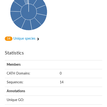
Unique species
14
Statistics
Members
CATH Domains:
0
Sequences:
14
Annotations
Unique GO: