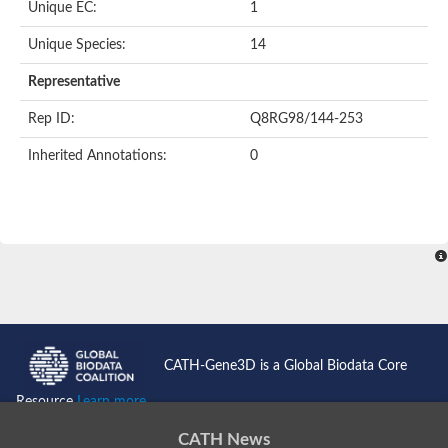
Unique EC:
1
Unique Species:
14
Representative
Rep ID:
Q8RG98/144-253
Inherited Annotations:
0
CATH-Gene3D is a Global Biodata Core
Resource
Learn more...
CATH News