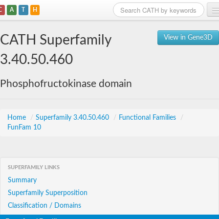
C
A
T
H
Home
CATH Superfamily
View in Gene3D
Search
3.40.50.460
Browse
Phosphofructokinase domain
Download
About
Home
/
Superfamily 3.40.50.460
/
Functional Families
/
FunFam 10
Support
SUPERFAMILY LINKS
Summary
Superfamily Superposition
Classification / Domains