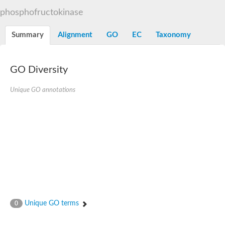
Uncharacterized protein
phosphofructokinase
ATP-dependent 6-phosphofructokinase 3
Uncharacterized protein
Uncharacterized protein
Summary
Alignment
GO
EC
Taxonomy
ATP-dependent 6-phosphofructokinase
Uncharacterized protein
Os06g0151900 protein
GO Diversity
Phosphofructokinase, putative
Pyrophosphate--fructose 6-phosphate 1-phosphotransferase s
Pyrophosphate--fructose 6-phosphate 1-phosphotransferase s
Unique GO annotations
Pyrophosphate--fructose 6-phosphate 1-phosphotransferase s
Unique GO terms
0