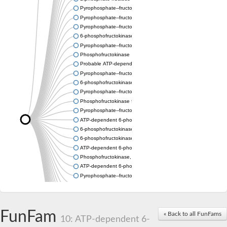
Pyrophosphate--fructose 6-phosphate 1-phosphotransferase
Pyrophosphate--fructose 6-phosphate 1-phosphotransferase s
Pyrophosphate--fructose 6-phosphate 1-phosphotransferase s
6-phosphofructokinase
Pyrophosphate--fructose 6-phosphate 1-phosphotransferase
Phosphofructokinase
Probable ATP-dependent 6-phosphofructokinase
Pyrophosphate--fructose 6-phosphate 1-phosphotransferase 1
6-phosphofructokinase type C-like
Pyrophosphate--fructose 6-phosphate 1-phosphotransferase s
Phosphofructokinase family protein
Pyrophosphate--fructose 6-phosphate 1-phosphotransferase
ATP-dependent 6-phosphofructokinase 2
6-phosphofructokinase
6-phosphofructokinase, pyrophosphate-dependent
ATP-dependent 6-phosphofructokinase 2
Phosphofructokinase, platelet b
ATP-dependent 6-phosphofructokinase
Pyrophosphate--fructose 6-phosphate 1-phosphotransferase s
Uncharacterized protein
Uncharacterized protein
Phosphofructokinase family protein
FunFam
Phosphofructokinase family protein
« Back to all FunFams
10: ATP-dependent 6-
ATP-dependent 6-phosphofructokinase