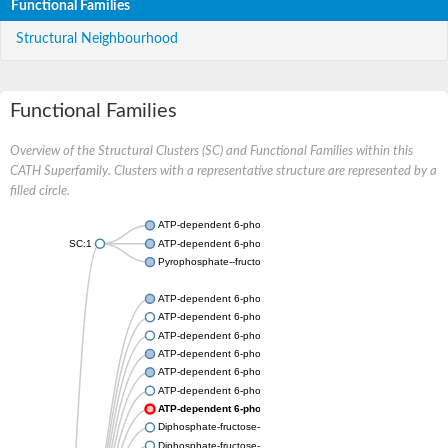
Functional Families
Structural Neighbourhood
Functional Families
Overview of the Structural Clusters (SC) and Functional Families within this
CATH Superfamily. Clusters with a representative structure are represented by a
filled circle.
ATP-dependent 6-phosphofructokinase
SC:1
ATP-dependent 6-phosphofructokinase
Pyrophosphate--fructose 6-phosphate 1-phosphotransferase s
ATP-dependent 6-phosphofructokinase
ATP-dependent 6-phosphofructokinase
ATP-dependent 6-phosphofructokinase
ATP-dependent 6-phosphofructokinase
ATP-dependent 6-phosphofructokinase
ATP-dependent 6-phosphofructokinase
ATP-dependent 6-phosphofructokinase
Diphosphate-fructose-6-phosphate 1-phosphotransferase
Diphosphate-fructose-6-phosphate 1-phosphotransferase