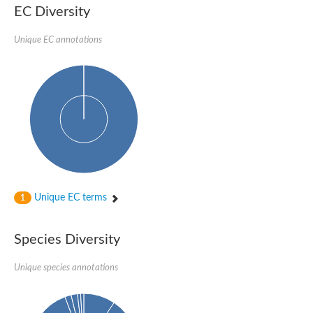
EC Diversity
Unique EC annotations
Unique EC terms
1
Species Diversity
Unique species annotations