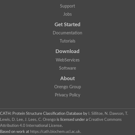
Support
Jobs
Get Started
Documentation
Tutorials
Download
WebServices
Software
About
Orengo Group
Privacy Policy
CATH: Protein Structure Classification Database
by
I. Sillitoe, N. Dawson, T.
Lewis, D. Lee, J. Lees, C. Orengo
is licensed under a
Creative Commons
Attribution 4.0 International License
.
Based on work at
https://cath.biochem.ucl.ac.uk
.