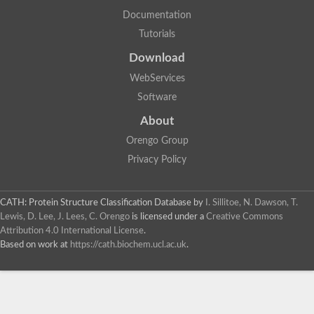
Ribose-phosphate pyrophosphokinase
Documentation
Uncharacterized protein
Tutorials
Probable adenine phosphoribosyltransferase
Orotate phosphoribosyltransferase
Download
Hypoxanthine-guanine phosphoribosyltransferase
Phosphoribosyl pyrophosphate synthetase-associated protein
WebServices
Phosphoribosyl pyrophosphate synthetase
Software
Adenine phosphoribosyltransferase
Phosphoribosyl pyrophosphate synthetase
About
Uridine kinase
Uridine kinase
Orengo Group
Uridine cytidine kinase I, putative
Privacy Policy
Uridine cytidine kinase I, putative
Hypoxanthine phosphoribosyltransferase
Uncharacterized protein
Orotate phosphoribosyltransferase
CATH: Protein Structure Classification Database
by
I. Sillitoe, N. Dawson, T.
Uracil phosphoribosyltransferase-domain-containing protein
Lewis, D. Lee, J. Lees, C. Orengo
is licensed under a
Creative Commons
Hypoxanthine phosphoribosyltransferase
Attribution 4.0 International License
.
Uncharacterized protein
Based on work at
https://cath.biochem.ucl.ac.uk
.
Hypoxanthine phosphoribosyltransferase
Adenine phosphoribosyltransferase 4
Adenine phosphoribosyltransferase 1, chloroplastic
Adenine phosphoribosyltransferase, putative
Uncharacterized protein