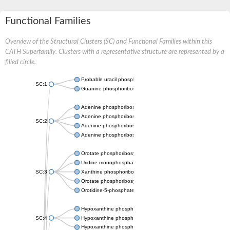
Functional Families
Overview of the Structural Clusters (SC) and Functional Families within this
CATH Superfamily. Clusters with a representative structure are represented by a
filled circle.
Probable uracil phosphoribosyltransferase
SC:1
Guanine phosphoribosyltransferase
Adenine phosphoribosyltransferase
Adenine phosphoribosyltransferase
SC:2
Adenine phosphoribosyltransferase
Adenine phosphoribosyltransferase
Orotate phosphoribosyltransferase
Uridine monophosphate synthetase
SC:3
Xanthine phosphoribosyltransferase
Orotate phosphoribosyltransferase
Orotidine-5-phosphate decarboxylase/orotate phosphoribosylt
Hypoxanthine phosphoribosyltransferase
SC:4
Hypoxanthine phosphoribosyltransferase
Hypoxanthine phosphoribosyltransferase