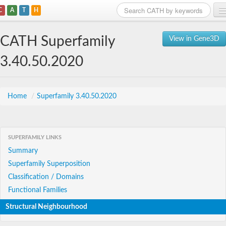
C
A
T
H
Home
CATH Superfamily
View in Gene3D
Search
3.40.50.2020
Browse
Download
Home
/
Superfamily 3.40.50.2020
About
SUPERFAMILY LINKS
Support
Summary
Superfamily Superposition
Classification / Domains
Functional Families
Structural Neighbourhood