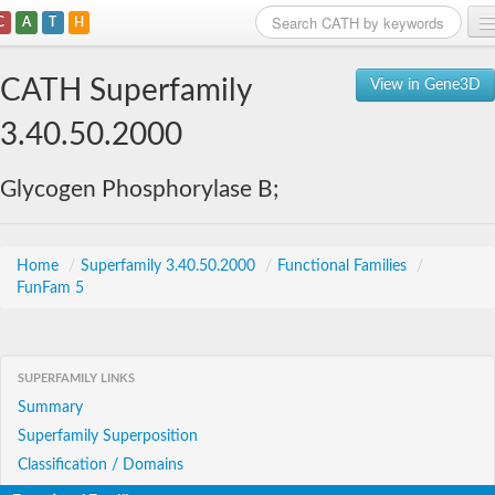
C
A
T
H
Home
CATH Superfamily
View in Gene3D
Search
3.40.50.2000
Browse
Glycogen Phosphorylase B;
Download
About
Home
/
Superfamily 3.40.50.2000
/
Functional Families
/
FunFam 5
Support
SUPERFAMILY LINKS
Summary
Superfamily Superposition
Classification / Domains