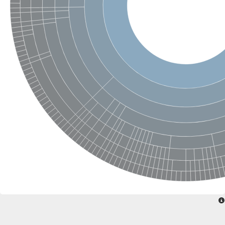
Glycogen [starch] synthase
Bifunctional UDP-N-acetylglucosamine 2-epimerase/N-acetylm
alpha,alpha-trehalose-phosphate synthase [UDP-forming] 6
Glycosyltransferase
UDP-glucuronosyltransferase
Trehalose-6-phosphate synthase
Phosphatidylinositol N-acetylglucosaminyltransferase subunit A
Glycogen [starch] synthase
Sterol 3-beta-glucosyltransferase
Sterol 3-beta-glucosyltransferase UGT80A2
2-hydroxyacylsphingosine 1-beta-galactosyltransferase
Alpha-1,4 glucan phosphorylase
Trehalose-6-phosphate synthase
Glycosyltransferase
UDP-GlucuronosylTransferase
alpha,alpha-trehalose-phosphate synthase [UDP-forming] 1-lik
UDP-glycosyltransferase 76C1
UDP-glucuronosyltransferase
UDP-N-acetylglucosamine 2-epimerase
Sulfoquinovosyl transferase SQD2
alpha,alpha-trehalose-phosphate synthase [UDP-forming] 1
Glycosyltransferase
UDP-glucuronosyltransferase