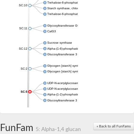
Trehalose-6-phosphate synthase
SC:10
Starch synthase, chloroplastic/amyloplastic
Trehalose-6-phosphate phosphatase
Glycosyltransferase GtfE
SC:11
CalG3
Sucrose synthase
SC:12
Alpha-(1-6)-phosphatidylinositol monomannoside mannosyltran
Glucosyltransferase 3
Glycogen [starch] synthase
SC:2
Glycogen [starch] synthase
UDP-N-acetylglucosamine--peptide N-acetylglucosaminyltransf
UDP-N-acetylglucosamine--N-acetylmuramyl-(pentapeptide) pyr
SC:5
Alpha-(1-2)-phosphatidylinositol mannosyltransferase
Glucosyltransferase 3
SC:6
ADP-heptose--LPS heptosyltransferase II
Sucrose synthase
FunFam
« Back to all FunFams
5: Alpha-1,4 glucan
Glycogen synthase