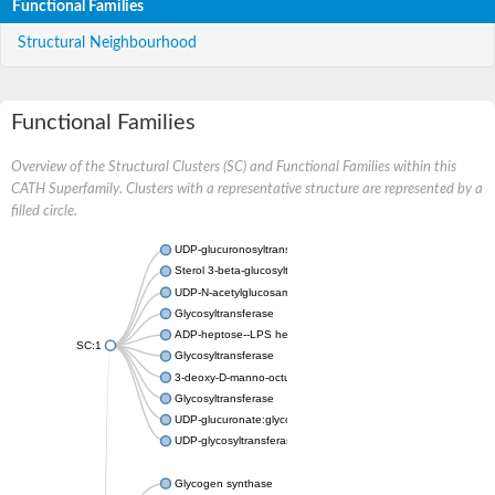
Functional Families
Structural Neighbourhood
Functional Families
Overview of the Structural Clusters (SC) and Functional Families within this
CATH Superfamily. Clusters with a representative structure are represented by a
filled circle.
UDP-glucuronosyltransferase
Sterol 3-beta-glucosyltransferase UGT80A2
UDP-N-acetylglucosamine--N-acetylmuramyl-(pentapeptide) pyr
Glycosyltransferase
ADP-heptose--LPS heptosyltransferase II
SC:1
Glycosyltransferase
3-deoxy-D-manno-octulosonic acid transferase
Glycosyltransferase
UDP-glucuronate:glycolipid 2-beta-glucuronosyltransferase
UDP-glycosyltransferase 79
Glycogen synthase