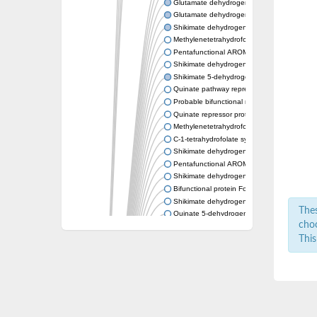
Glutamate dehydrogenase 1, mitochondrial
Glutamate dehydrogenase
Shikimate dehydrogenase (NADP(+))
Methylenetetrahydrofolate dehydrogenase 
Pentafunctional AROM polypeptide
Shikimate dehydrogenase
Shikimate 5-dehydrogenase AroE
Quinate pathway repressor protein QutR
Probable bifunctional methylenetetrahydro
Quinate repressor protein
Methylenetetrahydrofolate dehydrogenase (
C-1-tetrahydrofolate synthase, cytoplasmic
Shikimate dehydrogenase (NADP(+))
Pentafunctional AROM polypeptide
Shikimate dehydrogenase (NADP(+))
Bifunctional protein FolD
Shikimate dehydrogenase
Thes
Quinate 5-dehydrogenase QutB
choo
Shikimate dehydrogenase (NADP(+))
This
Bifunctional protein FolD
Shikimate dehydrogenase (NADP(+))
monofunctional C1-tetrahydrofolate synthas
Shikimate dehydrogenase (NADP(+))
Uncharacterized protein
Methylenetetrahydrofolate dehydrogenase
Quinate dehydrogenase