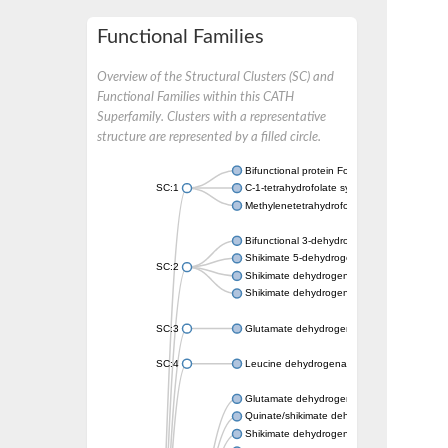
Functional Families
Overview of the Structural Clusters (SC) and
Functional Families within this CATH
Superfamily. Clusters with a representative
structure are represented by a filled circle.
Bifunctional protein FolD
SC:1
C-1-tetrahydrofolate synthase, cytoplasmic, 
Methylenetetrahydrofolate dehydrogenase 
Bifunctional 3-dehydroquinate dehydratase/
Shikimate 5-dehydrogenase
SC:2
Shikimate dehydrogenase (NADP(+))
Shikimate dehydrogenase (NADP(+))
SC:3
Glutamate dehydrogenase
SC:4
Leucine dehydrogenase
Glutamate dehydrogenase
Quinate/shikimate dehydrogenase
Shikimate dehydrogenase (NADP(+))