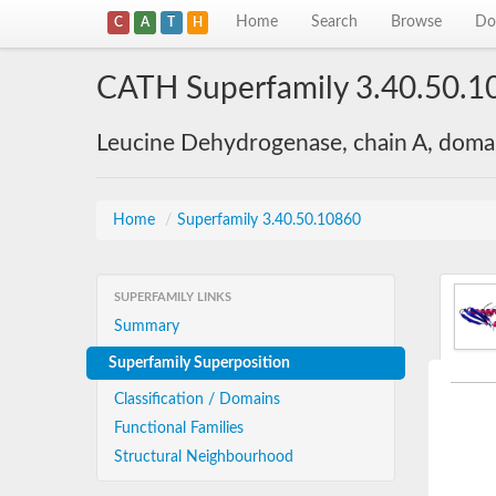
Home
Search
Browse
Do
C
A
T
H
CATH Superfamily 3.40.50.1
Leucine Dehydrogenase, chain A, doma
Home
/
Superfamily 3.40.50.10860
SUPERFAMILY LINKS
Summary
Superfamily Superposition
Classification / Domains
Functional Families
Structural Neighbourhood