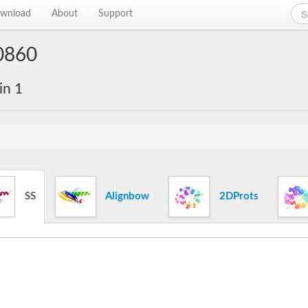
wnload
About
Support
0860
in 1
SS
Alignbow
2DProts