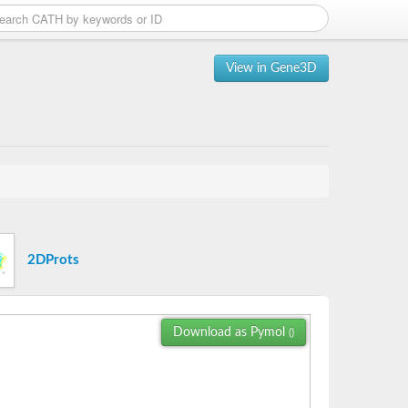
View in Gene3D
2DProts
Download as Pymol
()