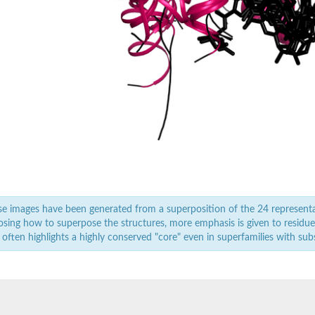
(NADP+ dependent) 1 like
folate dehydrogenase/cyclohydrolase 2
NAD+), putative
e images have been generated from a superposition of the 24 represent
sing how to superpose the structures, more emphasis is given to residues 
 often highlights a highly conserved "core" even in superfamilies with subst
e, mitochondrial isoform X1
 (NADP+ dependent) 1b