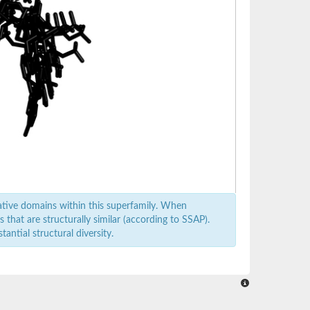
ative domains within this superfamily. When
that are structurally similar (according to SSAP).
antial structural diversity.