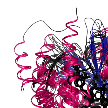
putative
[NAD(+)]
shikimate dehydrogenase, chloroplastic