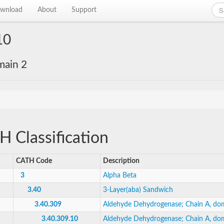
wnload
About
Support
10
main 2
 Classification
CATH Code
Description
3
Alpha Beta
3.40
3-Layer(aba) Sandwich
3.40.309
Aldehyde Dehydrogenase; Chain A, do
3.40.309.10
Aldehyde Dehydrogenase; Chain A, do