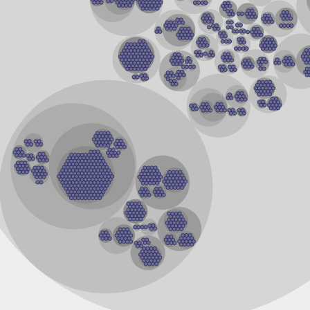
ase
phate dehydrogenase
ogenase
ogenase
r A1
phate dehydrogenase
er A1
oC
ydrogenase
referring
referring
ase (Acylating)