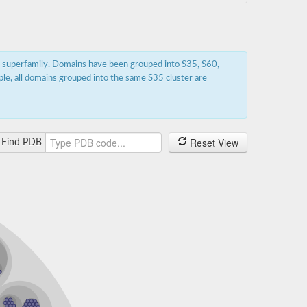
s superfamily. Domains have been grouped into S35, S60,
ple, all domains grouped into the same S35 cluster are
Reset View
Find PDB