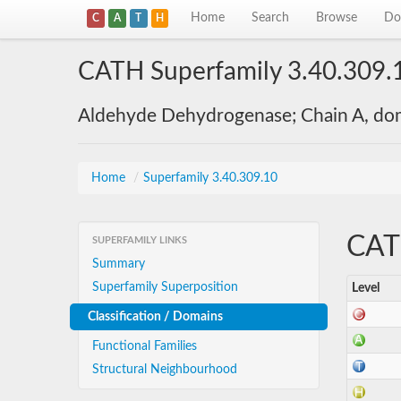
Home
Search
Browse
Do
C
A
T
H
CATH Superfamily 3.40.309.
Aldehyde Dehydrogenase; Chain A, do
Home
/
Superfamily 3.40.309.10
CATH
SUPERFAMILY LINKS
Summary
Superfamily Superposition
Level
Classification / Domains
Functional Families
Structural Neighbourhood