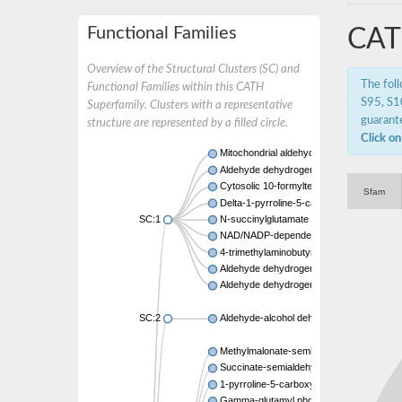
Functional Families
CAT
Overview of the Structural Clusters (SC) and
The fol
Functional Families within this CATH
S95, S10
Superfamily. Clusters with a representative
guarante
structure are represented by a filled circle.
Click on
Mitochondrial aldehyde dehydrogenase 2
Aldehyde dehydrogenase
Cytosolic 10-formyltetrahydrofolate deh
Sfam
Delta-1-pyrroline-5-carboxylate synthase
SC:1
N-succinylglutamate 5-semialdehyde de
NAD/NADP-dependent betaine aldehyde 
4-trimethylaminobutyraldehyde dehydrog
Aldehyde dehydrogenase
Aldehyde dehydrogenase3
SC:2
Aldehyde-alcohol dehydrogenase
Methylmalonate-semialdehyde dehydrogen
Succinate-semialdehyde dehydrogenase 
1-pyrroline-5-carboxylate dehydrogenase
Gamma-glutamyl phosphate reductase