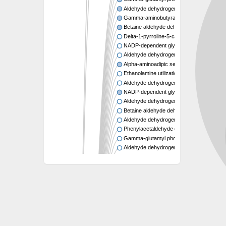
Aldehyde dehydrogenase A
Gamma-aminobutyraldehyde dehydrogen
Betaine aldehyde dehydrogenase
Delta-1-pyrroline-5-carboxylate synthase
NADP-dependent glyceraldehyde-3-phos
Aldehyde dehydrogenase B
Alpha-aminoadipic semialdehyde dehydr
Ethanolamine utilization aldehyde dehydr
Aldehyde dehydrogenase family 8 membe
NADP-dependent glyceraldehyde-3-phos
Aldehyde dehydrogenase 12
Betaine aldehyde dehydrogenase
Aldehyde dehydrogenase 22A1
Phenylacetaldehyde dehydrogenase
Gamma-glutamyl phosphate reductase
Aldehyde dehydrogenase family 16 memb
Aldehyde dehydrogenase
Phenylacetic acid degradation protein Ma
Probable aldehyde dehydrogenase
NAD-dependent phenylacetaldehyde deh
Aldehyde dehydrogenase, dimeric NADP-p
Aldehyde dehydrogenase, dimeric NADP-p
Methylmalonate-semialdehyde dehydrogen
Aldehyde dehydrogenase