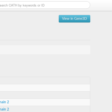
View in Gene3D
main 2
main 2