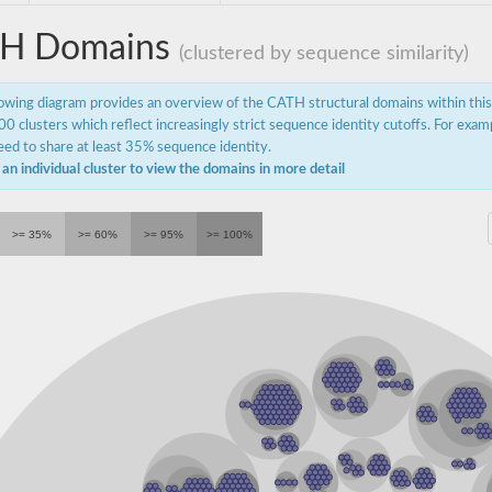
H Domains
(clustered by sequence similarity)
lowing diagram provides an overview of the CATH structural domains within thi
0 clusters which reflect increasingly strict sequence identity cutoffs. For exam
ed to share at least 35% sequence identity.
 an individual cluster to view the domains in more detail
ydrogenase
>= 35%
>= 60%
>= 95%
>= 100%
hydrogenase
dehydrogenase
enase isoform X1
ase (Acylating)
I
 1