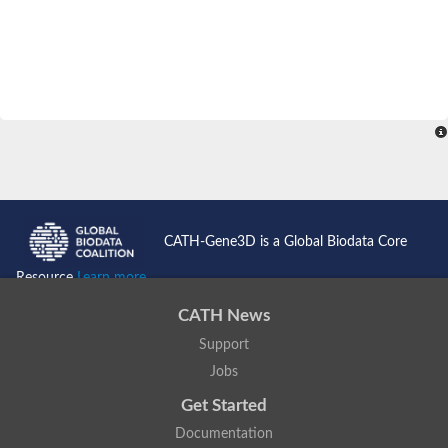
CATH-Gene3D is a Global Biodata Core
Resource
Learn more...
CATH News
Support
Jobs
Get Started
Documentation