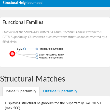
Structural Neighbourhood
Functional Families
Overview of the Structural Clusters (SC) and Functional Families within this
CATH Superfamily. Clusters with a representative structure are represented by a
filled circle.
SC:1
Flagellar biosynthesis protein FlhA
EscV/YscV/HrcV family type III secretion system export appara
Flagellar biosynthesis protein FlhA
Structural Matches
Inside Superfamily
Outside Superfamily
Displaying structural neighbours for the Superfamily 3.40.30.60
(max 500).