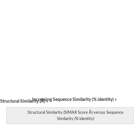
Increasing Sequence Similarity (% identity) »
tructural Similarity (Å) »
Structural Similarity (SIMAX Score Å) versus Sequence
Similarity (% identity)