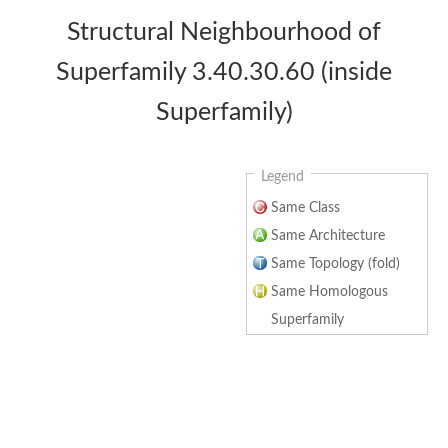
Structural Neighbourhood of
Superfamily 3.40.30.60 (inside
Superfamily)
Legend
Same Class
Same Architecture
Same Topology (fold)
Same Homologous
Superfamily