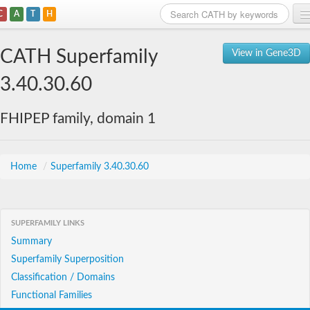
C
A
T
H
Home
CATH Superfamily
View in Gene3D
Search
3.40.30.60
Browse
FHIPEP family, domain 1
Download
About
Home
/
Superfamily 3.40.30.60
Support
SUPERFAMILY LINKS
Summary
Superfamily Superposition
Classification / Domains
Functional Families