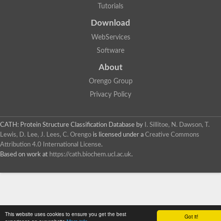
Tutorials
Download
WebServices
Software
About
Orengo Group
Privacy Policy
CATH: Protein Structure Classification Database
by
I. Sillitoe, N. Dawson, T.
Lewis, D. Lee, J. Lees, C. Orengo
is licensed under a
Creative Commons
Attribution 4.0 International License
.
Based on work at
https://cath.biochem.ucl.ac.uk
.
This website uses cookies to ensure you get the best
Got it!