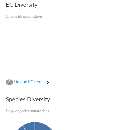
Protein tyrosine phosphatase (Pyp1), putative
EC Diversity
Rhodanese like protein, putative
Rhodanese like protein, putative
Unique EC annotations
Dual specificity phosphatase 9
Ubiquitin C-terminal hydrolase, putative
TBC domain-containing protein kinase protein
Cysteine synthase B, putative
MercaptoPyruvate SulfurTransferase homolog
Mitogen-activated protein kinase phosphatase 1
Rhodanese-like protein
Unplaced genomic scaffold supercont1.113, whole genome s
Chromosome 1, whole genome shotgun sequence
YOR286W-like protein
MercaptoPyruvate SulfurTransferase homolog
Metallo-beta-lactamase family protein
Metallo-beta-lactamase family protein
Unique EC terms
0
Rodhanase family domain containing protein
mRNA, clone: RTFL01-06-I08
Thiosulfate sulfurtransferase like domain containing 1
Species Diversity
Rhodanese-like protein
Ubiquitin-activating enzyme
Unique species annotations
Ubiquitin-specific protease
Related to 3-mercaptopyruvate sulfurtransferase
Adenylyltransferase and sulfurtransferase uba4
Ubiquitin-specific protease