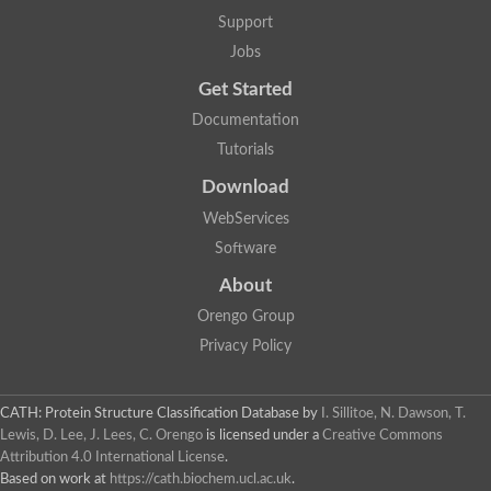
Arsenate reductase
Support
Uncharacterized protein
Probable rhodanese domain-containing dual specificity protei
Jobs
Rhodanese domain protein / beta-lactamase domain protein
Get Started
AGAP000552-PA
Related to CYS4-Cystathionine beta-synthase
Documentation
Rhodanese-like domain containing protein
Thiosulfate sulfurtransferase, mitochondrial, putative
Tutorials
Putative thiosulfate sulfurtransferase
Download
Thiosulfate sulfurtransferase, putative
Thiosulfate sulfurtransferase
WebServices
Sulfurtransferase
Putative 3-mercaptopyruvate sulfurtransferase
Software
Sulfurtransferase family protein
About
Uncharacterized protein
MBL fold metallo-hydrolase
Orengo Group
Adenylyltransferase and sulfurtransferase MOCS3 homolog
Predicted protein
Privacy Policy
Putative thiosulfate sulfurtransferase
Putative thiosulfate sulfurtransferase
Metallo-beta-lactamase
CATH: Protein Structure Classification Database
by
I. Sillitoe, N. Dawson, T.
Rhodanese domain protein / beta-lactamase domain protein
Lewis, D. Lee, J. Lees, C. Orengo
is licensed under a
Creative Commons
Rhodanese domain protein / beta-lactamase domain protein
Attribution 4.0 International License
.
LOC100124764 protein
Based on work at
https://cath.biochem.ucl.ac.uk
.
Ubiquitin carboxyl-terminal hydrolase 4