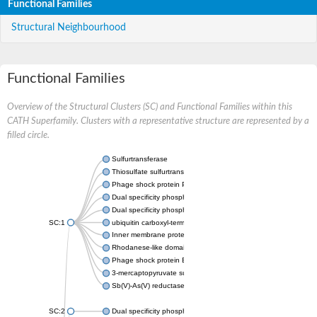
Functional Families
Structural Neighbourhood
Functional Families
Overview of the Structural Clusters (SC) and Functional Families within this
CATH Superfamily. Clusters with a representative structure are represented by a
filled circle.
Sulfurtransferase
Thiosulfate sulfurtransferase GlpE
Phage shock protein PspE
Dual specificity phosphatase 10 (Predicted)
Dual specificity phosphatase 16 (Predicted)
SC:1
ubiquitin carboxyl-terminal hydrolase 8
Inner membrane protein YgaP
Rhodanese-like domain-containing protein 4, chloroplastic
Phage shock protein E
3-mercaptopyruvate sulfurtransferase
Sb(V)-As(V) reductase
SC:2
Dual specificity phosphatase 7