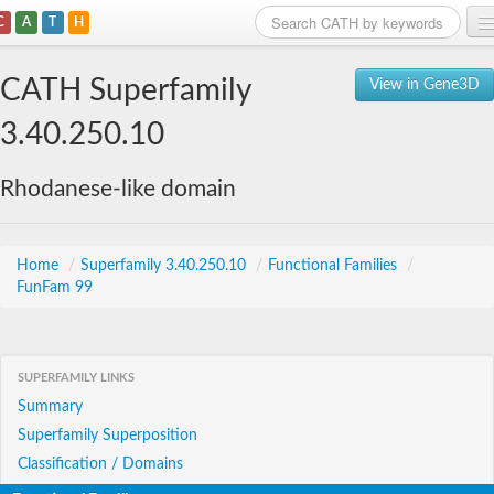
C
A
T
H
Home
CATH Superfamily
View in Gene3D
Search
3.40.250.10
Browse
Rhodanese-like domain
Download
About
Home
/
Superfamily 3.40.250.10
/
Functional Families
/
FunFam 99
Support
SUPERFAMILY LINKS
Summary
Superfamily Superposition
Classification / Domains