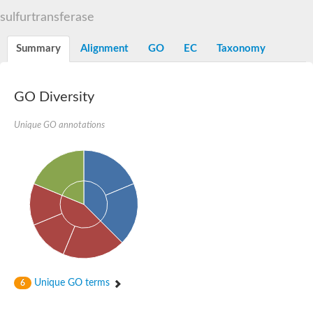
TBC domain-containing protein kinase-like protein
sulfurtransferase
Sulfurtransferase
Dual specificity protein phosphatase 8
M-phase inducer phosphatase cdc-25.2
Summary
Alignment
GO
EC
Taxonomy
Thiosulfate sulfurtransferase/rhodanese-like domain-containing
Dual specificity protein phosphatase
Molybdopterin biosynthesis MoeZ
GO Diversity
Dual specificity protein phosphatase
Dual specificity phosphatase 4
Dual specificity phosphatase 9
Unique GO annotations
Thiosulfate sulfurtransferase like domain containing 1
Rhodanese-like domain-containing protein 14, chloroplastic
Thiosulfate sulfurtransferase TUM1
Dual specificity phosphatase 2
Thiosulfate sulfurtransferase
M-phase inducer phosphatase
Rhodanese-like domain-containing protein 9, chloroplastic
ArsR family transcriptional regulator
Zn-dependent hydroxyacylglutathione hydrolase
Thiosulfate sulfurtransferase
Arsenate reductase (Arc2), putative
Serine/threonine/tyrosine interacting like 1
Rhodanese-like domain-containing protein 10
Unique GO terms
6
Thiosulfate sulfurtransferase
Dual specificity phosphatase, putative