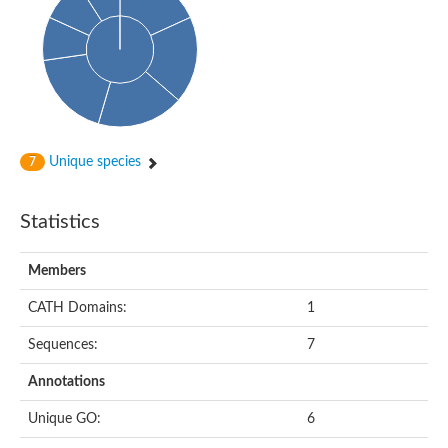
Arr2p
Thiosulfate:glutathione sulfurtransferase
MercaptoPyruvate SulfurTransferase homolog
MercaptoPyruvate SulfurTransferase homolog
Uncharacterized protein
Thiosulfate sulfurtransferase
Sulfurtransferase
Putative NADH oxidase
DOA4p Ubiquitin hydrolase
Unique species
7
Uncharacterized protein, isoform A
Rhodanese-like domain-containing protein 11, chloroplastic
MBL fold metallo-hydrolase
Statistics
Dual specificity protein phosphatase
Tyrosine-protein phosphatase vhp-1
Tyrosine phosphatase
Members
Adenylyltransferase and sulfurtransferase uba4
Putative thiosulfate sulfurtransferase mpst-1
CATH Domains:
1
Rhodanese-like/PpiC domain-containing protein 12, chloroplast
Uncharacterized protein
Sequences:
7
Uncharacterized protein
Rodhanase family domain containing protein
Annotations
Rodhanase family domain containing protein
Rodhanase family domain containing protein
Unique GO:
6
Thiosulfate sulfurtransferase GlpE
Rodhanase family domain containing protein