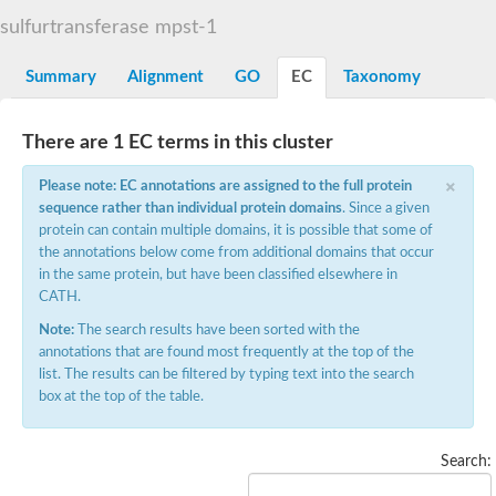
TBC domain-containing protein kinase-like protein
sulfurtransferase mpst-1
Sulfurtransferase
Dual specificity protein phosphatase 8
M-phase inducer phosphatase cdc-25.2
Summary
Alignment
GO
EC
Taxonomy
Thiosulfate sulfurtransferase/rhodanese-like domain-containing
Dual specificity protein phosphatase
Molybdopterin biosynthesis MoeZ
There are 1 EC terms in this cluster
Dual specificity protein phosphatase
Dual specificity phosphatase 4
×
Please note: EC annotations are assigned to the full protein
Dual specificity phosphatase 9
sequence rather than individual protein domains
. Since a given
Thiosulfate sulfurtransferase like domain containing 1
Rhodanese-like domain-containing protein 14, chloroplastic
protein can contain multiple domains, it is possible that some of
Thiosulfate sulfurtransferase TUM1
the annotations below come from additional domains that occur
Dual specificity phosphatase 2
in the same protein, but have been classified elsewhere in
Thiosulfate sulfurtransferase
CATH.
M-phase inducer phosphatase
Rhodanese-like domain-containing protein 9, chloroplastic
Note:
The search results have been sorted with the
ArsR family transcriptional regulator
annotations that are found most frequently at the top of the
Zn-dependent hydroxyacylglutathione hydrolase
list. The results can be filtered by typing text into the search
Thiosulfate sulfurtransferase
box at the top of the table.
Arsenate reductase (Arc2), putative
Serine/threonine/tyrosine interacting like 1
Rhodanese-like domain-containing protein 10
Search:
Thiosulfate sulfurtransferase
Dual specificity phosphatase, putative