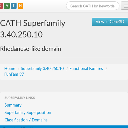
C
A
T
H
Home
CATH Superfamily
View in Gene3D
Search
3.40.250.10
Browse
Rhodanese-like domain
Download
About
Home
/
Superfamily 3.40.250.10
/
Functional Families
/
FunFam 97
Support
SUPERFAMILY LINKS
Summary
Superfamily Superposition
Classification / Domains