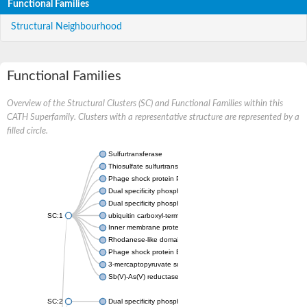
Functional Families
Structural Neighbourhood
Functional Families
Overview of the Structural Clusters (SC) and Functional Families within this
CATH Superfamily. Clusters with a representative structure are represented by a
filled circle.
Sulfurtransferase
Thiosulfate sulfurtransferase GlpE
Phage shock protein PspE
Dual specificity phosphatase 10 (Predicted)
Dual specificity phosphatase 16 (Predicted)
SC:1
ubiquitin carboxyl-terminal hydrolase 8
Inner membrane protein YgaP
Rhodanese-like domain-containing protein 4, chloroplastic
Phage shock protein E
3-mercaptopyruvate sulfurtransferase
Sb(V)-As(V) reductase
SC:2
Dual specificity phosphatase 7