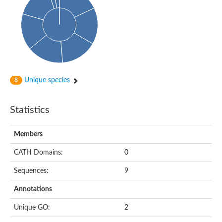
Arr2p
Thiosulfate:glutathione sulfurtransferase
MercaptoPyruvate SulfurTransferase homolog
MercaptoPyruvate SulfurTransferase homolog
Uncharacterized protein
Thiosulfate sulfurtransferase
Sulfurtransferase
Putative NADH oxidase
DOA4p Ubiquitin hydrolase
Unique species
8
Uncharacterized protein, isoform A
Rhodanese-like domain-containing protein 11, chloroplastic
MBL fold metallo-hydrolase
Statistics
Dual specificity protein phosphatase
Tyrosine-protein phosphatase vhp-1
Tyrosine phosphatase
Members
Adenylyltransferase and sulfurtransferase uba4
Putative thiosulfate sulfurtransferase mpst-1
CATH Domains:
0
Rhodanese-like/PpiC domain-containing protein 12, chloroplast
Uncharacterized protein
Sequences:
9
Uncharacterized protein
Rodhanase family domain containing protein
Annotations
Rodhanase family domain containing protein
Rodhanase family domain containing protein
Unique GO:
2
Thiosulfate sulfurtransferase GlpE
Rodhanase family domain containing protein