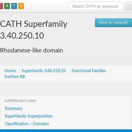
C
A
T
H
Home
CATH Superfamily
View in Gene3D
Search
3.40.250.10
Browse
Rhodanese-like domain
Download
About
Home
/
Superfamily 3.40.250.10
/
Functional Families
/
FunFam 88
Support
SUPERFAMILY LINKS
Summary
Superfamily Superposition
Classification / Domains