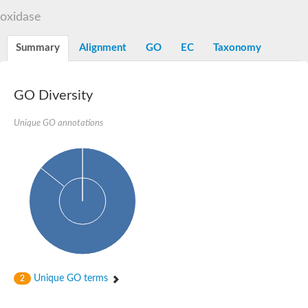
TBC domain-containing protein kinase-like protein
oxidase
Sulfurtransferase
Dual specificity protein phosphatase 8
M-phase inducer phosphatase cdc-25.2
Summary
Alignment
GO
EC
Taxonomy
Thiosulfate sulfurtransferase/rhodanese-like domain-containing
Dual specificity protein phosphatase
Molybdopterin biosynthesis MoeZ
GO Diversity
Dual specificity protein phosphatase
Dual specificity phosphatase 4
Dual specificity phosphatase 9
Unique GO annotations
Thiosulfate sulfurtransferase like domain containing 1
Rhodanese-like domain-containing protein 14, chloroplastic
Thiosulfate sulfurtransferase TUM1
Dual specificity phosphatase 2
Thiosulfate sulfurtransferase
M-phase inducer phosphatase
Rhodanese-like domain-containing protein 9, chloroplastic
ArsR family transcriptional regulator
Zn-dependent hydroxyacylglutathione hydrolase
Thiosulfate sulfurtransferase
Arsenate reductase (Arc2), putative
Serine/threonine/tyrosine interacting like 1
Rhodanese-like domain-containing protein 10
Unique GO terms
2
Thiosulfate sulfurtransferase
Dual specificity phosphatase, putative