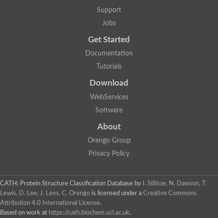
Arsenate reductase
Support
Uncharacterized protein
Probable rhodanese domain-containing dual specificity protei
Jobs
Rhodanese domain protein / beta-lactamase domain protein
Get Started
AGAP000552-PA
Related to CYS4-Cystathionine beta-synthase
Documentation
Rhodanese-like domain containing protein
Thiosulfate sulfurtransferase, mitochondrial, putative
Tutorials
Putative thiosulfate sulfurtransferase
Download
Thiosulfate sulfurtransferase, putative
Thiosulfate sulfurtransferase
WebServices
Sulfurtransferase
Putative 3-mercaptopyruvate sulfurtransferase
Software
Sulfurtransferase family protein
About
Uncharacterized protein
MBL fold metallo-hydrolase
Orengo Group
Adenylyltransferase and sulfurtransferase MOCS3 homolog
Predicted protein
Privacy Policy
Putative thiosulfate sulfurtransferase
Putative thiosulfate sulfurtransferase
Metallo-beta-lactamase
CATH: Protein Structure Classification Database
by
I. Sillitoe, N. Dawson, T.
Rhodanese domain protein / beta-lactamase domain protein
Lewis, D. Lee, J. Lees, C. Orengo
is licensed under a
Creative Commons
Rhodanese domain protein / beta-lactamase domain protein
Attribution 4.0 International License
.
LOC100124764 protein
Based on work at
https://cath.biochem.ucl.ac.uk
.
Ubiquitin carboxyl-terminal hydrolase 4