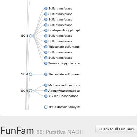
Sulfurtransferase
Sulfurtransferase
Sulfurtransferase
Sulfurtransferase
Dual-specificity phosphatase CDC25
SC:3
Sulfurtransferase
Sulfurtransferase
Thiosulfate sulfurtransferase
Sulfurtransferase
Sulfurtransferase
3-mercaptopyruvate sulfurtransferase
SC:4
Thiosulfate sulfurtransferase 16, chloroplastic
M-phase inducer phosphatase 2
SC:5
Adenylyltransferase and sulfurtransferase MOCS3
YCH1p Phosphatase
TBC1 domain family member 23
tRNA sulfurtransferase
M-phase inducer phosphatase 1 isoform X1
Rhodanese-like domain-containing protein
FunFam
tRNA 2-selenouridine/geranyl-2-thiouridine synthase
« Back to all FunFams
88: Putative NADH
Centrosomal protein of 41 kDa