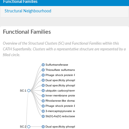
Functional Families
Structural Neighbourhood
Functional Families
Overview of the Structural Clusters (SC) and Functional Families within this
CATH Superfamily. Clusters with a representative structure are represented by a
filled circle.
Sulfurtransferase
Thiosulfate sulfurtransferase GlpE
Phage shock protein PspE
Dual specificity phosphatase 10 (Predicted)
Dual specificity phosphatase 16 (Predicted)
SC:1
ubiquitin carboxyl-terminal hydrolase 8
Inner membrane protein YgaP
Rhodanese-like domain-containing protein 4, chloroplastic
Phage shock protein E
3-mercaptopyruvate sulfurtransferase
Sb(V)-As(V) reductase
SC:2
Dual specificity phosphatase 7