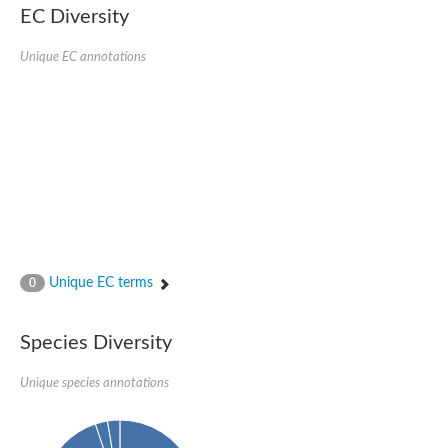
Protein tyrosine phosphatase (Pyp1), putative
EC Diversity
Rhodanese like protein, putative
Rhodanese like protein, putative
Unique EC annotations
Dual specificity phosphatase 9
Ubiquitin C-terminal hydrolase, putative
TBC domain-containing protein kinase protein
Cysteine synthase B, putative
MercaptoPyruvate SulfurTransferase homolog
Mitogen-activated protein kinase phosphatase 1
Rhodanese-like protein
Unplaced genomic scaffold supercont1.113, whole genome s
Chromosome 1, whole genome shotgun sequence
YOR286W-like protein
MercaptoPyruvate SulfurTransferase homolog
Metallo-beta-lactamase family protein
Metallo-beta-lactamase family protein
Unique EC terms
0
Rodhanase family domain containing protein
mRNA, clone: RTFL01-06-I08
Thiosulfate sulfurtransferase like domain containing 1
Species Diversity
Rhodanese-like protein
Ubiquitin-activating enzyme
Unique species annotations
Ubiquitin-specific protease
Related to 3-mercaptopyruvate sulfurtransferase
Adenylyltransferase and sulfurtransferase uba4
Ubiquitin-specific protease