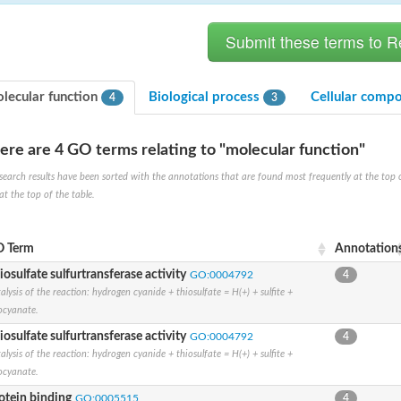
lecular function
Biological process
Cellular comp
4
3
ere are 4 GO terms relating to "molecular function"
search results have been sorted with the annotations that are found most frequently at the top of t
at the top of the table.
 Term
Annotation
 chloroplastic
iosulfate sulfurtransferase activity
GO:0004792
4
alysis of the reaction: hydrogen cyanide + thiosulfate = H(+) + sulfite +
ocyanate.
iosulfate sulfurtransferase activity
GO:0004792
4
alysis of the reaction: hydrogen cyanide + thiosulfate = H(+) + sulfite +
ocyanate.
otein binding
GO:0005515
4