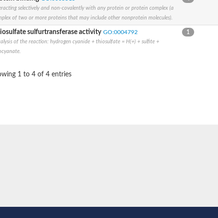
eracting selectively and non-covalently with any protein or protein complex (a
plex of two or more proteins that may include other nonprotein molecules).
iosulfate sulfurtransferase activity
GO:0004792
1
alysis of the reaction: hydrogen cyanide + thiosulfate = H(+) + sulfite +
ocyanate.
wing 1 to 4 of 4 entries
ic
 MOCS3
synthase
rotein