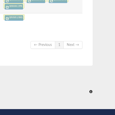
Q08686 (/IPI)
Q9USJ1 (/ISO)
← Previous
1
Next →