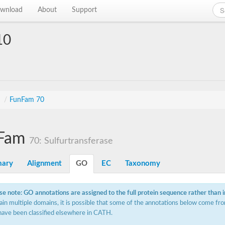
wnload
About
Support
10
s
/
FunFam 70
Fam
70: Sulfurtransferase
ary
Alignment
GO
EC
Taxonomy
se note: GO annotations are assigned to the full protein sequence rather than 
ain multiple domains, it is possible that some of the annotations below come fro
have been classified elsewhere in CATH.