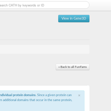
View in Gene3D
« Back to all FunFams
×
individual protein domains
. Since a given protein can
m additional domains that occur in the same protein,