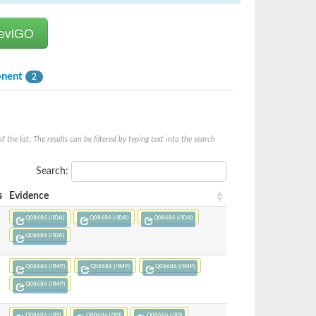
onent
2
he list. The results can be filtered by typing text into the search
Search:
s
Evidence
Q08686 (/IDA)
Q08686 (/IDA)
Q08686 (/IDA)
Q08686 (/IDA)
Q08686 (/IMP)
Q08686 (/IMP)
Q08686 (/IMP)
Q08686 (/IMP)
Q08686 (/IPI)
Q08686 (/IPI)
Q08686 (/IPI)