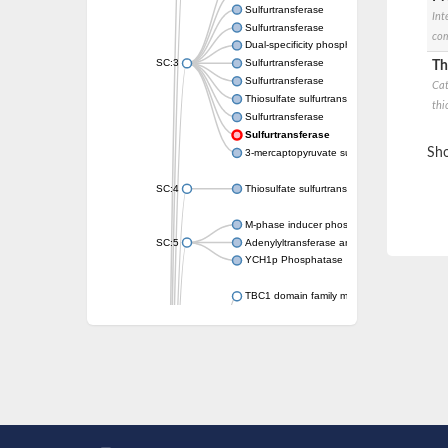
Sulfurtransferase
Int
Sulfurtransferase
com
Dual-specificity phosphatase CDC25
SC:3
Sulfurtransferase
Th
Sulfurtransferase
Cat
Thiosulfate sulfurtransferase
thi
Sulfurtransferase
Sulfurtransferase
Sho
3-mercaptopyruvate sulfurtransferase
SC:4
Thiosulfate sulfurtransferase 16, chloroplast
M-phase inducer phosphatase 2
SC:5
Adenylyltransferase and sulfurtransferase
YCH1p Phosphatase
TBC1 domain family member 23
tRNA sulfurtransferase
M-phase inducer phosphatase 1 isoform X1
Rhodanese-like domain-containing protein
tRNA 2-selenouridine/geranyl-2-thiouridine 
Centrosomal protein of 41 kDa
TBC domain-containing protein kinase-like p
Sulfurtransferase
Dual specificity protein phosphatase 8