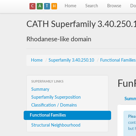
Home
Search
Browse
Do
C
A
T
H
CATH Superfamily 3.40.250.
Rhodanese-like domain
Home
/
Superfamily 3.40.250.10
/
Functional Familie
Fun
SUPERFAMILY LINKS
Summary
Superfamily Superposition
Summ
Classification / Domains
Functional Families
Plea
cont
Structural Neighbourhood
but 