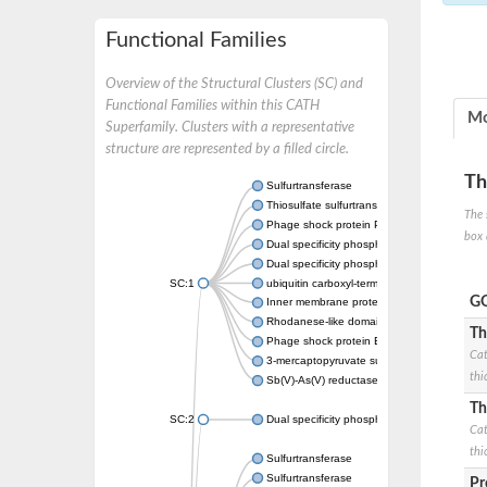
Functional Families
Overview of the Structural Clusters (SC) and
Functional Families within this CATH
Mo
Superfamily. Clusters with a representative
structure are represented by a filled circle.
Th
Sulfurtransferase
Thiosulfate sulfurtransferase GlpE
The 
Phage shock protein PspE
box 
Dual specificity phosphatase 10 (Predicted)
Dual specificity phosphatase 16 (Predicted)
SC:1
ubiquitin carboxyl-terminal hydrolase 8
GO
Inner membrane protein YgaP
Rhodanese-like domain-containing protein 4,
Th
Phage shock protein E
Cat
3-mercaptopyruvate sulfurtransferase
thi
Sb(V)-As(V) reductase
Th
SC:2
Dual specificity phosphatase 7
Cat
thi
Sulfurtransferase
Sulfurtransferase
Pr