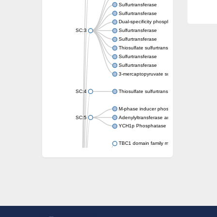
Sulfurtransferase
Sulfurtransferase
Dual-specificity phosphatase CDC25
SC:3
Sulfurtransferase
Sulfurtransferase
Thiosulfate sulfurtransferase
Sulfurtransferase
Sulfurtransferase
3-mercaptopyruvate sulfurtransferase
SC:4
Thiosulfate sulfurtransferase 16, chloroplast
M-phase inducer phosphatase 2
SC:5
Adenylyltransferase and sulfurtransferase
YCH1p Phosphatase
TBC1 domain family member 23
tRNA sulfurtransferase
M-phase inducer phosphatase 1 isoform X1
Rhodanese-like domain-containing protein
tRNA 2-selenouridine/geranyl-2-thiouridine 
Centrosomal protein of 41 kDa
TBC domain-containing protein kinase-like p
Sulfurtransferase
Dual specificity protein phosphatase 8