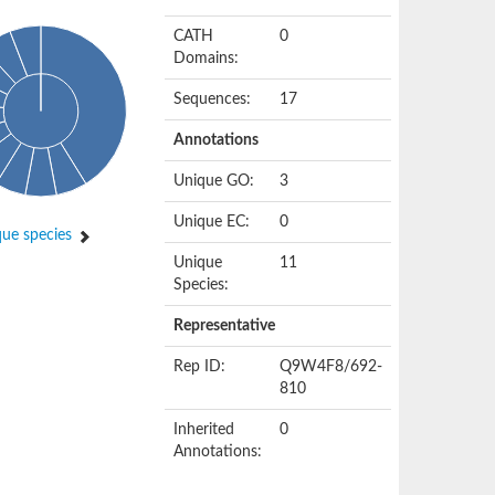
CATH
0
Domains:
Sequences:
17
Annotations
Unique GO:
3
Unique EC:
0
ue species
Unique
11
Species:
Representative
Rep ID:
Q9W4F8/692-
810
Inherited
0
Annotations: