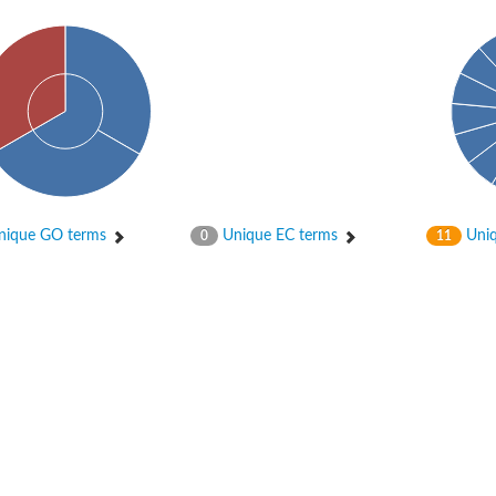
ique GO terms
Unique EC terms
Uniq
0
11
 chloroplastic