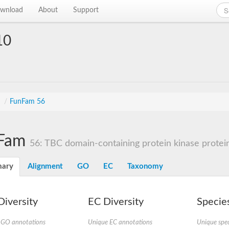
wnload
About
Support
10
s
/
FunFam 56
Fam
56: TBC domain-containing protein kinase protei
ary
Alignment
GO
EC
Taxonomy
iversity
EC Diversity
Species
 GO annotations
Unique EC annotations
Unique spec