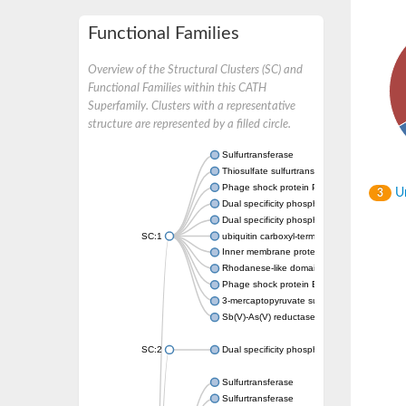
Functional Families
Overview of the Structural Clusters (SC) and
Functional Families within this CATH
Superfamily. Clusters with a representative
structure are represented by a filled circle.
Sulfurtransferase
Thiosulfate sulfurtransferase GlpE
Phage shock protein PspE
Un
3
Dual specificity phosphatase 10 (Predicted)
Dual specificity phosphatase 16 (Predicted)
SC:1
ubiquitin carboxyl-terminal hydrolase 8
Inner membrane protein YgaP
Rhodanese-like domain-containing protein 4,
Phage shock protein E
3-mercaptopyruvate sulfurtransferase
Sb(V)-As(V) reductase
SC:2
Dual specificity phosphatase 7
Sulfurtransferase
Sulfurtransferase