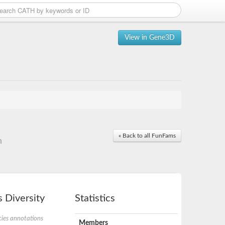
View in Gene3D
« Back to all FunFams
n
 Diversity
Statistics
ies annotations
Members