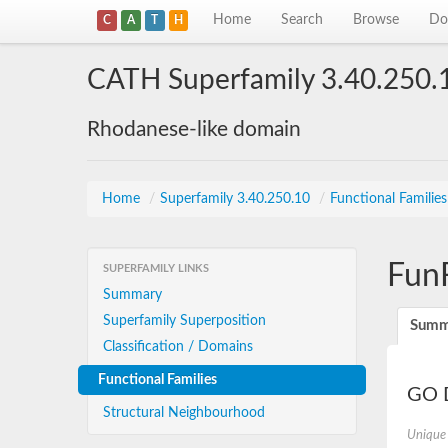
Home
Search
Browse
Do
C
A
T
H
CATH Superfamily 3.40.250.
Rhodanese-like domain
Home
/
Superfamily 3.40.250.10
/
Functional Familie
Fun
SUPERFAMILY LINKS
Summary
Superfamily Superposition
Summ
Classification / Domains
Functional Families
GO D
Structural Neighbourhood
Unique