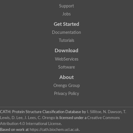
Arsenate reductase
Support
Uncharacterized protein
Probable rhodanese domain-containing dual specificity protei
Jobs
Rhodanese domain protein / beta-lactamase domain protein
Get Started
AGAP000552-PA
Related to CYS4-Cystathionine beta-synthase
Documentation
Rhodanese-like domain containing protein
Thiosulfate sulfurtransferase, mitochondrial, putative
Tutorials
Putative thiosulfate sulfurtransferase
Download
Thiosulfate sulfurtransferase, putative
Thiosulfate sulfurtransferase
WebServices
Sulfurtransferase
Putative 3-mercaptopyruvate sulfurtransferase
Software
Sulfurtransferase family protein
About
Uncharacterized protein
MBL fold metallo-hydrolase
Orengo Group
Adenylyltransferase and sulfurtransferase MOCS3 homolog
Predicted protein
Privacy Policy
Putative thiosulfate sulfurtransferase
Putative thiosulfate sulfurtransferase
Metallo-beta-lactamase
CATH: Protein Structure Classification Database
by
I. Sillitoe, N. Dawson, T.
Rhodanese domain protein / beta-lactamase domain protein
Lewis, D. Lee, J. Lees, C. Orengo
is licensed under a
Creative Commons
Rhodanese domain protein / beta-lactamase domain protein
Attribution 4.0 International License
.
LOC100124764 protein
Based on work at
https://cath.biochem.ucl.ac.uk
.
Ubiquitin carboxyl-terminal hydrolase 4