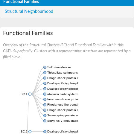
Functional Families
Structural Neighbourhood
Functional Families
Overview of the Structural Clusters (SC) and Functional Families within this
CATH Superfamily. Clusters with a representative structure are represented by a
filled circle.
Sulfurtransferase
Thiosulfate sulfurtransferase GlpE
Phage shock protein PspE
Dual specificity phosphatase 10 (Predicted)
Dual specificity phosphatase 16 (Predicted)
SC:1
ubiquitin carboxyl-terminal hydrolase 8
Inner membrane protein YgaP
Rhodanese-like domain-containing protein 4, chloroplastic
Phage shock protein E
3-mercaptopyruvate sulfurtransferase
Sb(V)-As(V) reductase
SC:2
Dual specificity phosphatase 7