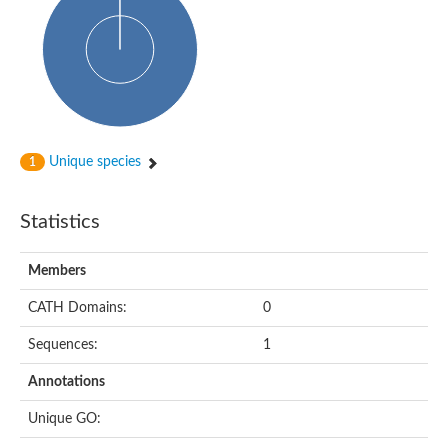
Arr2p
Thiosulfate:glutathione sulfurtransferase
MercaptoPyruvate SulfurTransferase homolog
MercaptoPyruvate SulfurTransferase homolog
Uncharacterized protein
Thiosulfate sulfurtransferase
Sulfurtransferase
Putative NADH oxidase
DOA4p Ubiquitin hydrolase
Unique species
1
Uncharacterized protein, isoform A
Rhodanese-like domain-containing protein 11, chloroplastic
MBL fold metallo-hydrolase
Statistics
Dual specificity protein phosphatase
Tyrosine-protein phosphatase vhp-1
Tyrosine phosphatase
Members
Adenylyltransferase and sulfurtransferase uba4
Putative thiosulfate sulfurtransferase mpst-1
CATH Domains:
0
Rhodanese-like/PpiC domain-containing protein 12, chloroplast
Uncharacterized protein
Sequences:
1
Uncharacterized protein
Rodhanase family domain containing protein
Annotations
Rodhanase family domain containing protein
Rodhanase family domain containing protein
Unique GO:
Thiosulfate sulfurtransferase GlpE
Rodhanase family domain containing protein