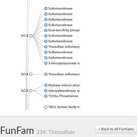
Sulfurtransferase
Sulfurtransferase
Sulfurtransferase
Sulfurtransferase
Dual-specificity phosphatase CDC25
SC:3
Sulfurtransferase
Sulfurtransferase
Thiosulfate sulfurtransferase
Sulfurtransferase
Sulfurtransferase
3-mercaptopyruvate sulfurtransferase
SC:4
Thiosulfate sulfurtransferase 16, chloroplastic
M-phase inducer phosphatase 2
SC:5
Adenylyltransferase and sulfurtransferase MOCS3
YCH1p Phosphatase
TBC1 domain family member 23
tRNA sulfurtransferase
M-phase inducer phosphatase 1 isoform X1
Rhodanese-like domain-containing protein
FunFam
tRNA 2-selenouridine/geranyl-2-thiouridine synthase
« Back to all FunFams
234: Thiosulfate
Centrosomal protein of 41 kDa