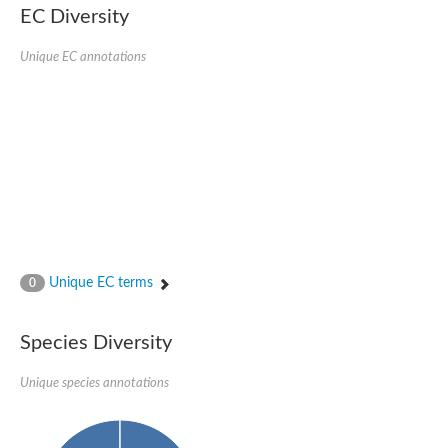
Protein tyrosine phosphatase (Pyp1), putative
EC Diversity
Rhodanese like protein, putative
Rhodanese like protein, putative
Unique EC annotations
Dual specificity phosphatase 9
Ubiquitin C-terminal hydrolase, putative
TBC domain-containing protein kinase protein
Cysteine synthase B, putative
MercaptoPyruvate SulfurTransferase homolog
Mitogen-activated protein kinase phosphatase 1
Rhodanese-like protein
Unplaced genomic scaffold supercont1.113, whole genome s
Chromosome 1, whole genome shotgun sequence
YOR286W-like protein
MercaptoPyruvate SulfurTransferase homolog
Metallo-beta-lactamase family protein
Metallo-beta-lactamase family protein
Unique EC terms
0
Rodhanase family domain containing protein
mRNA, clone: RTFL01-06-I08
Thiosulfate sulfurtransferase like domain containing 1
Species Diversity
Rhodanese-like protein
Ubiquitin-activating enzyme
Unique species annotations
Ubiquitin-specific protease
Related to 3-mercaptopyruvate sulfurtransferase
Adenylyltransferase and sulfurtransferase uba4
Ubiquitin-specific protease