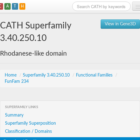
C
A
T
H
Home
CATH Superfamily
View in Gene3D
Search
3.40.250.10
Browse
Rhodanese-like domain
Download
About
Home
/
Superfamily 3.40.250.10
/
Functional Families
/
FunFam 234
Support
SUPERFAMILY LINKS
Summary
Superfamily Superposition
Classification / Domains