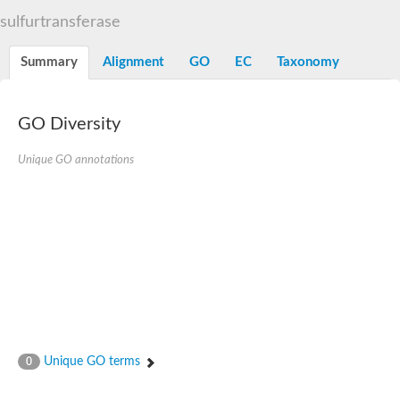
TBC domain-containing protein kinase-like protein
sulfurtransferase
Sulfurtransferase
Dual specificity protein phosphatase 8
M-phase inducer phosphatase cdc-25.2
Summary
Alignment
GO
EC
Taxonomy
Thiosulfate sulfurtransferase/rhodanese-like domain-containing
Dual specificity protein phosphatase
Molybdopterin biosynthesis MoeZ
GO Diversity
Dual specificity protein phosphatase
Dual specificity phosphatase 4
Dual specificity phosphatase 9
Unique GO annotations
Thiosulfate sulfurtransferase like domain containing 1
Rhodanese-like domain-containing protein 14, chloroplastic
Thiosulfate sulfurtransferase TUM1
Dual specificity phosphatase 2
Thiosulfate sulfurtransferase
M-phase inducer phosphatase
Rhodanese-like domain-containing protein 9, chloroplastic
ArsR family transcriptional regulator
Zn-dependent hydroxyacylglutathione hydrolase
Thiosulfate sulfurtransferase
Arsenate reductase (Arc2), putative
Serine/threonine/tyrosine interacting like 1
Rhodanese-like domain-containing protein 10
Unique GO terms
0
Thiosulfate sulfurtransferase
Dual specificity phosphatase, putative