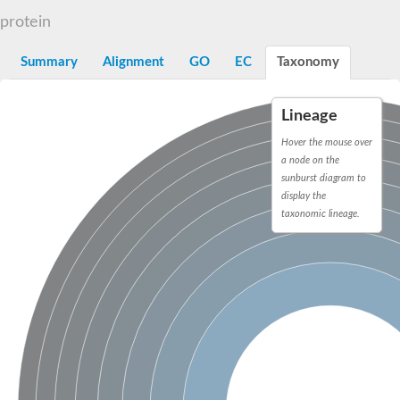
TBC domain-containing protein kinase-like protein
protein
Sulfurtransferase
Dual specificity protein phosphatase 8
M-phase inducer phosphatase cdc-25.2
Summary
Alignment
GO
EC
Taxonomy
Thiosulfate sulfurtransferase/rhodanese-like domain-containing
Dual specificity protein phosphatase
Molybdopterin biosynthesis MoeZ
Lineage
Dual specificity protein phosphatase
Dual specificity phosphatase 4
Hover the mouse over
Dual specificity phosphatase 9
a node on the
Thiosulfate sulfurtransferase like domain containing 1
sunburst diagram to
Rhodanese-like domain-containing protein 14, chloroplastic
display the
Thiosulfate sulfurtransferase TUM1
taxonomic lineage.
Dual specificity phosphatase 2
Thiosulfate sulfurtransferase
M-phase inducer phosphatase
Rhodanese-like domain-containing protein 9, chloroplastic
ArsR family transcriptional regulator
Zn-dependent hydroxyacylglutathione hydrolase
Thiosulfate sulfurtransferase
Arsenate reductase (Arc2), putative
Serine/threonine/tyrosine interacting like 1
Rhodanese-like domain-containing protein 10
Thiosulfate sulfurtransferase
Dual specificity phosphatase, putative