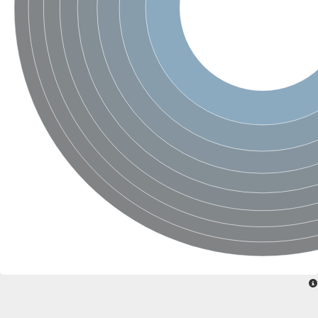
Protein tyrosine phosphatase (Pyp1), putative
Rhodanese like protein, putative
Rhodanese like protein, putative
Dual specificity phosphatase 9
Ubiquitin C-terminal hydrolase, putative
TBC domain-containing protein kinase protein
Cysteine synthase B, putative
MercaptoPyruvate SulfurTransferase homolog
Mitogen-activated protein kinase phosphatase 1
Rhodanese-like protein
Unplaced genomic scaffold supercont1.113, whole genome s
Chromosome 1, whole genome shotgun sequence
YOR286W-like protein
MercaptoPyruvate SulfurTransferase homolog
Metallo-beta-lactamase family protein
Metallo-beta-lactamase family protein
Rodhanase family domain containing protein
mRNA, clone: RTFL01-06-I08
Thiosulfate sulfurtransferase like domain containing 1
Rhodanese-like protein
Ubiquitin-activating enzyme
Ubiquitin-specific protease
Related to 3-mercaptopyruvate sulfurtransferase
Adenylyltransferase and sulfurtransferase uba4
Ubiquitin-specific protease