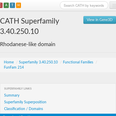
C
A
T
H
Home
CATH Superfamily
View in Gene3D
Search
3.40.250.10
Browse
Rhodanese-like domain
Download
About
Home
/
Superfamily 3.40.250.10
/
Functional Families
/
FunFam 214
Support
SUPERFAMILY LINKS
Summary
Superfamily Superposition
Classification / Domains