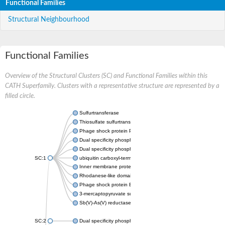
Functional Families
Structural Neighbourhood
Functional Families
Overview of the Structural Clusters (SC) and Functional Families within this
CATH Superfamily. Clusters with a representative structure are represented by a
filled circle.
Sulfurtransferase
Thiosulfate sulfurtransferase GlpE
Phage shock protein PspE
Dual specificity phosphatase 10 (Predicted)
Dual specificity phosphatase 16 (Predicted)
SC:1
ubiquitin carboxyl-terminal hydrolase 8
Inner membrane protein YgaP
Rhodanese-like domain-containing protein 4, chloroplastic
Phage shock protein E
3-mercaptopyruvate sulfurtransferase
Sb(V)-As(V) reductase
SC:2
Dual specificity phosphatase 7