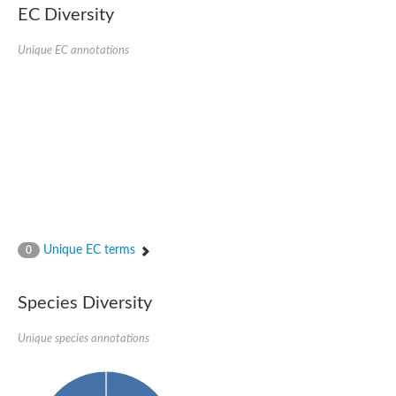
Protein tyrosine phosphatase (Pyp1), putative
EC Diversity
Rhodanese like protein, putative
Rhodanese like protein, putative
Unique EC annotations
Dual specificity phosphatase 9
Ubiquitin C-terminal hydrolase, putative
TBC domain-containing protein kinase protein
Cysteine synthase B, putative
MercaptoPyruvate SulfurTransferase homolog
Mitogen-activated protein kinase phosphatase 1
Rhodanese-like protein
Unplaced genomic scaffold supercont1.113, whole genome s
Chromosome 1, whole genome shotgun sequence
YOR286W-like protein
MercaptoPyruvate SulfurTransferase homolog
Metallo-beta-lactamase family protein
Metallo-beta-lactamase family protein
Unique EC terms
0
Rodhanase family domain containing protein
mRNA, clone: RTFL01-06-I08
Thiosulfate sulfurtransferase like domain containing 1
Species Diversity
Rhodanese-like protein
Ubiquitin-activating enzyme
Unique species annotations
Ubiquitin-specific protease
Related to 3-mercaptopyruvate sulfurtransferase
Adenylyltransferase and sulfurtransferase uba4
Ubiquitin-specific protease