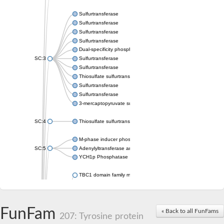
Sulfurtransferase
Sulfurtransferase
Sulfurtransferase
Sulfurtransferase
Dual-specificity phosphatase CDC25
SC:3
Sulfurtransferase
Sulfurtransferase
Thiosulfate sulfurtransferase
Sulfurtransferase
Sulfurtransferase
3-mercaptopyruvate sulfurtransferase
SC:4
Thiosulfate sulfurtransferase 16, chloroplastic
M-phase inducer phosphatase 2
SC:5
Adenylyltransferase and sulfurtransferase MOCS3
YCH1p Phosphatase
TBC1 domain family member 23
tRNA sulfurtransferase
M-phase inducer phosphatase 1 isoform X1
Rhodanese-like domain-containing protein
FunFam
tRNA 2-selenouridine/geranyl-2-thiouridine synthase
« Back to all FunFams
207: Tyrosine protein
Centrosomal protein of 41 kDa