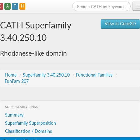
C
A
T
H
Home
CATH Superfamily
View in Gene3D
Search
3.40.250.10
Browse
Rhodanese-like domain
Download
About
Home
/
Superfamily 3.40.250.10
/
Functional Families
/
FunFam 207
Support
SUPERFAMILY LINKS
Summary
Superfamily Superposition
Classification / Domains