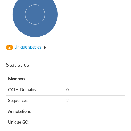
Arr2p
Thiosulfate:glutathione sulfurtransferase
MercaptoPyruvate SulfurTransferase homolog
MercaptoPyruvate SulfurTransferase homolog
Uncharacterized protein
Thiosulfate sulfurtransferase
Sulfurtransferase
Putative NADH oxidase
DOA4p Ubiquitin hydrolase
Unique species
2
Uncharacterized protein, isoform A
Rhodanese-like domain-containing protein 11, chloroplastic
MBL fold metallo-hydrolase
Statistics
Dual specificity protein phosphatase
Tyrosine-protein phosphatase vhp-1
Tyrosine phosphatase
Members
Adenylyltransferase and sulfurtransferase uba4
Putative thiosulfate sulfurtransferase mpst-1
CATH Domains:
0
Rhodanese-like/PpiC domain-containing protein 12, chloroplast
Uncharacterized protein
Sequences:
2
Uncharacterized protein
Rodhanase family domain containing protein
Annotations
Rodhanase family domain containing protein
Rodhanase family domain containing protein
Unique GO:
Thiosulfate sulfurtransferase GlpE
Rodhanase family domain containing protein