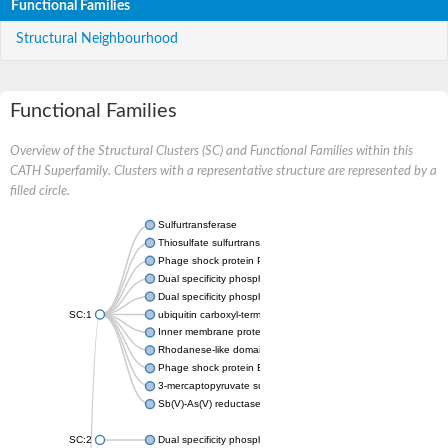
Functional Families
Structural Neighbourhood
Functional Families
Overview of the Structural Clusters (SC) and Functional Families within this
CATH Superfamily. Clusters with a representative structure are represented by a
filled circle.
Sulfurtransferase
Thiosulfate sulfurtransferase GlpE
Phage shock protein PspE
Dual specificity phosphatase 10 (Predicted)
Dual specificity phosphatase 16 (Predicted)
SC:1
ubiquitin carboxyl-terminal hydrolase 8
Inner membrane protein YgaP
Rhodanese-like domain-containing protein 4, chloroplastic
Phage shock protein E
3-mercaptopyruvate sulfurtransferase
Sb(V)-As(V) reductase
SC:2
Dual specificity phosphatase 7