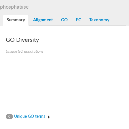
TBC domain-containing protein kinase-like protein
phosphatase
Sulfurtransferase
Dual specificity protein phosphatase 8
M-phase inducer phosphatase cdc-25.2
Summary
Alignment
GO
EC
Taxonomy
Thiosulfate sulfurtransferase/rhodanese-like domain-containing
Dual specificity protein phosphatase
Molybdopterin biosynthesis MoeZ
GO Diversity
Dual specificity protein phosphatase
Dual specificity phosphatase 4
Dual specificity phosphatase 9
Unique GO annotations
Thiosulfate sulfurtransferase like domain containing 1
Rhodanese-like domain-containing protein 14, chloroplastic
Thiosulfate sulfurtransferase TUM1
Dual specificity phosphatase 2
Thiosulfate sulfurtransferase
M-phase inducer phosphatase
Rhodanese-like domain-containing protein 9, chloroplastic
ArsR family transcriptional regulator
Zn-dependent hydroxyacylglutathione hydrolase
Thiosulfate sulfurtransferase
Arsenate reductase (Arc2), putative
Serine/threonine/tyrosine interacting like 1
Rhodanese-like domain-containing protein 10
Unique GO terms
0
Thiosulfate sulfurtransferase
Dual specificity phosphatase, putative