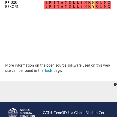
E3L838
Arr2p
E3KQR1
Thiosulfate:glutathione sulfurtransferase
MercaptoPyruvate SulfurTransferase homolog
MercaptoPyruvate SulfurTransferase homolog
Uncharacterized protein
Thiosulfate sulfurtransferase
Sulfurtransferase
Putative NADH oxidase
DOA4p Ubiquitin hydrolase
Uncharacterized protein, isoform A
Rhodanese-like domain-containing protein 11, chloroplastic
MBL fold metallo-hydrolase
Dual specificity protein phosphatase
Tyrosine-protein phosphatase vhp-1
More information on the open source software used on this web
Tyrosine phosphatase
site can be found in the
Tools
page.
Adenylyltransferase and sulfurtransferase uba4
Putative thiosulfate sulfurtransferase mpst-1
Rhodanese-like/PpiC domain-containing protein 12, chloroplast
Uncharacterized protein
Uncharacterized protein
Rodhanase family domain containing protein
Rodhanase family domain containing protein
Rodhanase family domain containing protein
Thiosulfate sulfurtransferase GlpE
CATH-Gene3D is a Global Biodata Core
Rodhanase family domain containing protein