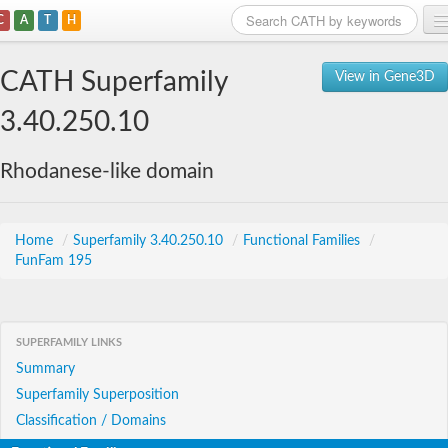
C
A
T
H
Home
CATH Superfamily
View in Gene3D
Search
3.40.250.10
Browse
Rhodanese-like domain
Download
About
Home
/
Superfamily 3.40.250.10
/
Functional Families
/
FunFam 195
Support
SUPERFAMILY LINKS
Summary
Superfamily Superposition
Classification / Domains