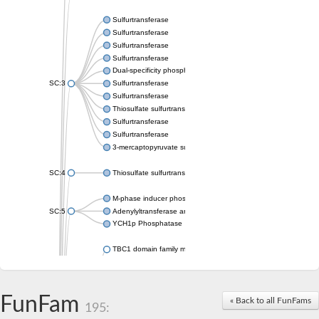
Sulfurtransferase
Sulfurtransferase
Sulfurtransferase
Sulfurtransferase
Dual-specificity phosphatase CDC25
SC:3
Sulfurtransferase
Sulfurtransferase
Thiosulfate sulfurtransferase
Sulfurtransferase
Sulfurtransferase
3-mercaptopyruvate sulfurtransferase
SC:4
Thiosulfate sulfurtransferase 16, chloroplastic
M-phase inducer phosphatase 2
SC:5
Adenylyltransferase and sulfurtransferase MOCS3
YCH1p Phosphatase
TBC1 domain family member 23
tRNA sulfurtransferase
M-phase inducer phosphatase 1 isoform X1
Rhodanese-like domain-containing protein
FunFam
tRNA 2-selenouridine/geranyl-2-thiouridine synthase
« Back to all FunFams
195:
Centrosomal protein of 41 kDa