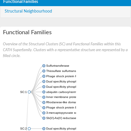
Functional Families
Structural Neighbourhood
Functional Families
Overview of the Structural Clusters (SC) and Functional Families within this
CATH Superfamily. Clusters with a representative structure are represented by a
filled circle.
Sulfurtransferase
Thiosulfate sulfurtransferase GlpE
Phage shock protein PspE
Dual specificity phosphatase 10 (Predicted)
Dual specificity phosphatase 16 (Predicted)
SC:1
ubiquitin carboxyl-terminal hydrolase 8
Inner membrane protein YgaP
Rhodanese-like domain-containing protein 4, chloroplastic
Phage shock protein E
3-mercaptopyruvate sulfurtransferase
Sb(V)-As(V) reductase
SC:2
Dual specificity phosphatase 7