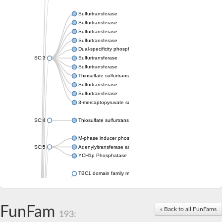
Sulfurtransferase
Sulfurtransferase
Sulfurtransferase
Sulfurtransferase
Dual-specificity phosphatase CDC25
SC:3
Sulfurtransferase
Sulfurtransferase
Thiosulfate sulfurtransferase
Sulfurtransferase
Sulfurtransferase
3-mercaptopyruvate sulfurtransferase
SC:4
Thiosulfate sulfurtransferase 16, chloroplastic
M-phase inducer phosphatase 2
SC:5
Adenylyltransferase and sulfurtransferase MOCS3
YCH1p Phosphatase
TBC1 domain family member 23
tRNA sulfurtransferase
M-phase inducer phosphatase 1 isoform X1
Rhodanese-like domain-containing protein
FunFam
tRNA 2-selenouridine/geranyl-2-thiouridine synthase
« Back to all FunFams
193:
Centrosomal protein of 41 kDa