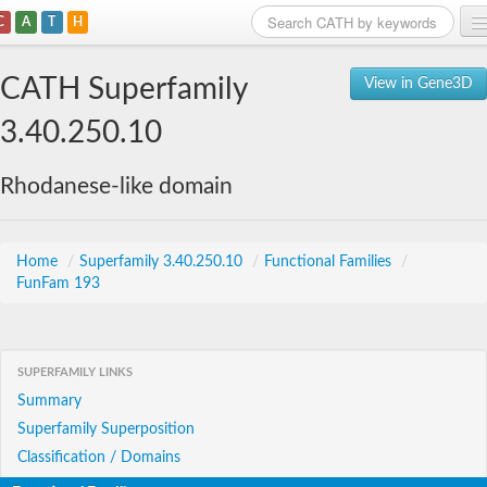
C
A
T
H
Home
CATH Superfamily
View in Gene3D
Search
3.40.250.10
Browse
Rhodanese-like domain
Download
About
Home
/
Superfamily 3.40.250.10
/
Functional Families
/
FunFam 193
Support
SUPERFAMILY LINKS
Summary
Superfamily Superposition
Classification / Domains