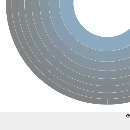
Protein tyrosine phosphatase (Pyp1), putative
Rhodanese like protein, putative
Rhodanese like protein, putative
Dual specificity phosphatase 9
Ubiquitin C-terminal hydrolase, putative
TBC domain-containing protein kinase protein
Cysteine synthase B, putative
MercaptoPyruvate SulfurTransferase homolog
Mitogen-activated protein kinase phosphatase 1
Rhodanese-like protein
Unplaced genomic scaffold supercont1.113, whole genome s
Chromosome 1, whole genome shotgun sequence
YOR286W-like protein
MercaptoPyruvate SulfurTransferase homolog
Metallo-beta-lactamase family protein
Metallo-beta-lactamase family protein
Rodhanase family domain containing protein
mRNA, clone: RTFL01-06-I08
Thiosulfate sulfurtransferase like domain containing 1
Rhodanese-like protein
Ubiquitin-activating enzyme
Ubiquitin-specific protease
Related to 3-mercaptopyruvate sulfurtransferase
Adenylyltransferase and sulfurtransferase uba4
Ubiquitin-specific protease