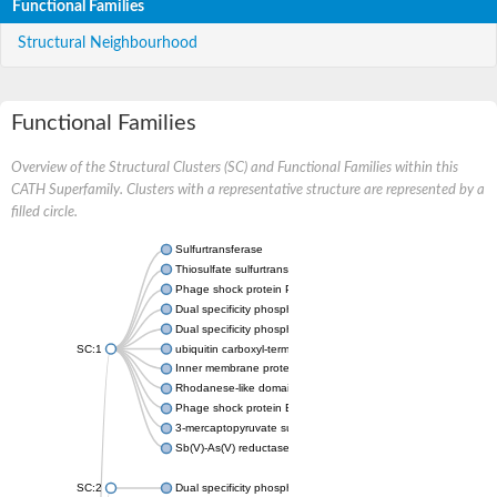
Functional Families
Structural Neighbourhood
Functional Families
Overview of the Structural Clusters (SC) and Functional Families within this
CATH Superfamily. Clusters with a representative structure are represented by a
filled circle.
Sulfurtransferase
Thiosulfate sulfurtransferase GlpE
Phage shock protein PspE
Dual specificity phosphatase 10 (Predicted)
Dual specificity phosphatase 16 (Predicted)
SC:1
ubiquitin carboxyl-terminal hydrolase 8
Inner membrane protein YgaP
Rhodanese-like domain-containing protein 4, chloroplastic
Phage shock protein E
3-mercaptopyruvate sulfurtransferase
Sb(V)-As(V) reductase
SC:2
Dual specificity phosphatase 7