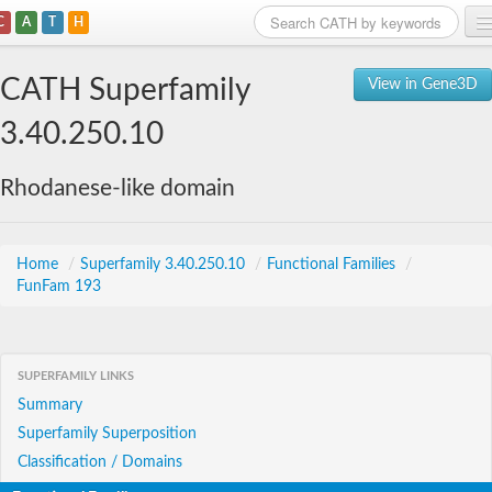
C
A
T
H
Home
CATH Superfamily
View in Gene3D
Search
3.40.250.10
Browse
Rhodanese-like domain
Download
About
Home
/
Superfamily 3.40.250.10
/
Functional Families
/
FunFam 193
Support
SUPERFAMILY LINKS
Summary
Superfamily Superposition
Classification / Domains