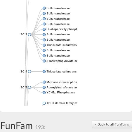
Sulfurtransferase
Sulfurtransferase
Sulfurtransferase
Sulfurtransferase
Dual-specificity phosphatase CDC25
SC:3
Sulfurtransferase
Sulfurtransferase
Thiosulfate sulfurtransferase
Sulfurtransferase
Sulfurtransferase
3-mercaptopyruvate sulfurtransferase
SC:4
Thiosulfate sulfurtransferase 16, chloroplastic
M-phase inducer phosphatase 2
SC:5
Adenylyltransferase and sulfurtransferase MOCS3
YCH1p Phosphatase
TBC1 domain family member 23
tRNA sulfurtransferase
M-phase inducer phosphatase 1 isoform X1
Rhodanese-like domain-containing protein
FunFam
tRNA 2-selenouridine/geranyl-2-thiouridine synthase
« Back to all FunFams
193:
Centrosomal protein of 41 kDa