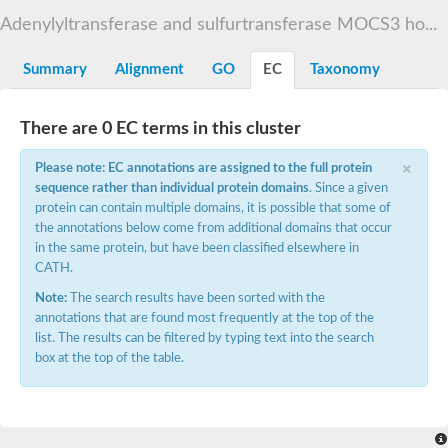
TBC domain-containing protein kinase-like protein
Adenylyltransferase and sulfurtransferase MOCS3 ho...
Sulfurtransferase
Dual specificity protein phosphatase 8
M-phase inducer phosphatase cdc-25.2
Summary
Alignment
GO
EC
Taxonomy
Thiosulfate sulfurtransferase/rhodanese-like domain-containing
Dual specificity protein phosphatase
Molybdopterin biosynthesis MoeZ
There are 0 EC terms in this cluster
Dual specificity protein phosphatase
Dual specificity phosphatase 4
×
Please note: EC annotations are assigned to the full protein
Dual specificity phosphatase 9
sequence rather than individual protein domains
. Since a given
Thiosulfate sulfurtransferase like domain containing 1
Rhodanese-like domain-containing protein 14, chloroplastic
protein can contain multiple domains, it is possible that some of
Thiosulfate sulfurtransferase TUM1
the annotations below come from additional domains that occur
Dual specificity phosphatase 2
in the same protein, but have been classified elsewhere in
Thiosulfate sulfurtransferase
CATH.
M-phase inducer phosphatase
Rhodanese-like domain-containing protein 9, chloroplastic
Note:
The search results have been sorted with the
ArsR family transcriptional regulator
annotations that are found most frequently at the top of the
Zn-dependent hydroxyacylglutathione hydrolase
list. The results can be filtered by typing text into the search
Thiosulfate sulfurtransferase
box at the top of the table.
Arsenate reductase (Arc2), putative
Serine/threonine/tyrosine interacting like 1
Rhodanese-like domain-containing protein 10
Thiosulfate sulfurtransferase
Dual specificity phosphatase, putative