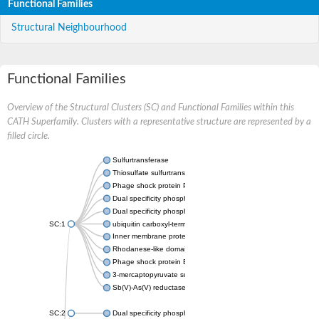
Functional Families
Structural Neighbourhood
Functional Families
Overview of the Structural Clusters (SC) and Functional Families within this
CATH Superfamily. Clusters with a representative structure are represented by a
filled circle.
Sulfurtransferase
Thiosulfate sulfurtransferase GlpE
Phage shock protein PspE
Dual specificity phosphatase 10 (Predicted)
Dual specificity phosphatase 16 (Predicted)
SC:1
ubiquitin carboxyl-terminal hydrolase 8
Inner membrane protein YgaP
Rhodanese-like domain-containing protein 4, chloroplastic
Phage shock protein E
3-mercaptopyruvate sulfurtransferase
Sb(V)-As(V) reductase
SC:2
Dual specificity phosphatase 7