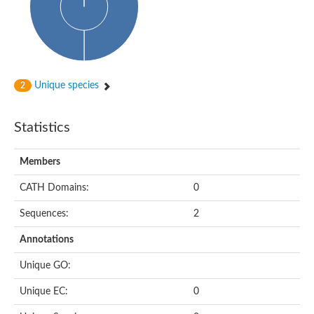
Arr2p
Thiosulfate:glutathione sulfurtransferase
MercaptoPyruvate SulfurTransferase homolog
MercaptoPyruvate SulfurTransferase homolog
Uncharacterized protein
Thiosulfate sulfurtransferase
Sulfurtransferase
Unique species
2
Putative NADH oxidase
DOA4p Ubiquitin hydrolase
Uncharacterized protein, isoform A
Statistics
Rhodanese-like domain-containing protein 11, chloroplastic
MBL fold metallo-hydrolase
Dual specificity protein phosphatase
Members
Tyrosine-protein phosphatase vhp-1
Tyrosine phosphatase
CATH Domains:
0
Adenylyltransferase and sulfurtransferase uba4
Putative thiosulfate sulfurtransferase mpst-1
Sequences:
2
Rhodanese-like/PpiC domain-containing protein 12, chloroplast
Uncharacterized protein
Annotations
Uncharacterized protein
Rodhanase family domain containing protein
Unique GO:
Rodhanase family domain containing protein
Rodhanase family domain containing protein
Unique EC:
0
Thiosulfate sulfurtransferase GlpE
Rodhanase family domain containing protein