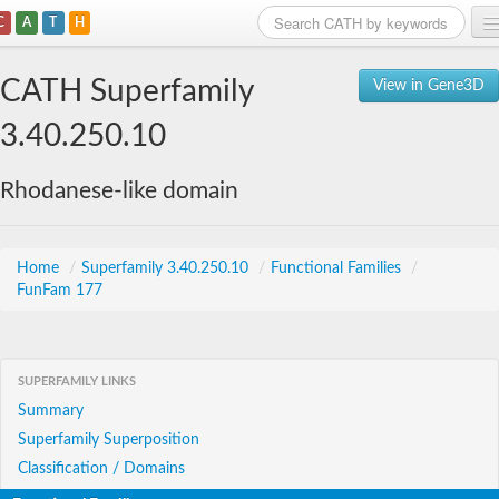
C
A
T
H
Home
CATH Superfamily
View in Gene3D
Search
3.40.250.10
Browse
Rhodanese-like domain
Download
About
Home
/
Superfamily 3.40.250.10
/
Functional Families
/
FunFam 177
Support
SUPERFAMILY LINKS
Summary
Superfamily Superposition
Classification / Domains