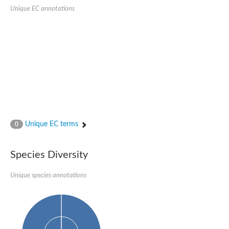
Protein tyrosine phosphatase (Pyp1), putative
Unique EC annotations
Rhodanese like protein, putative
Rhodanese like protein, putative
Dual specificity phosphatase 9
Ubiquitin C-terminal hydrolase, putative
TBC domain-containing protein kinase protein
Cysteine synthase B, putative
MercaptoPyruvate SulfurTransferase homolog
Mitogen-activated protein kinase phosphatase 1
Rhodanese-like protein
Unplaced genomic scaffold supercont1.113, whole genome s
Chromosome 1, whole genome shotgun sequence
YOR286W-like protein
Unique EC terms
MercaptoPyruvate SulfurTransferase homolog
0
Metallo-beta-lactamase family protein
Metallo-beta-lactamase family protein
Rodhanase family domain containing protein
Species Diversity
mRNA, clone: RTFL01-06-I08
Thiosulfate sulfurtransferase like domain containing 1
Unique species annotations
Rhodanese-like protein
Ubiquitin-activating enzyme
Ubiquitin-specific protease
Related to 3-mercaptopyruvate sulfurtransferase
Adenylyltransferase and sulfurtransferase uba4
Ubiquitin-specific protease