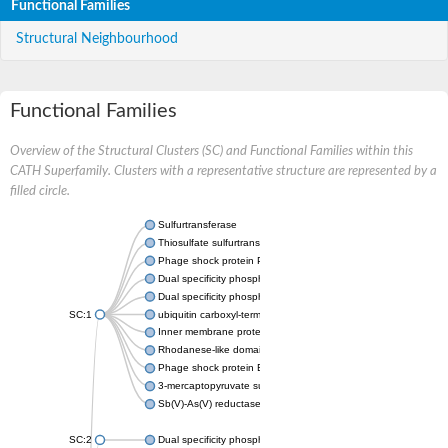
Functional Families
Structural Neighbourhood
Functional Families
Overview of the Structural Clusters (SC) and Functional Families within this
CATH Superfamily. Clusters with a representative structure are represented by a
filled circle.
Sulfurtransferase
Thiosulfate sulfurtransferase GlpE
Phage shock protein PspE
Dual specificity phosphatase 10 (Predicted)
Dual specificity phosphatase 16 (Predicted)
SC:1
ubiquitin carboxyl-terminal hydrolase 8
Inner membrane protein YgaP
Rhodanese-like domain-containing protein 4, chloroplastic
Phage shock protein E
3-mercaptopyruvate sulfurtransferase
Sb(V)-As(V) reductase
SC:2
Dual specificity phosphatase 7