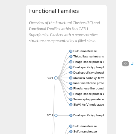
Functional Families
Overview of the Structural Clusters (SC) and
Functional Families within this CATH
Superfamily. Clusters with a representative
structure are represented by a filled circle.
Sulfurtransferase
Thiosulfate sulfurtransferase GlpE
Phage shock protein PspE
Un
0
Dual specificity phosphatase 10 (Predicted)
Dual specificity phosphatase 16 (Predicted)
SC:1
ubiquitin carboxyl-terminal hydrolase 8
Inner membrane protein YgaP
Rhodanese-like domain-containing protein 4,
Phage shock protein E
3-mercaptopyruvate sulfurtransferase
Sb(V)-As(V) reductase
SC:2
Dual specificity phosphatase 7
Sulfurtransferase
Sulfurtransferase