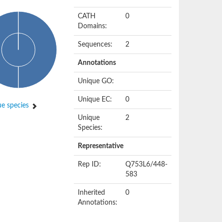
CATH
0
Domains:
Sequences:
2
Annotations
Unique GO:
Unique EC:
0
e species
Unique
2
Species:
Representative
Rep ID:
Q753L6/448-
583
Inherited
0
Annotations: