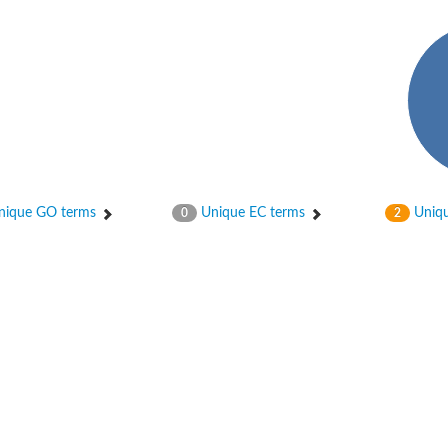
ique GO terms
Unique EC terms
Uniqu
0
2
 chloroplastic