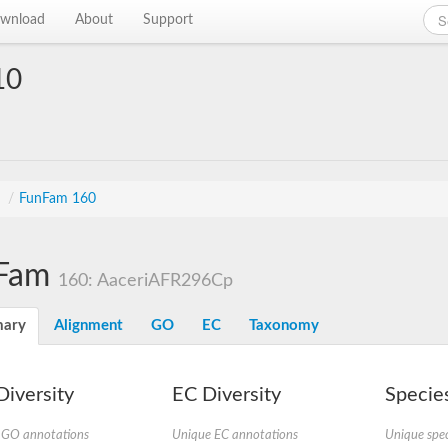
wnload
About
Support
10
s
/
FunFam 160
Fam
160: AaceriAFR296Cp
ary
Alignment
GO
EC
Taxonomy
iversity
EC Diversity
Species
 GO annotations
Unique EC annotations
Unique spec