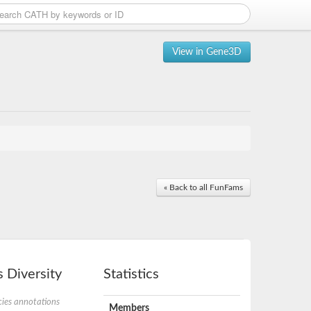
View in Gene3D
« Back to all FunFams
 Diversity
Statistics
ies annotations
Members