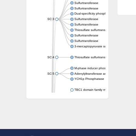
Sulfurtransferase
Sulfurtransferase
Dual-specificity phosphatase CDC25
SC:3
Sulfurtransferase
Sulfurtransferase
Thiosulfate sulfurtransferase
Sulfurtransferase
Sulfurtransferase
3-mercaptopyruvate sulfurtransferase
SC:4
Thiosulfate sulfurtransferase 16, chloroplast
M-phase inducer phosphatase 2
SC:5
Adenylyltransferase and sulfurtransferase
YCH1p Phosphatase
TBC1 domain family member 23
tRNA sulfurtransferase
M-phase inducer phosphatase 1 isoform X1
Rhodanese-like domain-containing protein
tRNA 2-selenouridine/geranyl-2-thiouridine 
Centrosomal protein of 41 kDa
TBC domain-containing protein kinase-like p
Sulfurtransferase
Dual specificity protein phosphatase 8