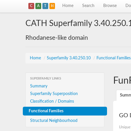
Home
Search
Browse
Do
C
A
T
H
CATH Superfamily 3.40.250.
Rhodanese-like domain
Home
/
Superfamily 3.40.250.10
/
Functional Familie
Fun
SUPERFAMILY LINKS
Summary
Superfamily Superposition
Summ
Classification / Domains
Functional Families
GO D
Structural Neighbourhood
Unique