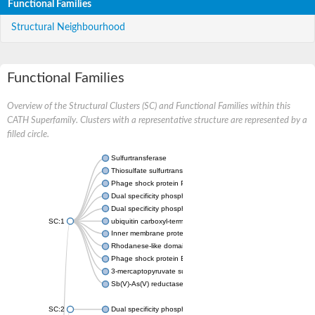
Functional Families
Structural Neighbourhood
Functional Families
Overview of the Structural Clusters (SC) and Functional Families within this
CATH Superfamily. Clusters with a representative structure are represented by a
filled circle.
Sulfurtransferase
Thiosulfate sulfurtransferase GlpE
Phage shock protein PspE
Dual specificity phosphatase 10 (Predicted)
Dual specificity phosphatase 16 (Predicted)
SC:1
ubiquitin carboxyl-terminal hydrolase 8
Inner membrane protein YgaP
Rhodanese-like domain-containing protein 4, chloroplastic
Phage shock protein E
3-mercaptopyruvate sulfurtransferase
Sb(V)-As(V) reductase
SC:2
Dual specificity phosphatase 7