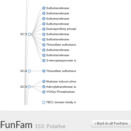
Sulfurtransferase
Sulfurtransferase
Sulfurtransferase
Sulfurtransferase
Dual-specificity phosphatase CDC25
SC:3
Sulfurtransferase
Sulfurtransferase
Thiosulfate sulfurtransferase
Sulfurtransferase
Sulfurtransferase
3-mercaptopyruvate sulfurtransferase
SC:4
Thiosulfate sulfurtransferase 16, chloroplastic
M-phase inducer phosphatase 2
SC:5
Adenylyltransferase and sulfurtransferase MOCS3
YCH1p Phosphatase
TBC1 domain family member 23
tRNA sulfurtransferase
M-phase inducer phosphatase 1 isoform X1
Rhodanese-like domain-containing protein
FunFam
tRNA 2-selenouridine/geranyl-2-thiouridine synthase
« Back to all FunFams
153: Putative
Centrosomal protein of 41 kDa