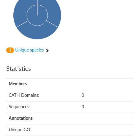
Arr2p
Thiosulfate:glutathione sulfurtransferase
MercaptoPyruvate SulfurTransferase homolog
MercaptoPyruvate SulfurTransferase homolog
Uncharacterized protein
Thiosulfate sulfurtransferase
Sulfurtransferase
Putative NADH oxidase
DOA4p Ubiquitin hydrolase
Unique species
3
Uncharacterized protein, isoform A
Rhodanese-like domain-containing protein 11, chloroplastic
MBL fold metallo-hydrolase
Statistics
Dual specificity protein phosphatase
Tyrosine-protein phosphatase vhp-1
Tyrosine phosphatase
Members
Adenylyltransferase and sulfurtransferase uba4
Putative thiosulfate sulfurtransferase mpst-1
CATH Domains:
0
Rhodanese-like/PpiC domain-containing protein 12, chloroplast
Uncharacterized protein
Sequences:
3
Uncharacterized protein
Rodhanase family domain containing protein
Annotations
Rodhanase family domain containing protein
Rodhanase family domain containing protein
Unique GO:
Thiosulfate sulfurtransferase GlpE
Rodhanase family domain containing protein