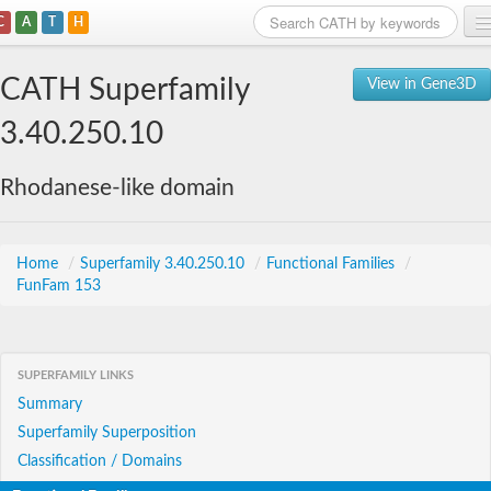
C
A
T
H
Home
CATH Superfamily
View in Gene3D
Search
3.40.250.10
Browse
Rhodanese-like domain
Download
About
Home
/
Superfamily 3.40.250.10
/
Functional Families
/
FunFam 153
Support
SUPERFAMILY LINKS
Summary
Superfamily Superposition
Classification / Domains