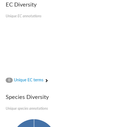
Protein tyrosine phosphatase (Pyp1), putative
EC Diversity
Rhodanese like protein, putative
Rhodanese like protein, putative
Unique EC annotations
Dual specificity phosphatase 9
Ubiquitin C-terminal hydrolase, putative
TBC domain-containing protein kinase protein
Cysteine synthase B, putative
MercaptoPyruvate SulfurTransferase homolog
Mitogen-activated protein kinase phosphatase 1
Rhodanese-like protein
Unplaced genomic scaffold supercont1.113, whole genome s
Chromosome 1, whole genome shotgun sequence
YOR286W-like protein
MercaptoPyruvate SulfurTransferase homolog
Metallo-beta-lactamase family protein
Metallo-beta-lactamase family protein
Unique EC terms
0
Rodhanase family domain containing protein
mRNA, clone: RTFL01-06-I08
Thiosulfate sulfurtransferase like domain containing 1
Species Diversity
Rhodanese-like protein
Ubiquitin-activating enzyme
Unique species annotations
Ubiquitin-specific protease
Related to 3-mercaptopyruvate sulfurtransferase
Adenylyltransferase and sulfurtransferase uba4
Ubiquitin-specific protease