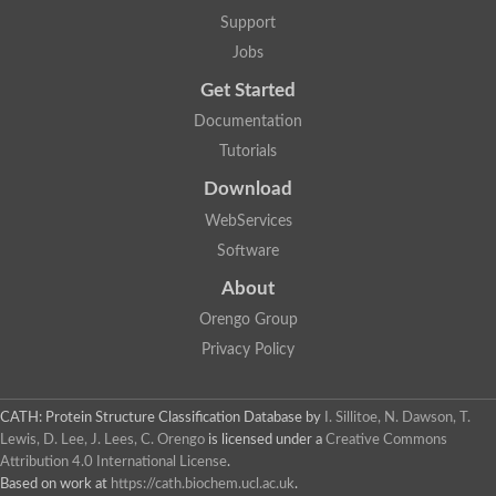
Arsenate reductase
Support
Uncharacterized protein
Probable rhodanese domain-containing dual specificity protei
Jobs
Rhodanese domain protein / beta-lactamase domain protein
Get Started
AGAP000552-PA
Related to CYS4-Cystathionine beta-synthase
Documentation
Rhodanese-like domain containing protein
Thiosulfate sulfurtransferase, mitochondrial, putative
Tutorials
Putative thiosulfate sulfurtransferase
Download
Thiosulfate sulfurtransferase, putative
Thiosulfate sulfurtransferase
WebServices
Sulfurtransferase
Putative 3-mercaptopyruvate sulfurtransferase
Software
Sulfurtransferase family protein
About
Uncharacterized protein
MBL fold metallo-hydrolase
Orengo Group
Adenylyltransferase and sulfurtransferase MOCS3 homolog
Predicted protein
Privacy Policy
Putative thiosulfate sulfurtransferase
Putative thiosulfate sulfurtransferase
Metallo-beta-lactamase
CATH: Protein Structure Classification Database
by
I. Sillitoe, N. Dawson, T.
Rhodanese domain protein / beta-lactamase domain protein
Lewis, D. Lee, J. Lees, C. Orengo
is licensed under a
Creative Commons
Rhodanese domain protein / beta-lactamase domain protein
Attribution 4.0 International License
.
LOC100124764 protein
Based on work at
https://cath.biochem.ucl.ac.uk
.
Ubiquitin carboxyl-terminal hydrolase 4