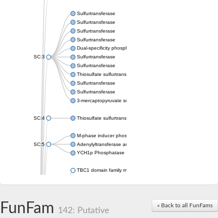
Sulfurtransferase
Sulfurtransferase
Sulfurtransferase
Sulfurtransferase
Dual-specificity phosphatase CDC25
SC:3
Sulfurtransferase
Sulfurtransferase
Thiosulfate sulfurtransferase
Sulfurtransferase
Sulfurtransferase
3-mercaptopyruvate sulfurtransferase
SC:4
Thiosulfate sulfurtransferase 16, chloroplastic
M-phase inducer phosphatase 2
SC:5
Adenylyltransferase and sulfurtransferase MOCS3
YCH1p Phosphatase
TBC1 domain family member 23
tRNA sulfurtransferase
M-phase inducer phosphatase 1 isoform X1
Rhodanese-like domain-containing protein
FunFam
tRNA 2-selenouridine/geranyl-2-thiouridine synthase
« Back to all FunFams
142: Putative
Centrosomal protein of 41 kDa