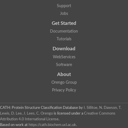
Arsenate reductase
Support
Uncharacterized protein
Probable rhodanese domain-containing dual specificity protei
Jobs
Rhodanese domain protein / beta-lactamase domain protein
Get Started
AGAP000552-PA
Related to CYS4-Cystathionine beta-synthase
Documentation
Rhodanese-like domain containing protein
Thiosulfate sulfurtransferase, mitochondrial, putative
Tutorials
Putative thiosulfate sulfurtransferase
Download
Thiosulfate sulfurtransferase, putative
Thiosulfate sulfurtransferase
WebServices
Sulfurtransferase
Putative 3-mercaptopyruvate sulfurtransferase
Software
Sulfurtransferase family protein
About
Uncharacterized protein
MBL fold metallo-hydrolase
Orengo Group
Adenylyltransferase and sulfurtransferase MOCS3 homolog
Predicted protein
Privacy Policy
Putative thiosulfate sulfurtransferase
Putative thiosulfate sulfurtransferase
Metallo-beta-lactamase
CATH: Protein Structure Classification Database
by
I. Sillitoe, N. Dawson, T.
Rhodanese domain protein / beta-lactamase domain protein
Lewis, D. Lee, J. Lees, C. Orengo
is licensed under a
Creative Commons
Rhodanese domain protein / beta-lactamase domain protein
Attribution 4.0 International License
.
LOC100124764 protein
Based on work at
https://cath.biochem.ucl.ac.uk
.
Ubiquitin carboxyl-terminal hydrolase 4