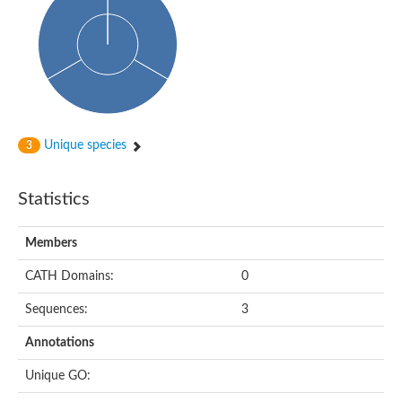
Arr2p
Thiosulfate:glutathione sulfurtransferase
MercaptoPyruvate SulfurTransferase homolog
MercaptoPyruvate SulfurTransferase homolog
Uncharacterized protein
Thiosulfate sulfurtransferase
Sulfurtransferase
Putative NADH oxidase
DOA4p Ubiquitin hydrolase
Unique species
3
Uncharacterized protein, isoform A
Rhodanese-like domain-containing protein 11, chloroplastic
MBL fold metallo-hydrolase
Statistics
Dual specificity protein phosphatase
Tyrosine-protein phosphatase vhp-1
Tyrosine phosphatase
Members
Adenylyltransferase and sulfurtransferase uba4
Putative thiosulfate sulfurtransferase mpst-1
CATH Domains:
0
Rhodanese-like/PpiC domain-containing protein 12, chloroplast
Uncharacterized protein
Sequences:
3
Uncharacterized protein
Rodhanase family domain containing protein
Annotations
Rodhanase family domain containing protein
Rodhanase family domain containing protein
Unique GO:
Thiosulfate sulfurtransferase GlpE
Rodhanase family domain containing protein