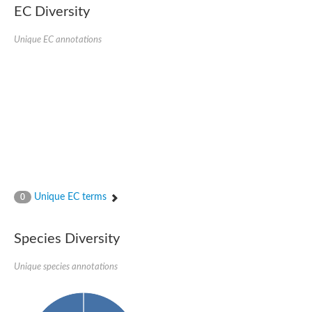
Protein tyrosine phosphatase (Pyp1), putative
EC Diversity
Rhodanese like protein, putative
Rhodanese like protein, putative
Unique EC annotations
Dual specificity phosphatase 9
Ubiquitin C-terminal hydrolase, putative
TBC domain-containing protein kinase protein
Cysteine synthase B, putative
MercaptoPyruvate SulfurTransferase homolog
Mitogen-activated protein kinase phosphatase 1
Rhodanese-like protein
Unplaced genomic scaffold supercont1.113, whole genome s
Chromosome 1, whole genome shotgun sequence
YOR286W-like protein
MercaptoPyruvate SulfurTransferase homolog
Metallo-beta-lactamase family protein
Metallo-beta-lactamase family protein
Unique EC terms
0
Rodhanase family domain containing protein
mRNA, clone: RTFL01-06-I08
Thiosulfate sulfurtransferase like domain containing 1
Species Diversity
Rhodanese-like protein
Ubiquitin-activating enzyme
Unique species annotations
Ubiquitin-specific protease
Related to 3-mercaptopyruvate sulfurtransferase
Adenylyltransferase and sulfurtransferase uba4
Ubiquitin-specific protease