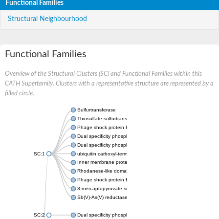
Functional Families
Structural Neighbourhood
Functional Families
Overview of the Structural Clusters (SC) and Functional Families within this
CATH Superfamily. Clusters with a representative structure are represented by a
filled circle.
Sulfurtransferase
Thiosulfate sulfurtransferase GlpE
Phage shock protein PspE
Dual specificity phosphatase 10 (Predicted)
Dual specificity phosphatase 16 (Predicted)
SC:1
ubiquitin carboxyl-terminal hydrolase 8
Inner membrane protein YgaP
Rhodanese-like domain-containing protein 4, chloroplastic
Phage shock protein E
3-mercaptopyruvate sulfurtransferase
Sb(V)-As(V) reductase
SC:2
Dual specificity phosphatase 7