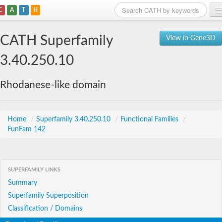
C
A
T
H
Home
CATH Superfamily
View in Gene3D
Search
3.40.250.10
Browse
Rhodanese-like domain
Download
About
Home
/
Superfamily 3.40.250.10
/
Functional Families
/
FunFam 142
Support
SUPERFAMILY LINKS
Summary
Superfamily Superposition
Classification / Domains