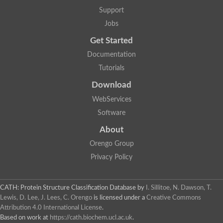
Arsenate reductase
Support
Uncharacterized protein
Probable rhodanese domain-containing dual specificity protei
Jobs
Rhodanese domain protein / beta-lactamase domain protein
Get Started
AGAP000552-PA
Related to CYS4-Cystathionine beta-synthase
Documentation
Rhodanese-like domain containing protein
Thiosulfate sulfurtransferase, mitochondrial, putative
Tutorials
Putative thiosulfate sulfurtransferase
Download
Thiosulfate sulfurtransferase, putative
Thiosulfate sulfurtransferase
WebServices
Sulfurtransferase
Putative 3-mercaptopyruvate sulfurtransferase
Software
Sulfurtransferase family protein
About
Uncharacterized protein
MBL fold metallo-hydrolase
Orengo Group
Adenylyltransferase and sulfurtransferase MOCS3 homolog
Predicted protein
Privacy Policy
Putative thiosulfate sulfurtransferase
Putative thiosulfate sulfurtransferase
Metallo-beta-lactamase
CATH: Protein Structure Classification Database
by
I. Sillitoe, N. Dawson, T.
Rhodanese domain protein / beta-lactamase domain protein
Lewis, D. Lee, J. Lees, C. Orengo
is licensed under a
Creative Commons
Rhodanese domain protein / beta-lactamase domain protein
Attribution 4.0 International License
.
LOC100124764 protein
Based on work at
https://cath.biochem.ucl.ac.uk
.
Ubiquitin carboxyl-terminal hydrolase 4