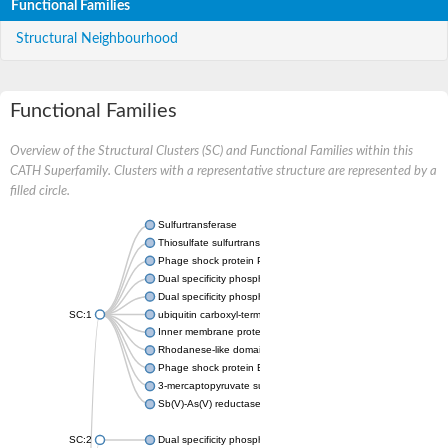
Functional Families
Structural Neighbourhood
Functional Families
Overview of the Structural Clusters (SC) and Functional Families within this
CATH Superfamily. Clusters with a representative structure are represented by a
filled circle.
Sulfurtransferase
Thiosulfate sulfurtransferase GlpE
Phage shock protein PspE
Dual specificity phosphatase 10 (Predicted)
Dual specificity phosphatase 16 (Predicted)
SC:1
ubiquitin carboxyl-terminal hydrolase 8
Inner membrane protein YgaP
Rhodanese-like domain-containing protein 4, chloroplastic
Phage shock protein E
3-mercaptopyruvate sulfurtransferase
Sb(V)-As(V) reductase
SC:2
Dual specificity phosphatase 7