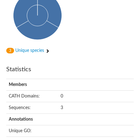
Arr2p
Thiosulfate:glutathione sulfurtransferase
MercaptoPyruvate SulfurTransferase homolog
MercaptoPyruvate SulfurTransferase homolog
Uncharacterized protein
Thiosulfate sulfurtransferase
Sulfurtransferase
Putative NADH oxidase
DOA4p Ubiquitin hydrolase
Unique species
3
Uncharacterized protein, isoform A
Rhodanese-like domain-containing protein 11, chloroplastic
MBL fold metallo-hydrolase
Statistics
Dual specificity protein phosphatase
Tyrosine-protein phosphatase vhp-1
Tyrosine phosphatase
Members
Adenylyltransferase and sulfurtransferase uba4
Putative thiosulfate sulfurtransferase mpst-1
CATH Domains:
0
Rhodanese-like/PpiC domain-containing protein 12, chloroplast
Uncharacterized protein
Sequences:
3
Uncharacterized protein
Rodhanase family domain containing protein
Annotations
Rodhanase family domain containing protein
Rodhanase family domain containing protein
Unique GO:
Thiosulfate sulfurtransferase GlpE
Rodhanase family domain containing protein