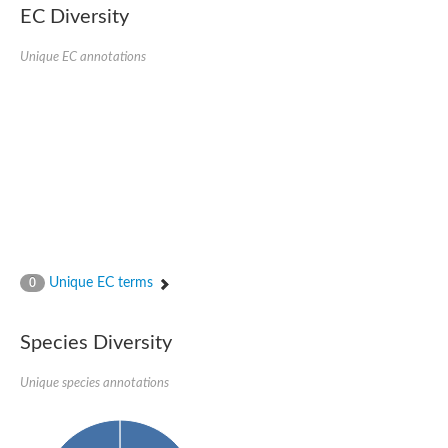
Protein tyrosine phosphatase (Pyp1), putative
EC Diversity
Rhodanese like protein, putative
Rhodanese like protein, putative
Unique EC annotations
Dual specificity phosphatase 9
Ubiquitin C-terminal hydrolase, putative
TBC domain-containing protein kinase protein
Cysteine synthase B, putative
MercaptoPyruvate SulfurTransferase homolog
Mitogen-activated protein kinase phosphatase 1
Rhodanese-like protein
Unplaced genomic scaffold supercont1.113, whole genome s
Chromosome 1, whole genome shotgun sequence
YOR286W-like protein
MercaptoPyruvate SulfurTransferase homolog
Metallo-beta-lactamase family protein
Metallo-beta-lactamase family protein
Unique EC terms
0
Rodhanase family domain containing protein
mRNA, clone: RTFL01-06-I08
Thiosulfate sulfurtransferase like domain containing 1
Species Diversity
Rhodanese-like protein
Ubiquitin-activating enzyme
Unique species annotations
Ubiquitin-specific protease
Related to 3-mercaptopyruvate sulfurtransferase
Adenylyltransferase and sulfurtransferase uba4
Ubiquitin-specific protease