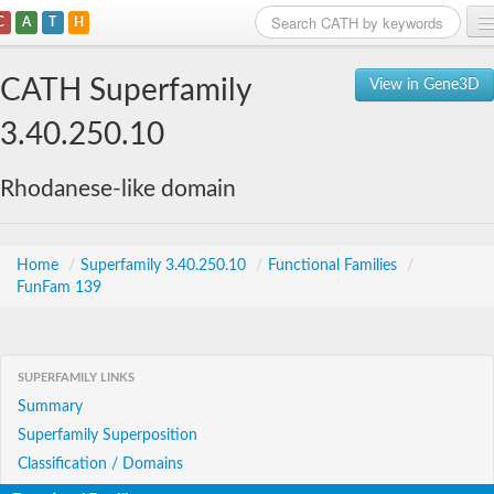
C
A
T
H
Home
CATH Superfamily
View in Gene3D
Search
3.40.250.10
Browse
Rhodanese-like domain
Download
About
Home
/
Superfamily 3.40.250.10
/
Functional Families
/
FunFam 139
Support
SUPERFAMILY LINKS
Summary
Superfamily Superposition
Classification / Domains