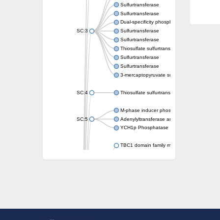
Sulfurtransferase
Sulfurtransferase
Dual-specificity phosphatase CDC25
SC:3
Sulfurtransferase
Sulfurtransferase
Thiosulfate sulfurtransferase
Sulfurtransferase
Sulfurtransferase
3-mercaptopyruvate sulfurtransferase
SC:4
Thiosulfate sulfurtransferase 16, chloroplast
M-phase inducer phosphatase 2
SC:5
Adenylyltransferase and sulfurtransferase
YCH1p Phosphatase
TBC1 domain family member 23
tRNA sulfurtransferase
M-phase inducer phosphatase 1 isoform X1
Rhodanese-like domain-containing protein
tRNA 2-selenouridine/geranyl-2-thiouridine 
Centrosomal protein of 41 kDa
TBC domain-containing protein kinase-like p
Sulfurtransferase
Dual specificity protein phosphatase 8