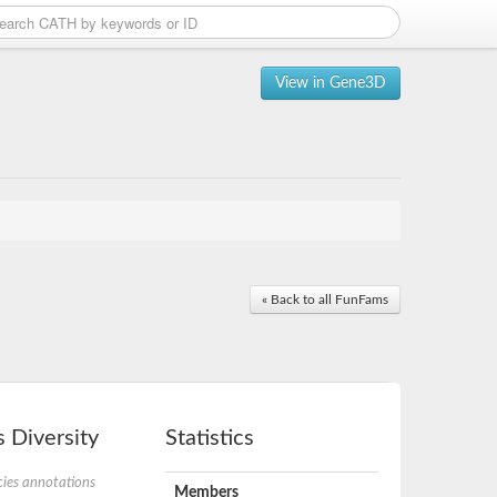
View in Gene3D
« Back to all FunFams
 Diversity
Statistics
ies annotations
Members