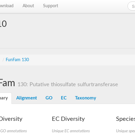
wnload
About
Support
10
s
/
FunFam 130
Fam
130: Putative thiosulfate sulfurtransferase
ary
Alignment
GO
EC
Taxonomy
iversity
EC Diversity
Species
 GO annotations
Unique EC annotations
Unique spec