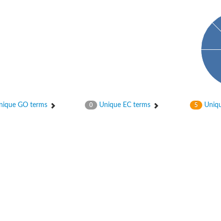
ique GO terms
Unique EC terms
Uniqu
0
5
 chloroplastic