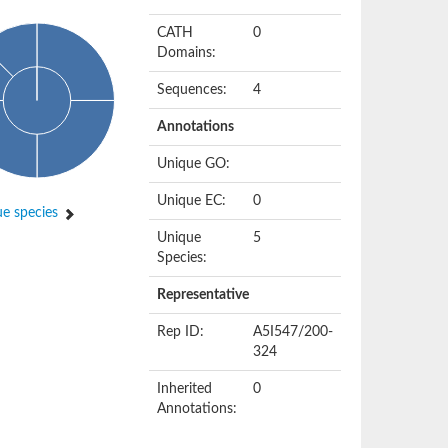
CATH
0
Domains:
Sequences:
4
Annotations
Unique GO:
Unique EC:
0
e species
Unique
5
Species:
Representative
Rep ID:
A5I547/200-
324
Inherited
0
Annotations: