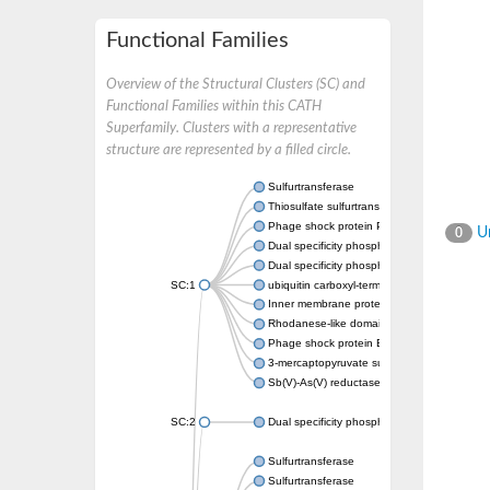
Functional Families
Overview of the Structural Clusters (SC) and
Functional Families within this CATH
Superfamily. Clusters with a representative
structure are represented by a filled circle.
Sulfurtransferase
Thiosulfate sulfurtransferase GlpE
Phage shock protein PspE
Un
0
Dual specificity phosphatase 10 (Predicted)
Dual specificity phosphatase 16 (Predicted)
SC:1
ubiquitin carboxyl-terminal hydrolase 8
Inner membrane protein YgaP
Rhodanese-like domain-containing protein 4,
Phage shock protein E
3-mercaptopyruvate sulfurtransferase
Sb(V)-As(V) reductase
SC:2
Dual specificity phosphatase 7
Sulfurtransferase
Sulfurtransferase