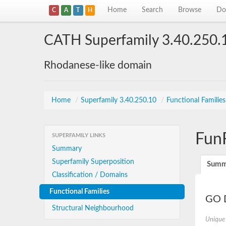
Home
Search
Browse
Do
C
A
T
H
CATH Superfamily 3.40.250.
Rhodanese-like domain
Home
/
Superfamily 3.40.250.10
/
Functional Familie
Fun
SUPERFAMILY LINKS
Summary
Superfamily Superposition
Summ
Classification / Domains
Functional Families
GO D
Structural Neighbourhood
Unique