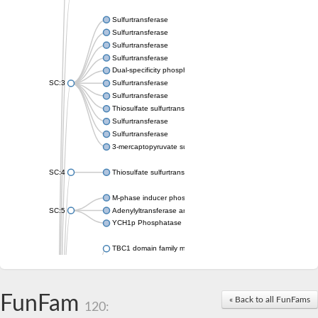
Sulfurtransferase
Sulfurtransferase
Sulfurtransferase
Sulfurtransferase
Dual-specificity phosphatase CDC25
SC:3
Sulfurtransferase
Sulfurtransferase
Thiosulfate sulfurtransferase
Sulfurtransferase
Sulfurtransferase
3-mercaptopyruvate sulfurtransferase
SC:4
Thiosulfate sulfurtransferase 16, chloroplastic
M-phase inducer phosphatase 2
SC:5
Adenylyltransferase and sulfurtransferase MOCS3
YCH1p Phosphatase
TBC1 domain family member 23
tRNA sulfurtransferase
M-phase inducer phosphatase 1 isoform X1
Rhodanese-like domain-containing protein
FunFam
tRNA 2-selenouridine/geranyl-2-thiouridine synthase
« Back to all FunFams
120:
Centrosomal protein of 41 kDa