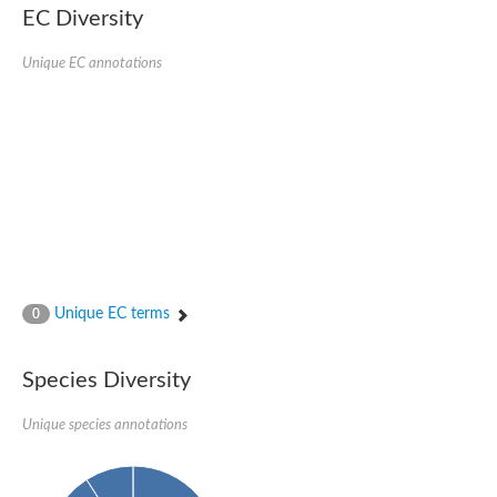
Protein tyrosine phosphatase (Pyp1), putative
EC Diversity
Rhodanese like protein, putative
Rhodanese like protein, putative
Unique EC annotations
Dual specificity phosphatase 9
Ubiquitin C-terminal hydrolase, putative
TBC domain-containing protein kinase protein
Cysteine synthase B, putative
MercaptoPyruvate SulfurTransferase homolog
Mitogen-activated protein kinase phosphatase 1
Rhodanese-like protein
Unplaced genomic scaffold supercont1.113, whole genome s
Chromosome 1, whole genome shotgun sequence
YOR286W-like protein
MercaptoPyruvate SulfurTransferase homolog
Metallo-beta-lactamase family protein
Metallo-beta-lactamase family protein
Unique EC terms
0
Rodhanase family domain containing protein
mRNA, clone: RTFL01-06-I08
Thiosulfate sulfurtransferase like domain containing 1
Species Diversity
Rhodanese-like protein
Ubiquitin-activating enzyme
Unique species annotations
Ubiquitin-specific protease
Related to 3-mercaptopyruvate sulfurtransferase
Adenylyltransferase and sulfurtransferase uba4
Ubiquitin-specific protease