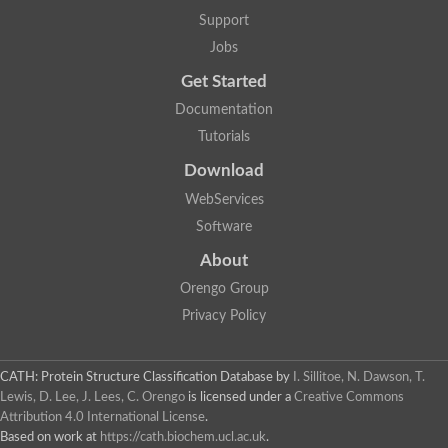
Arsenate reductase
Support
Uncharacterized protein
Probable rhodanese domain-containing dual specificity protei
Jobs
Rhodanese domain protein / beta-lactamase domain protein
Get Started
AGAP000552-PA
Related to CYS4-Cystathionine beta-synthase
Documentation
Rhodanese-like domain containing protein
Thiosulfate sulfurtransferase, mitochondrial, putative
Tutorials
Putative thiosulfate sulfurtransferase
Download
Thiosulfate sulfurtransferase, putative
Thiosulfate sulfurtransferase
WebServices
Sulfurtransferase
Putative 3-mercaptopyruvate sulfurtransferase
Software
Sulfurtransferase family protein
About
Uncharacterized protein
MBL fold metallo-hydrolase
Orengo Group
Adenylyltransferase and sulfurtransferase MOCS3 homolog
Predicted protein
Privacy Policy
Putative thiosulfate sulfurtransferase
Putative thiosulfate sulfurtransferase
Metallo-beta-lactamase
CATH: Protein Structure Classification Database
by
I. Sillitoe, N. Dawson, T.
Rhodanese domain protein / beta-lactamase domain protein
Lewis, D. Lee, J. Lees, C. Orengo
is licensed under a
Creative Commons
Rhodanese domain protein / beta-lactamase domain protein
Attribution 4.0 International License
.
LOC100124764 protein
Based on work at
https://cath.biochem.ucl.ac.uk
.
Ubiquitin carboxyl-terminal hydrolase 4