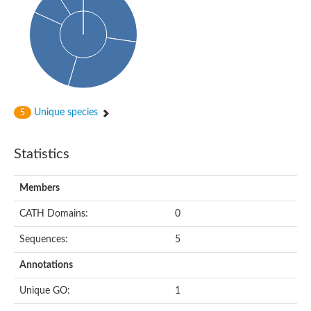
Arr2p
Thiosulfate:glutathione sulfurtransferase
MercaptoPyruvate SulfurTransferase homolog
MercaptoPyruvate SulfurTransferase homolog
Uncharacterized protein
Thiosulfate sulfurtransferase
Sulfurtransferase
Putative NADH oxidase
DOA4p Ubiquitin hydrolase
Unique species
5
Uncharacterized protein, isoform A
Rhodanese-like domain-containing protein 11, chloroplastic
MBL fold metallo-hydrolase
Statistics
Dual specificity protein phosphatase
Tyrosine-protein phosphatase vhp-1
Tyrosine phosphatase
Members
Adenylyltransferase and sulfurtransferase uba4
Putative thiosulfate sulfurtransferase mpst-1
CATH Domains:
0
Rhodanese-like/PpiC domain-containing protein 12, chloroplast
Uncharacterized protein
Sequences:
5
Uncharacterized protein
Rodhanase family domain containing protein
Annotations
Rodhanase family domain containing protein
Rodhanase family domain containing protein
Unique GO:
1
Thiosulfate sulfurtransferase GlpE
Rodhanase family domain containing protein