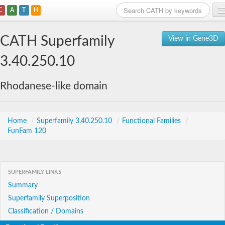
C
A
T
H
Home
CATH Superfamily
View in Gene3D
Search
3.40.250.10
Browse
Rhodanese-like domain
Download
About
Home
/
Superfamily 3.40.250.10
/
Functional Families
/
FunFam 120
Support
SUPERFAMILY LINKS
Summary
Superfamily Superposition
Classification / Domains