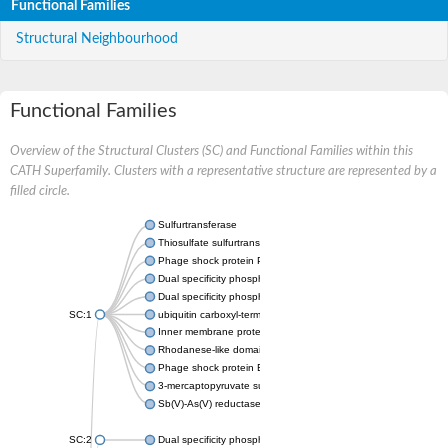
Functional Families
Structural Neighbourhood
Functional Families
Overview of the Structural Clusters (SC) and Functional Families within this
CATH Superfamily. Clusters with a representative structure are represented by a
filled circle.
Sulfurtransferase
Thiosulfate sulfurtransferase GlpE
Phage shock protein PspE
Dual specificity phosphatase 10 (Predicted)
Dual specificity phosphatase 16 (Predicted)
SC:1
ubiquitin carboxyl-terminal hydrolase 8
Inner membrane protein YgaP
Rhodanese-like domain-containing protein 4, chloroplastic
Phage shock protein E
3-mercaptopyruvate sulfurtransferase
Sb(V)-As(V) reductase
SC:2
Dual specificity phosphatase 7