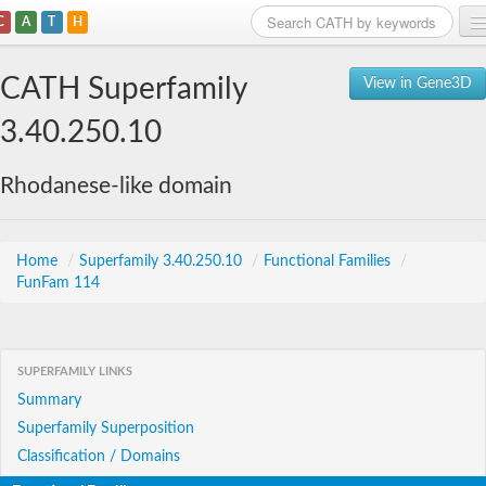
C
A
T
H
Home
CATH Superfamily
View in Gene3D
Search
3.40.250.10
Browse
Rhodanese-like domain
Download
About
Home
/
Superfamily 3.40.250.10
/
Functional Families
/
FunFam 114
Support
SUPERFAMILY LINKS
Summary
Superfamily Superposition
Classification / Domains