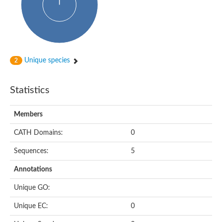
Arr2p
Thiosulfate:glutathione sulfurtransferase
MercaptoPyruvate SulfurTransferase homolog
MercaptoPyruvate SulfurTransferase homolog
Uncharacterized protein
Thiosulfate sulfurtransferase
Sulfurtransferase
Unique species
2
Putative NADH oxidase
DOA4p Ubiquitin hydrolase
Uncharacterized protein, isoform A
Statistics
Rhodanese-like domain-containing protein 11, chloroplastic
MBL fold metallo-hydrolase
Dual specificity protein phosphatase
Members
Tyrosine-protein phosphatase vhp-1
Tyrosine phosphatase
CATH Domains:
0
Adenylyltransferase and sulfurtransferase uba4
Putative thiosulfate sulfurtransferase mpst-1
Sequences:
5
Rhodanese-like/PpiC domain-containing protein 12, chloroplast
Uncharacterized protein
Annotations
Uncharacterized protein
Rodhanase family domain containing protein
Unique GO:
Rodhanase family domain containing protein
Rodhanase family domain containing protein
Unique EC:
0
Thiosulfate sulfurtransferase GlpE
Rodhanase family domain containing protein