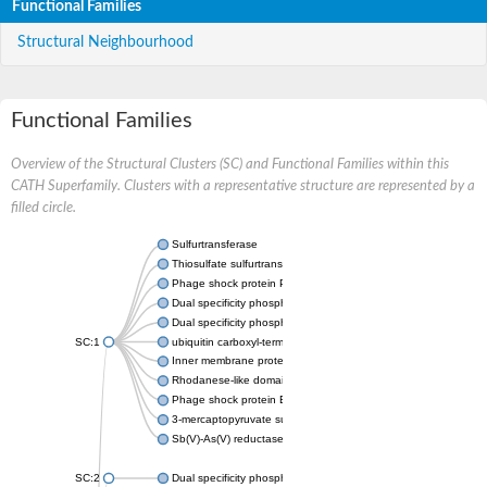
Functional Families
Structural Neighbourhood
Functional Families
Overview of the Structural Clusters (SC) and Functional Families within this
CATH Superfamily. Clusters with a representative structure are represented by a
filled circle.
Sulfurtransferase
Thiosulfate sulfurtransferase GlpE
Phage shock protein PspE
Dual specificity phosphatase 10 (Predicted)
Dual specificity phosphatase 16 (Predicted)
SC:1
ubiquitin carboxyl-terminal hydrolase 8
Inner membrane protein YgaP
Rhodanese-like domain-containing protein 4, chloroplastic
Phage shock protein E
3-mercaptopyruvate sulfurtransferase
Sb(V)-As(V) reductase
SC:2
Dual specificity phosphatase 7