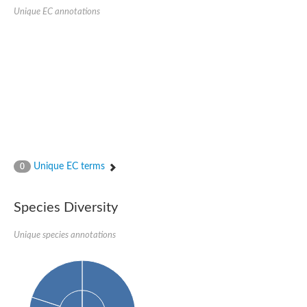
Protein tyrosine phosphatase (Pyp1), putative
Unique EC annotations
Rhodanese like protein, putative
Rhodanese like protein, putative
Dual specificity phosphatase 9
Ubiquitin C-terminal hydrolase, putative
TBC domain-containing protein kinase protein
Cysteine synthase B, putative
MercaptoPyruvate SulfurTransferase homolog
Mitogen-activated protein kinase phosphatase 1
Rhodanese-like protein
Unplaced genomic scaffold supercont1.113, whole genome s
Chromosome 1, whole genome shotgun sequence
YOR286W-like protein
Unique EC terms
MercaptoPyruvate SulfurTransferase homolog
0
Metallo-beta-lactamase family protein
Metallo-beta-lactamase family protein
Rodhanase family domain containing protein
Species Diversity
mRNA, clone: RTFL01-06-I08
Thiosulfate sulfurtransferase like domain containing 1
Unique species annotations
Rhodanese-like protein
Ubiquitin-activating enzyme
Ubiquitin-specific protease
Related to 3-mercaptopyruvate sulfurtransferase
Adenylyltransferase and sulfurtransferase uba4
Ubiquitin-specific protease