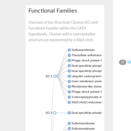
Functional Families
Overview of the Structural Clusters (SC) and
Functional Families within this CATH
Superfamily. Clusters with a representative
structure are represented by a filled circle.
Sulfurtransferase
Thiosulfate sulfurtransferase GlpE
Phage shock protein PspE
Un
0
Dual specificity phosphatase 10 (Predicted)
Dual specificity phosphatase 16 (Predicted)
SC:1
ubiquitin carboxyl-terminal hydrolase 8
Inner membrane protein YgaP
Rhodanese-like domain-containing protein 4,
Phage shock protein E
3-mercaptopyruvate sulfurtransferase
Sb(V)-As(V) reductase
SC:2
Dual specificity phosphatase 7
Sulfurtransferase
Sulfurtransferase