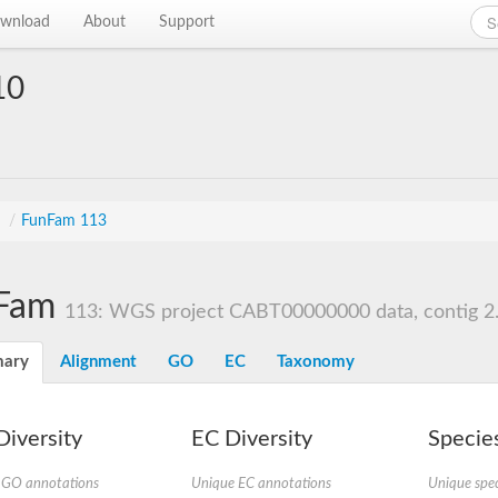
wnload
About
Support
10
s
/
FunFam 113
Fam
113: WGS project CABT00000000 data, contig 2
ary
Alignment
GO
EC
Taxonomy
iversity
EC Diversity
Species
 GO annotations
Unique EC annotations
Unique spec