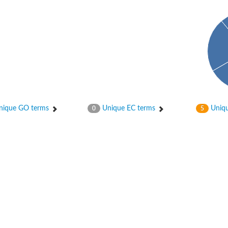
ique GO terms
Unique EC terms
Uniqu
0
5
 chloroplastic