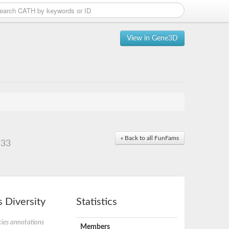
View in Gene3D
« Back to all FunFams
.33
 Diversity
Statistics
ies annotations
Members