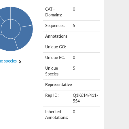
CATH
0
Domains:
Sequences:
5
Annotations
Unique GO:
Unique EC:
0
e species
Unique
5
Species:
Representative
Rep ID:
Q1K614/411-
554
Inherited
0
Annotations: