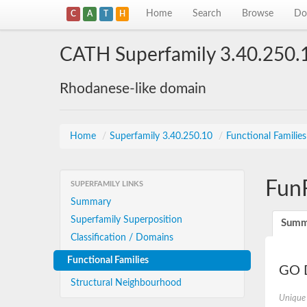
Home
Search
Browse
Do
C
A
T
H
CATH Superfamily 3.40.250.
Rhodanese-like domain
Home
/
Superfamily 3.40.250.10
/
Functional Familie
Fun
SUPERFAMILY LINKS
Summary
Superfamily Superposition
Summ
Classification / Domains
Functional Families
GO D
Structural Neighbourhood
Unique