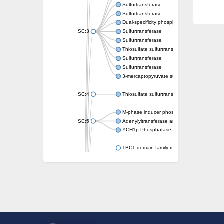
Sulfurtransferase
Sulfurtransferase
Dual-specificity phosphatase CDC25
SC:3
Sulfurtransferase
Sulfurtransferase
Thiosulfate sulfurtransferase
Sulfurtransferase
Sulfurtransferase
3-mercaptopyruvate sulfurtransferase
SC:4
Thiosulfate sulfurtransferase 16, chloroplast
M-phase inducer phosphatase 2
SC:5
Adenylyltransferase and sulfurtransferase
YCH1p Phosphatase
TBC1 domain family member 23
tRNA sulfurtransferase
M-phase inducer phosphatase 1 isoform X1
Rhodanese-like domain-containing protein
tRNA 2-selenouridine/geranyl-2-thiouridine 
Centrosomal protein of 41 kDa
TBC domain-containing protein kinase-like p
Sulfurtransferase
Dual specificity protein phosphatase 8